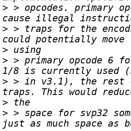
>
 > opcodes. primary op
>
 > traps for the encod
>
>
 > primary opcode 6 fo
>
 > in v3.1), the rest 
>
>
 > space for svp32 som