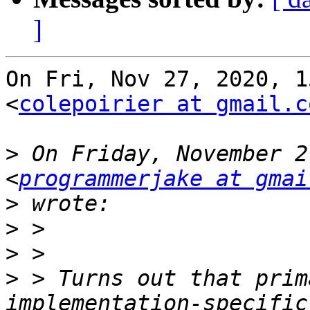
]
On Fri, Nov 27, 2020, 1
<
colepoirier at gmail.c
>
 On Friday, November 2
<
programmerjake at gmai
>
>
>
>
 > Turns out that prim