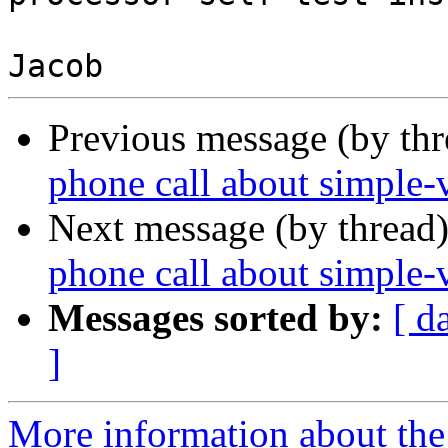
Previous message (by th
phone call about simple-v
Next message (by thread
phone call about simple-v
Messages sorted by:
[ d
]
More information about the 