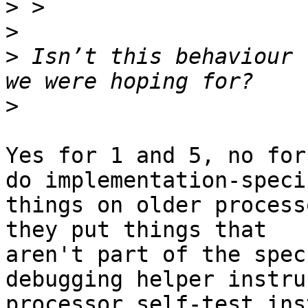
>
>
>
 Isn’t this behaviour 
>
Yes for 1 and 5, no for
do implementation-specif
things on older process
they put things that

aren't part of the spec
debugging helper instru
processor self-test ins