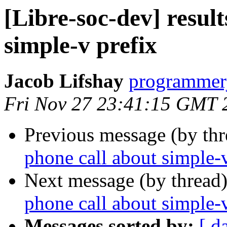
[Libre-soc-dev] result
simple-v prefix
Jacob Lifshay
programmerj
Fri Nov 27 23:41:15 GMT 
Previous message (by th
phone call about simple-v
Next message (by thread
phone call about simple-v
Messages sorted by:
[ d