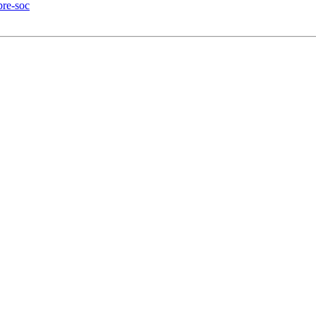
bre-soc