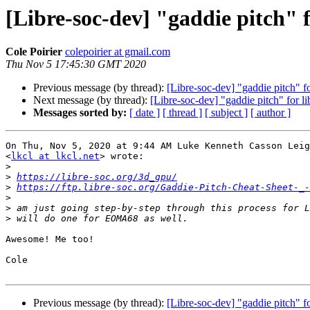
[Libre-soc-dev] "gaddie pitch" f
Cole Poirier
colepoirier at gmail.com
Thu Nov 5 17:45:30 GMT 2020
Previous message (by thread):
[Libre-soc-dev] "gaddie pitch" fo
Next message (by thread):
[Libre-soc-dev] "gaddie pitch" for li
Messages sorted by:
[ date ]
[ thread ]
[ subject ]
[ author ]
On Thu, Nov 5, 2020 at 9:44 AM Luke Kenneth Casson Leig
<
lkcl at lkcl.net
> wrote:

>
>
https://libre-soc.org/3d_gpu/
>
https://ftp.libre-soc.org/Gaddie-Pitch-Cheat-Sheet-_-
>
>
>
Awesome! Me too!

Cole

Previous message (by thread):
[Libre-soc-dev] "gaddie pitch" fo