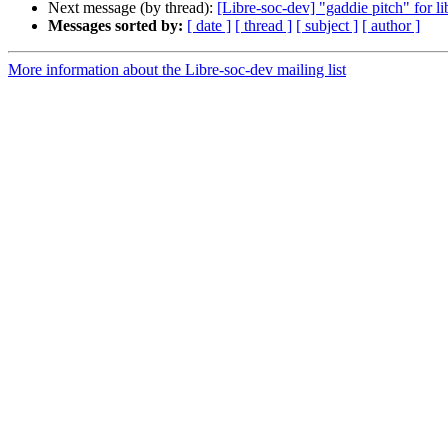
Next message (by thread):
[Libre-soc-dev] "gaddie pitch" for li
Messages sorted by:
[ date ]
[ thread ]
[ subject ]
[ author ]
More information about the Libre-soc-dev mailing list