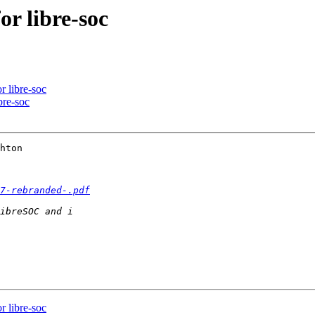
or libre-soc
r libre-soc
bre-soc
hton

7-rebranded-.pdf
r libre-soc