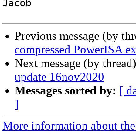
Jacob

Previous message (by th
compressed PowerISA ex
Next message (by thread
update 16nov2020
Messages sorted by:
[ d
]
More information about the 