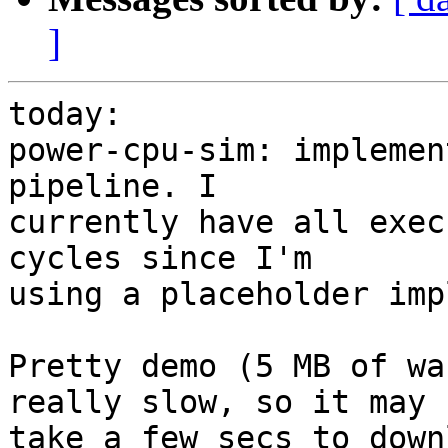
]
today:

power-cpu-sim: implemen
pipeline. I

currently have all exec
cycles since I'm

using a placeholder imp
Pretty demo (5 MB of wa
really slow, so it may

take a few secs to down