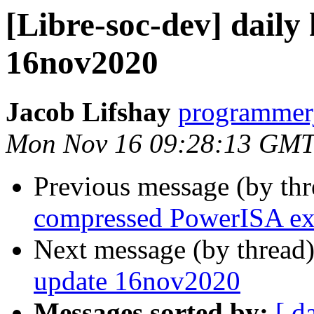
[Libre-soc-dev] daily
16nov2020
Jacob Lifshay
programmerj
Mon Nov 16 09:28:13 GMT
Previous message (by th
compressed PowerISA ex
Next message (by thread
update 16nov2020
Messages sorted by:
[ d