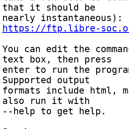
that it should be

https://ftp.libre-soc.o
You can edit the comman
text box, then press

enter to run the progra
Supported output

formats include html, m
also run it with

--help to get help.
