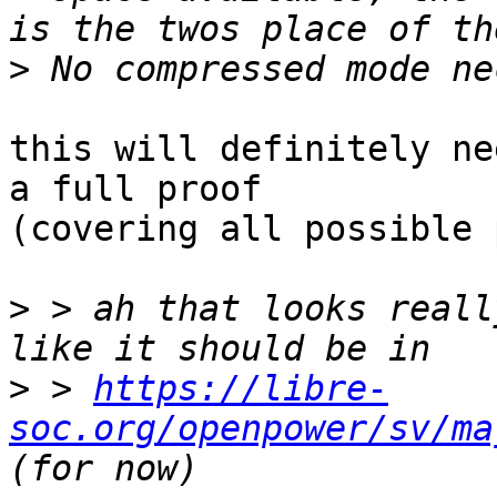
>
this will definitely ne
a full proof

(covering all possible 
>
 > ah that looks reall
>
 > 
https://libre-
soc.org/openpower/sv/ma