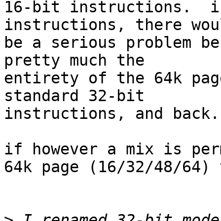
16-bit instructions.  i
instructions, there woul
be a serious problem be
pretty much the

entirety of the 64k pag
standard 32-bit

instructions, and back.

if however a mix is per
64k page (16/32/48/64) 
>
 I renamed 32-bit mode