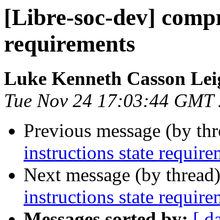
[Libre-soc-dev] compr
requirements
Luke Kenneth Casson Lei
Tue Nov 24 17:03:44 GMT
Previous message (by th
instructions state requir
Next message (by thread
instructions state requir
Messages sorted by:
[ d