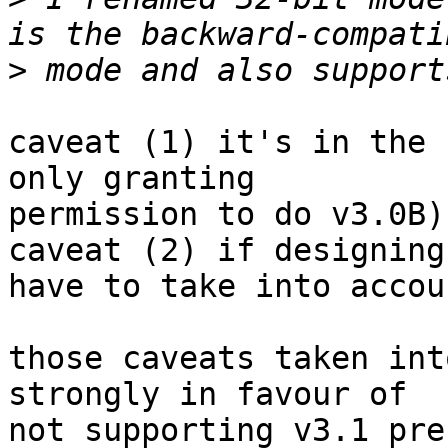
>
caveat (1) it's in the 
only granting

permission to do v3.0B)

caveat (2) if designing
have to take into accou
those caveats taken int
strongly in favour of

not supporting v3.1 pre