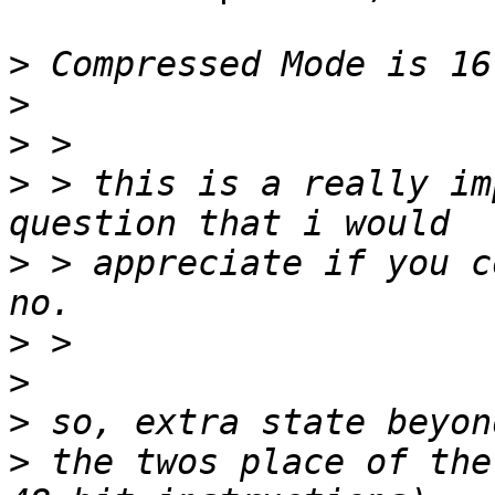
>
>
>
>
 > this is a really imp
>
 > appreciate if you c
>
>
>
>
 the twos place of the