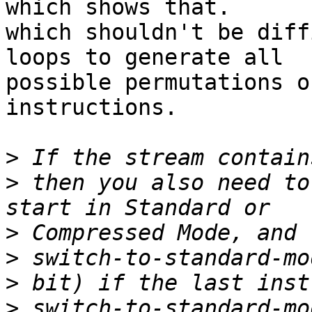
which shows that.

which shouldn't be diff
loops to generate all

possible permutations o
instructions.

>
>
 then you also need to
>
>
>
>