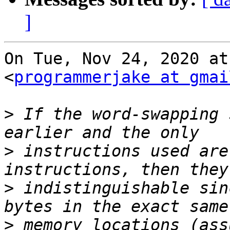
]
On Tue, Nov 24, 2020 at
<
programmerjake at gmai
>
 If the word-swapping 
>
 instructions used are
>
 indistinguishable sin
>
 memory locations (ass