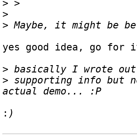
>
>
>
yes good idea, go for it
>
>
 supporting info but n
: