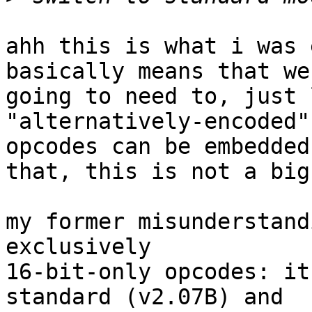
ahh this is what i was 
basically means that we 
going to need to, just 
"alternatively-encoded"
opcodes can be embedded 
that, this is not a big
my former misunderstand
exclusively

16-bit-only opcodes: it
standard (v2.07B) and
