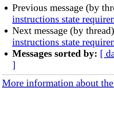
Previous message (by th
instructions state requir
Next message (by thread
instructions state requir
Messages sorted by:
[ d
]
More information about the 