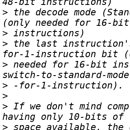
>
 the decode mode (Stan
>
>
 the last instruction'
>
 needed for 16-bit ins
>
>
>
 If we don't mind comp
>
 space available, the 