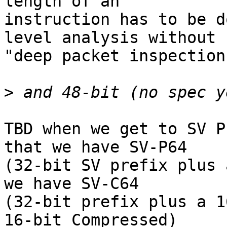
length of an

instruction has to be d
level analysis without

"deep packet inspection"
>
TBD when we get to SV P
that we have SV-P64

(32-bit SV prefix plus 
we have SV-C64

(32-bit prefix plus a 1
16-bit Compressed)
