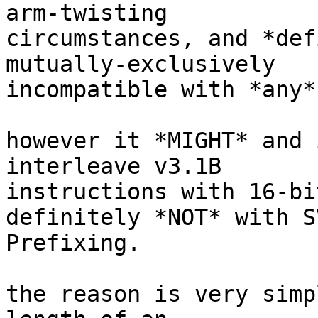
arm-twisting

circumstances, and *def
mutually-exclusively

incompatible with *any*
however it *MIGHT* and 
interleave v3.1B

instructions with 16-bi
definitely *NOT* with SV
Prefixing.

the reason is very simp