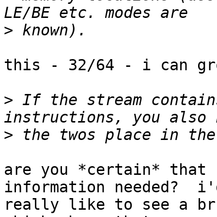
>
this - 32/64 - i can gro
>
 If the stream contain
>
are you *certain* that 
information needed?  i'd
really like to see a br