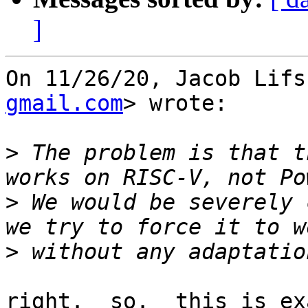
]
On 11/26/20, Jacob Lifs
gmail.com
> wrote:

>
 The problem is that t
>
 We would be severely 
>
right.  so.  this is ex