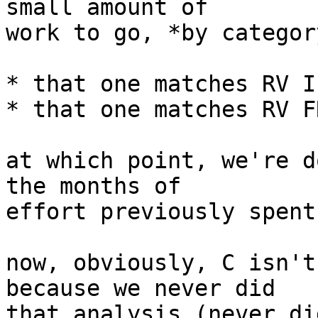
small amount of

work to go, *by category
* that one matches RV I
* that one matches RV F
at which point, we're d
the months of

effort previously spent
now, obviously, C isn't
because we never did

that analysis (never di