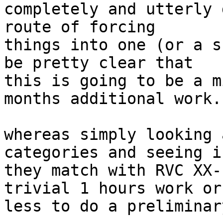
completely and utterly 
route of forcing

things into one (or a s
be pretty clear that

this is going to be a m
months additional work.

whereas simply looking 
categories and seeing if
they match with RVC XX-
trivial 1 hours work or

less to do a preliminar