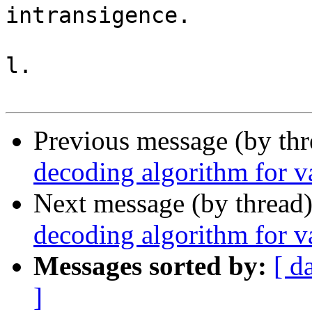
intransigence.

l.

Previous message (by th
decoding algorithm for va
Next message (by thread
decoding algorithm for va
Messages sorted by:
[ d
]