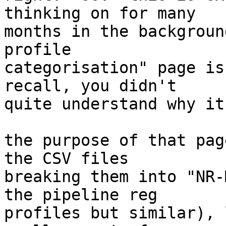
thinking on for many

months in the backgroun
profile

categorisation" page is
recall, you didn't

quite understand why it
the purpose of that pag
the CSV files

breaking them into "NR-
the pipeline reg

profiles but similar), 