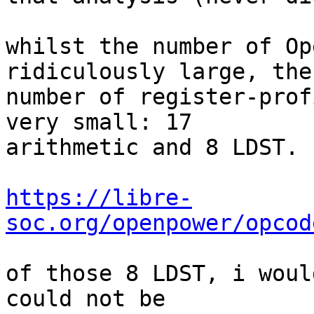
whilst the number of Op
ridiculously large, the

number of register-prof
very small: 17

arithmetic and 8 LDST.

https://libre-
soc.org/openpower/opcod
of those 8 LDST, i woul
could not be
