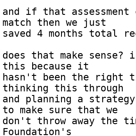
and if that assessment 
match then we just

saved 4 months total re
does that make sense? i
this because it

hasn't been the right t
thinking this through

and planning a strategy
to make sure that we

don't throw away the ti
Foundation's
