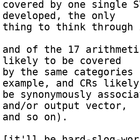
covered by one single S
developed, the only

thing to think through 
and of the 17 arithmeti
likely to be covered

by the same categories 
example, and CRs likely 
be synonymously associa
and/or output vector,

and so on).

[it'll be hard-slog-wor