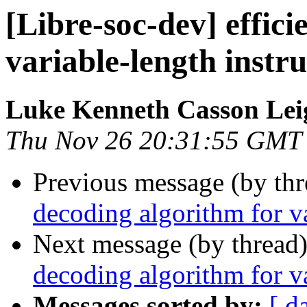
[Libre-soc-dev] effic
variable-length instru
Luke Kenneth Casson Lei
Thu Nov 26 20:31:55 GMT
Previous message (by th
decoding algorithm for va
Next message (by thread
decoding algorithm for va
Messages sorted by:
[ d