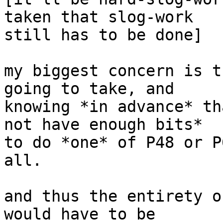
taken that slog-work

still has to be done]

my biggest concern is t
going to take, and

knowing *in advance* th
not have enough bits*

to do *one* of P48 or P
all.

and thus the entirety o
would have to be
