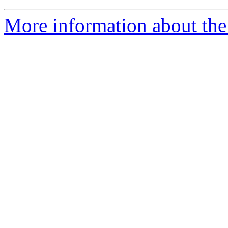
More information about the 