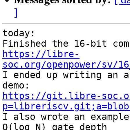
]
today:

https://libre-
soc.org/openpower/sv/16

I ended up writing an a
https://git.libre-soc.o
p=libreriscv.git;a=blob

I also wrote an example
O(log N) gate depth
