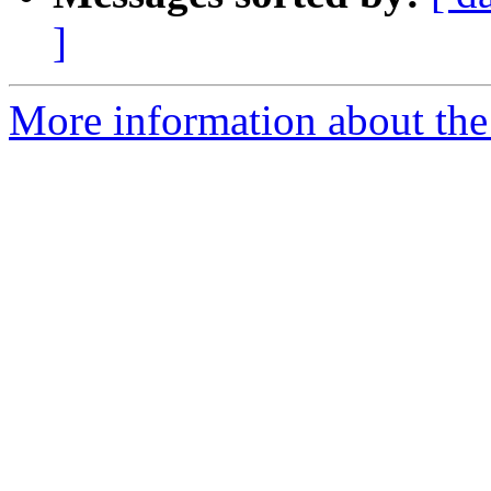
]
More information about the 