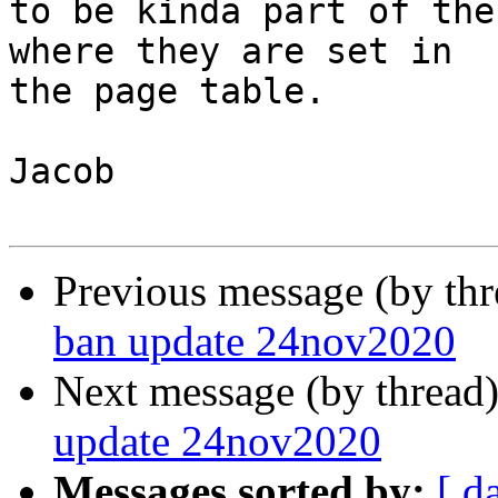
to be kinda part of the
where they are set in

the page table.

Jacob

Previous message (by th
ban update 24nov2020
Next message (by thread
update 24nov2020
Messages sorted by:
[ d