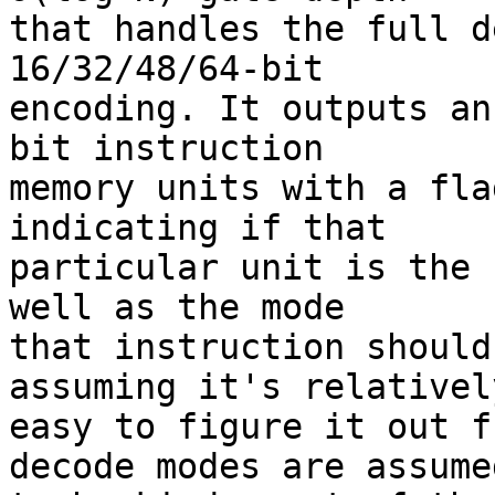
that handles the full d
16/32/48/64-bit

encoding. It outputs an
bit instruction

memory units with a fla
indicating if that

particular unit is the 
well as the mode

that instruction should
assuming it's relatively
easy to figure it out f
decode modes are assumed