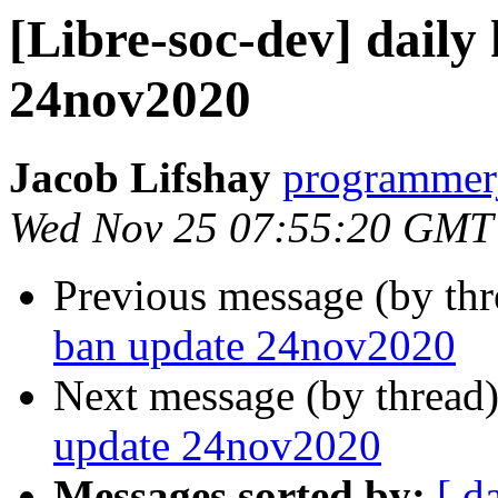
[Libre-soc-dev] daily
24nov2020
Jacob Lifshay
programmerj
Wed Nov 25 07:55:20 GMT
Previous message (by th
ban update 24nov2020
Next message (by thread
update 24nov2020
Messages sorted by:
[ d