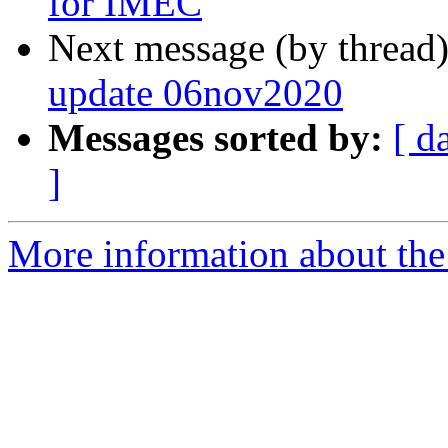
for IMEC
Next message (by thread
update 06nov2020
Messages sorted by:
[ d
]
More information about the 