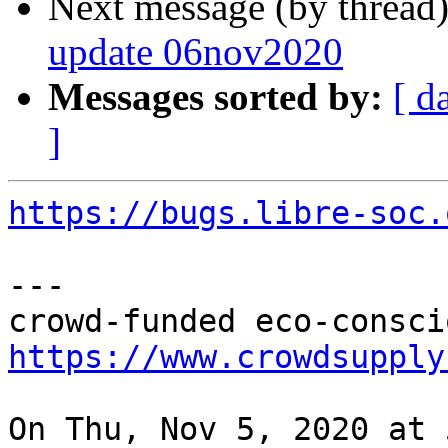
Next message (by thread
update 06nov2020
Messages sorted by:
[ d
]
https://bugs.libre-soc.
---

https://www.crowdsupply
On Thu, Nov 5, 2020 at 