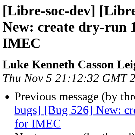
[Libre-soc-dev] [Libr
New: create dry-run 
IMEC
Luke Kenneth Casson Lei
Thu Nov 5 21:12:32 GMT 
Previous message (by th
bugs] [Bug 526] New: cr
for IMEC