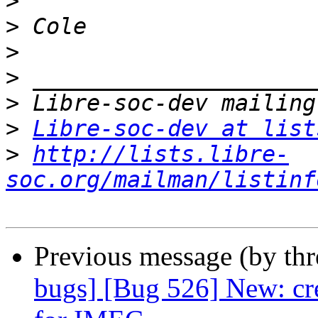
>
>
>
>
>
>
Libre-soc-dev at list
>
http://lists.libre-
soc.org/mailman/listinf
Previous message (by th
bugs] [Bug 526] New: cr