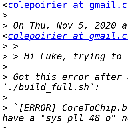
<
colepoirier at gmail.c
>
>
 On Thu, Nov 5, 2020 a
<
colepoirier at gmail.c
>
>
>
>
 Got this error after 
>
>
 `[ERROR] CoreToChip.b