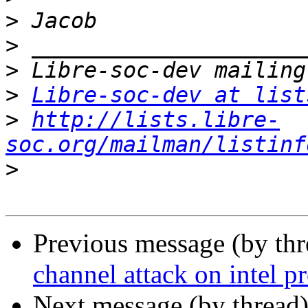
>
>
>
>
Libre-soc-dev at list
>
http://lists.libre-
soc.org/mailman/listinf
>
Previous message (by th
channel attack on intel p
Next message (by thread