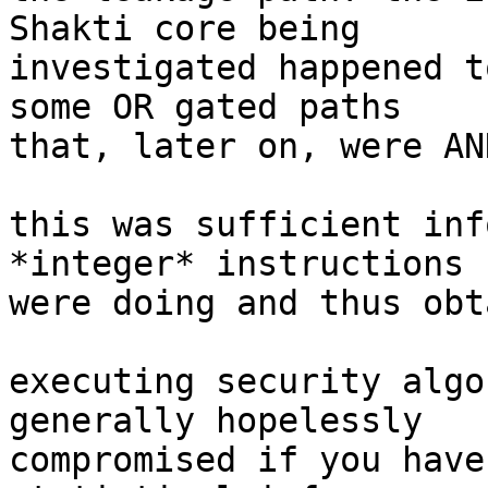
Shakti core being

investigated happened t
some OR gated paths

that, later on, were AN
this was sufficient inf
*integer* instructions

were doing and thus obt
executing security algo
generally hopelessly

compromised if you have