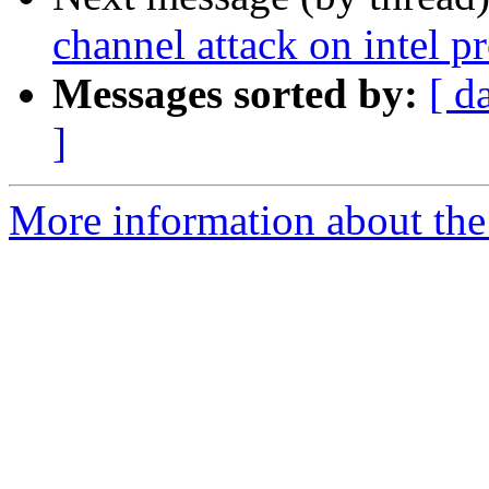
channel attack on intel p
Messages sorted by:
[ d
]
More information about the 