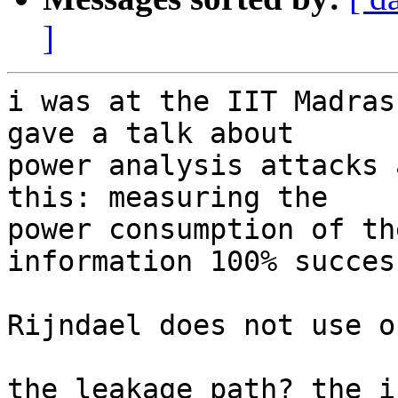
]
i was at the IIT Madras
gave a talk about

power analysis attacks 
this: measuring the

power consumption of th
information 100% succes
Rijndael does not use o
the leakage path? the i