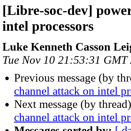
[Libre-soc-dev] power
intel processors
Luke Kenneth Casson Lei
Tue Nov 10 21:53:31 GMT
Previous message (by th
channel attack on intel p
Next message (by thread
channel attack on intel p
Messages sorted by:
[ d