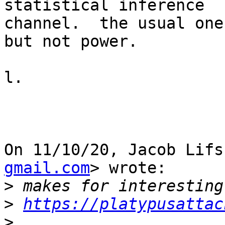
statistical inference

channel.  the usual one
but not power.

l.

On 11/10/20, Jacob Lifs
gmail.com
> wrote:

>
>
https://platypusattac
>