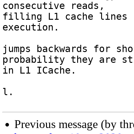
consecutive reads,

filling L1 cache lines 
execution.

jumps backwards for sho
probability they are sti
in L1 ICache.

l.

Previous message (by th