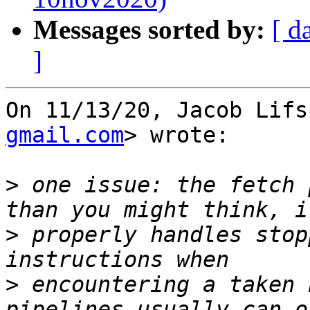
Messages sorted by:
[ d
]
On 11/13/20, Jacob Lifs
gmail.com
> wrote:

>
 one issue: the fetch 
>
 properly handles stop
>
 encountering a taken 