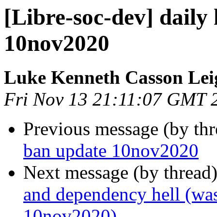
[Libre-soc-dev] daily
10nov2020
Luke Kenneth Casson Lei
Fri Nov 13 21:11:07 GMT 
Previous message (by th
ban update 10nov2020
Next message (by thread
and dependency hell (was
10nov2020)