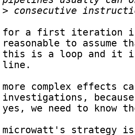
>
for a first iteration i
reasonable to assume tha
this is a loop and it i
line.

more complex effects ca
investigations, because,
yes, we need to know th
microwatt's strategy is