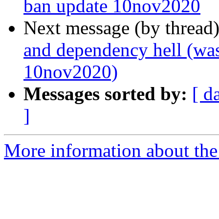
ban update 10nov2020
Next message (by thread
and dependency hell (was
10nov2020)
Messages sorted by:
[ d
]
More information about the 