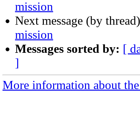
mission
Next message (by thread
mission
Messages sorted by:
[ d
]
More information about the 