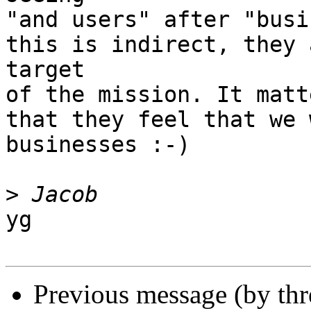
"and users" after "busi
this is indirect, they 
target

of the mission. It matt
that they feel that we 
businesses :-)

>
yg

Previous message (by th