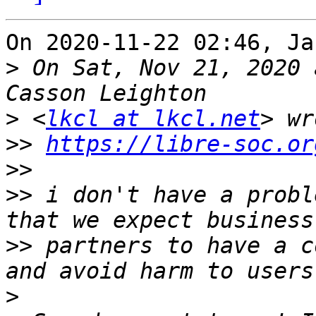
On 2020-11-22 02:46, Ja
>
 On Sat, Nov 21, 2020 
>
 <
lkcl at lkcl.net
>>
https://libre-soc.or
>>
>>
 i don't have a probl
>>
 partners to have a c
>