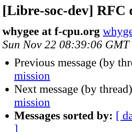
[Libre-soc-dev] RFC 
whygee at f-cpu.org
whyge
Sun Nov 22 08:39:06 GMT
Previous message (by th
mission
Next message (by thread
mission
Messages sorted by:
[ d
]