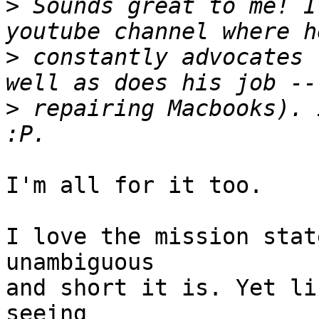
>
 Sounds great to me! I
>
 constantly advocates 
>
 repairing Macbooks). 
I'm all for it too.

I love the mission stat
unambiguous

and short it is. Yet li
seeing
