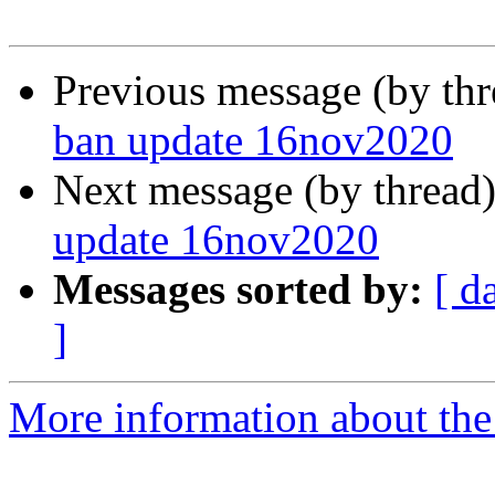
Previous message (by th
ban update 16nov2020
Next message (by thread
update 16nov2020
Messages sorted by:
[ d
]
More information about the 