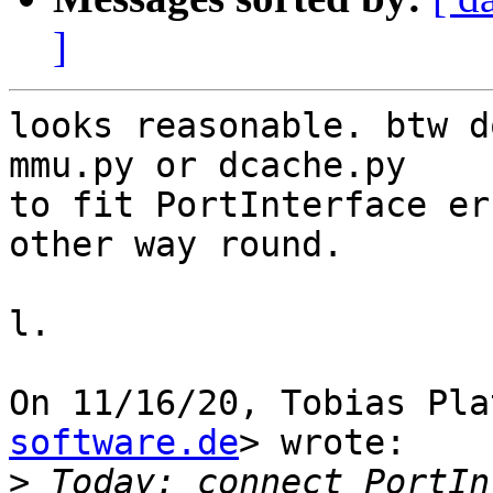
]
looks reasonable. btw d
mmu.py or dcache.py

to fit PortInterface er
other way round.

l.

On 11/16/20, Tobias Pla
software.de
> wrote:

>