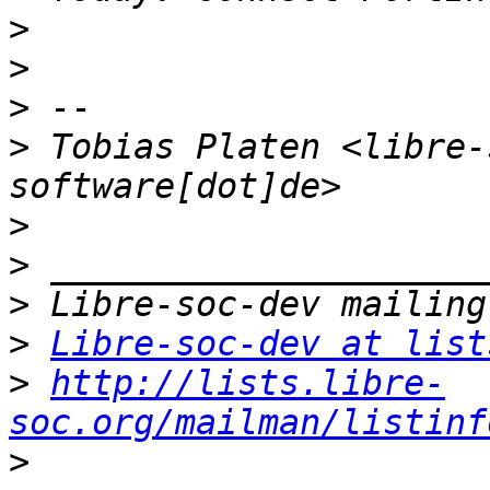
>
>
>
>
 Tobias Platen <libre-
>
>
>
>
Libre-soc-dev at list
>
http://lists.libre-
soc.org/mailman/listinf
>