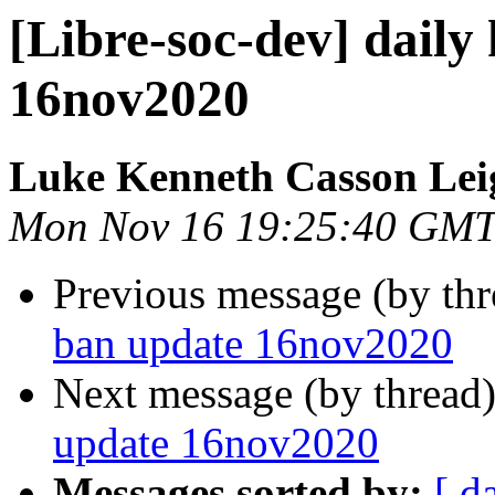
[Libre-soc-dev] daily
16nov2020
Luke Kenneth Casson Lei
Mon Nov 16 19:25:40 GMT
Previous message (by th
ban update 16nov2020
Next message (by thread
update 16nov2020
Messages sorted by:
[ d