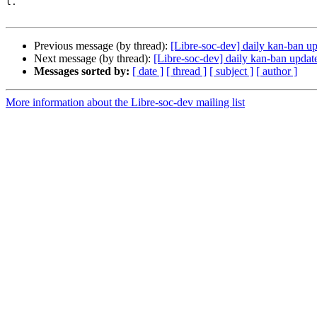
l.

Previous message (by thread):
[Libre-soc-dev] daily kan-ban 
Next message (by thread):
[Libre-soc-dev] daily kan-ban upda
Messages sorted by:
[ date ]
[ thread ]
[ subject ]
[ author ]
More information about the Libre-soc-dev mailing list