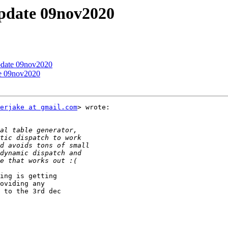
update 09nov2020
update 09nov2020
te 09nov2020
erjake at gmail.com
> wrote:

ing is getting

oviding any

 to the 3rd dec
