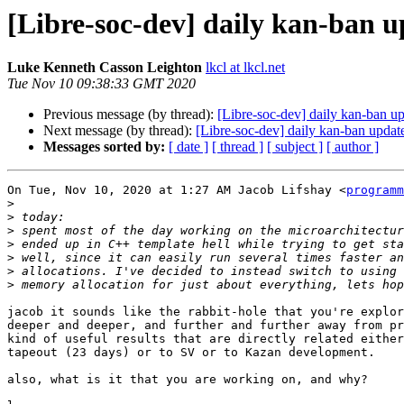
[Libre-soc-dev] daily kan-ban 
Luke Kenneth Casson Leighton
lkcl at lkcl.net
Tue Nov 10 09:38:33 GMT 2020
Previous message (by thread):
[Libre-soc-dev] daily kan-ban 
Next message (by thread):
[Libre-soc-dev] daily kan-ban upda
Messages sorted by:
[ date ]
[ thread ]
[ subject ]
[ author ]
On Tue, Nov 10, 2020 at 1:27 AM Jacob Lifshay <
programm
>
>
>
>
>
>
>
jacob it sounds like the rabbit-hole that you're explor
deeper and deeper, and further and further away from pr
kind of useful results that are directly related either
tapeout (23 days) or to SV or to Kazan development.

also, what is it that you are working on, and why?
