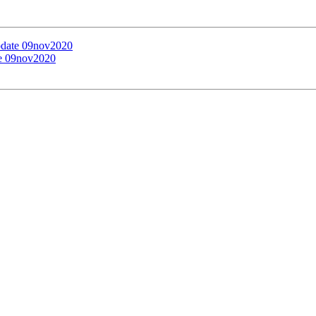
update 09nov2020
te 09nov2020