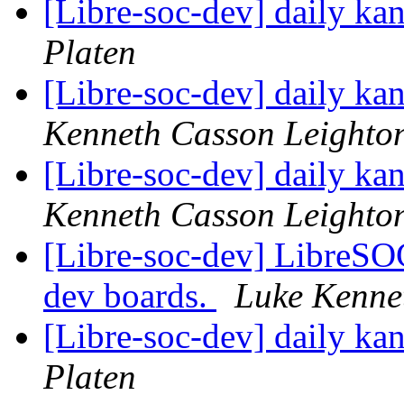
[Libre-soc-dev] daily k
Platen
[Libre-soc-dev] daily k
Kenneth Casson Leighto
[Libre-soc-dev] daily k
Kenneth Casson Leighto
[Libre-soc-dev] LibreSO
dev boards.
Luke Kenne
[Libre-soc-dev] daily k
Platen