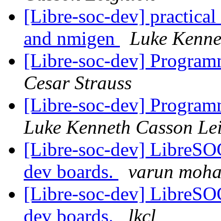
[Libre-soc-dev] practical
and nmigen
Luke Kenne
[Libre-soc-dev] Progr
Cesar Strauss
[Libre-soc-dev] Progr
Luke Kenneth Casson Le
[Libre-soc-dev] LibreSO
dev boards.
varun moh
[Libre-soc-dev] LibreSO
dev boards.
lkcl