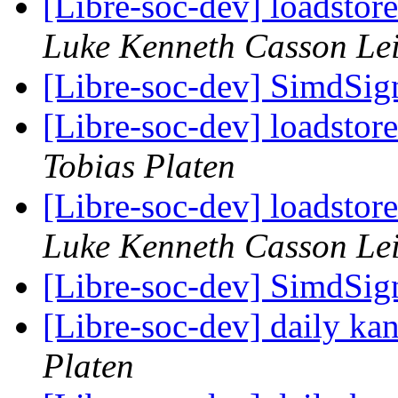
[Libre-soc-dev] loadstor
Luke Kenneth Casson Le
[Libre-soc-dev] SimdSign
[Libre-soc-dev] loadstor
Tobias Platen
[Libre-soc-dev] loadstor
Luke Kenneth Casson Le
[Libre-soc-dev] SimdSign
[Libre-soc-dev] daily k
Platen