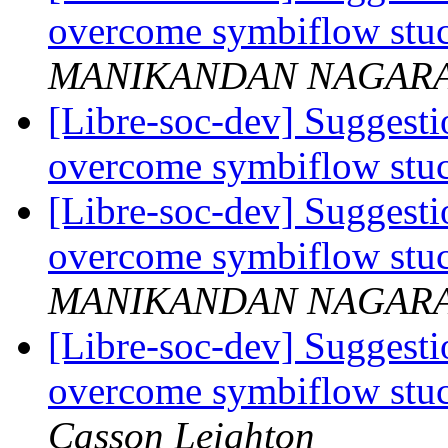
overcome symbiflow stuc
MANIKANDAN NAGAR
[Libre-soc-dev] Suggestio
overcome symbiflow stuc
[Libre-soc-dev] Suggestio
overcome symbiflow stuc
MANIKANDAN NAGAR
[Libre-soc-dev] Suggestio
overcome symbiflow stuc
Casson Leighton