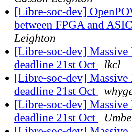
[Libre-soc-dev] OpenPO
between FPGA and ASI
Leighton
[Libre-soc-dev] Massive 
deadline 21st Oct
lkcl
[Libre-soc-dev] Massive 
deadline 21st Oct
whyge
[Libre-soc-dev] Massive 
deadline 21st Oct
Umber
[Libre-soc-dev] Massive 