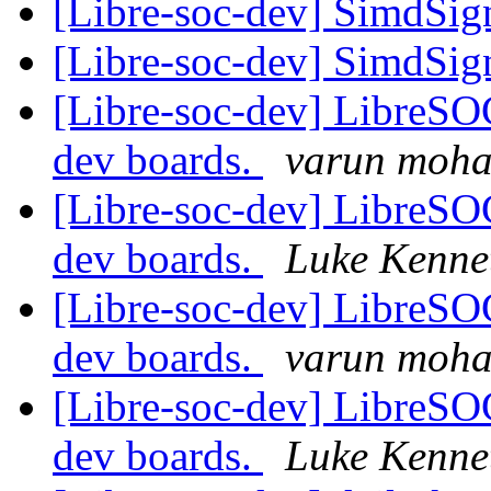
[Libre-soc-dev] SimdSign
[Libre-soc-dev] SimdSign
[Libre-soc-dev] LibreSO
dev boards.
varun moh
[Libre-soc-dev] LibreSO
dev boards.
Luke Kenne
[Libre-soc-dev] LibreSO
dev boards.
varun moh
[Libre-soc-dev] LibreSO
dev boards.
Luke Kenne