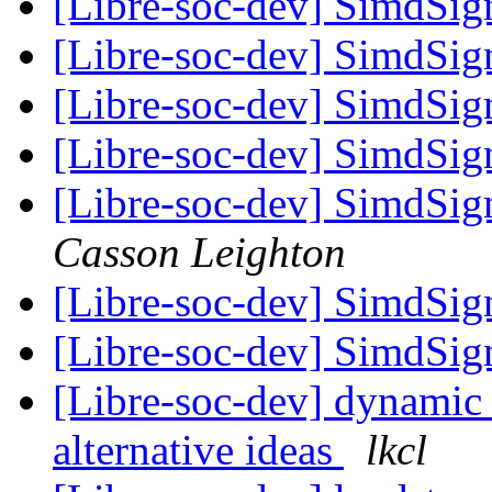
[Libre-soc-dev] SimdSign
[Libre-soc-dev] SimdSign
[Libre-soc-dev] SimdSign
[Libre-soc-dev] SimdSign
[Libre-soc-dev] SimdSign
Casson Leighton
[Libre-soc-dev] SimdSign
[Libre-soc-dev] SimdSign
[Libre-soc-dev] dynamic
alternative ideas
lkcl