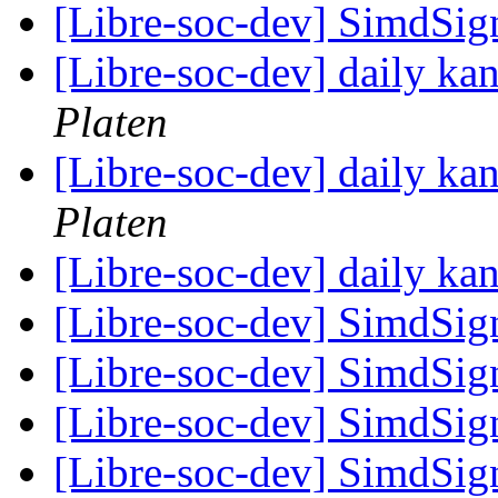
[Libre-soc-dev] SimdSig
[Libre-soc-dev] daily k
Platen
[Libre-soc-dev] daily k
Platen
[Libre-soc-dev] daily k
[Libre-soc-dev] SimdSig
[Libre-soc-dev] SimdSig
[Libre-soc-dev] SimdSig
[Libre-soc-dev] SimdSign