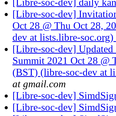
[Libre-soc-dev] daily k
[Libre-soc-dev] Invita
Oct 28 @ Thu Oct 28, 20
dev at lists.libre-soc.org)
[Libre-soc-dev] Update
Summit 2021 Oct 28 @ T
(BST) (libre-soc-dev at li
at gmail.com
[Libre-soc-dev] SimdSign
[Libre-soc-dev] SimdSign