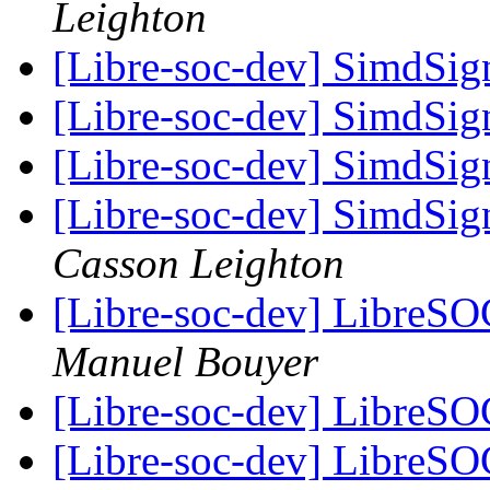
Leighton
[Libre-soc-dev] SimdSig
[Libre-soc-dev] SimdSig
[Libre-soc-dev] SimdSig
[Libre-soc-dev] SimdSig
Casson Leighton
[Libre-soc-dev] LibreSO
Manuel Bouyer
[Libre-soc-dev] LibreSO
[Libre-soc-dev] LibreSO