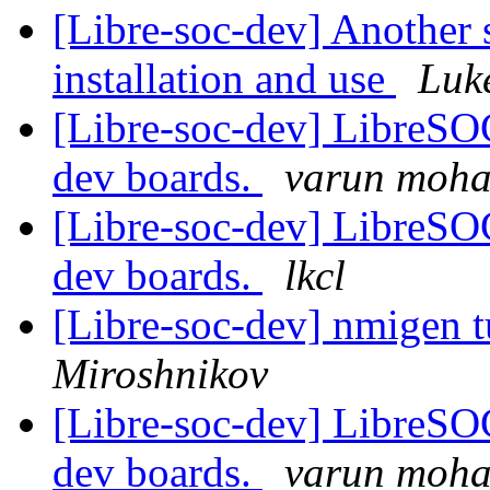
[Libre-soc-dev] Another 
installation and use
Luk
[Libre-soc-dev] LibreSO
dev boards.
varun moh
[Libre-soc-dev] LibreSO
dev boards.
lkcl
[Libre-soc-dev] nmigen tu
Miroshnikov
[Libre-soc-dev] LibreSO
dev boards.
varun moh