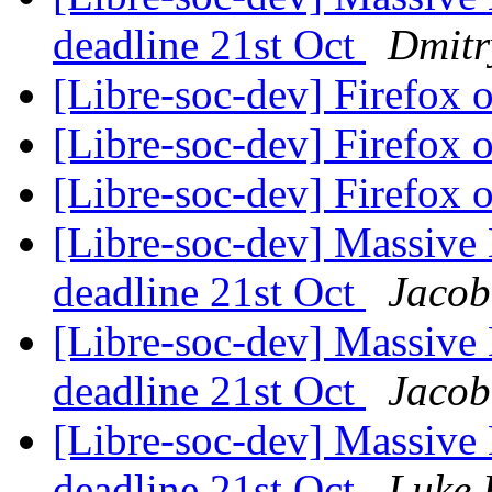
deadline 21st Oct
Dmitr
[Libre-soc-dev] Firefox
[Libre-soc-dev] Firefox
[Libre-soc-dev] Firefox
[Libre-soc-dev] Massive 
deadline 21st Oct
Jacob
[Libre-soc-dev] Massive 
deadline 21st Oct
Jacob
[Libre-soc-dev] Massive 
deadline 21st Oct
Luke 