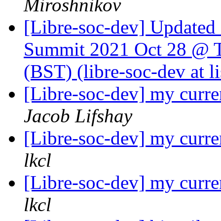
Miroshnikov
[Libre-soc-dev] Update
Summit 2021 Oct 28 @ T
(BST) (libre-soc-dev at li
[Libre-soc-dev] my curre
Jacob Lifshay
[Libre-soc-dev] my curre
lkcl
[Libre-soc-dev] my curre
lkcl