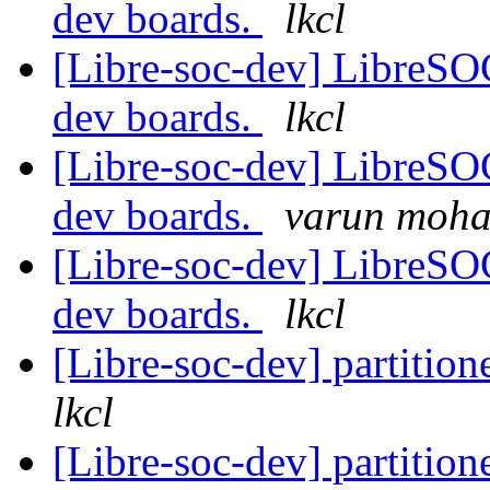
dev boards.
lkcl
[Libre-soc-dev] LibreSO
dev boards.
lkcl
[Libre-soc-dev] LibreSO
dev boards.
varun moh
[Libre-soc-dev] LibreSO
dev boards.
lkcl
[Libre-soc-dev] partiti
lkcl
[Libre-soc-dev] partiti