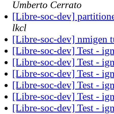
Umberto Cerrato
[Libre-soc-dev] partiti
lkcl
[Libre-soc-dev] nmigen tu
[Libre-soc-dev] Test - ig
[Libre-soc-dev] Test - ig
[Libre-soc-dev] Test - ig
[Libre-soc-dev] Test - ign
[Libre-soc-dev] Test - ign
[Libre-soc-dev] Test - ig