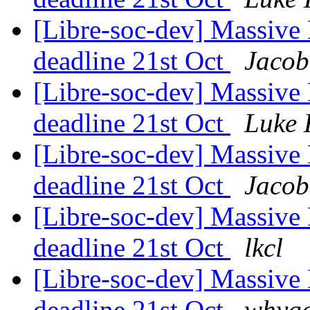
[Libre-soc-dev] Massive 
deadline 21st Oct
Jacob
[Libre-soc-dev] Massive 
deadline 21st Oct
Luke 
[Libre-soc-dev] Massive 
deadline 21st Oct
Jacob
[Libre-soc-dev] Massive 
deadline 21st Oct
lkcl
[Libre-soc-dev] Massive 
deadline 21st Oct
whyge