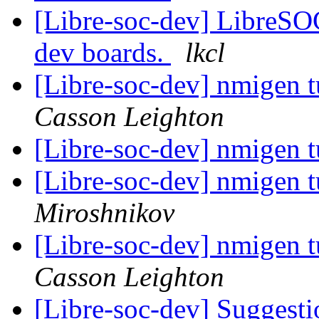
[Libre-soc-dev] LibreSO
dev boards.
lkcl
[Libre-soc-dev] nmigen tu
Casson Leighton
[Libre-soc-dev] nmigen tu
[Libre-soc-dev] nmigen tu
Miroshnikov
[Libre-soc-dev] nmigen tu
Casson Leighton
[Libre-soc-dev] Suggestio