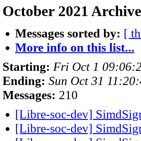
October 2021 Archive
Messages sorted by:
[ t
More info on this list...
Starting:
Fri Oct 1 09:06:
Ending:
Sun Oct 31 11:20
Messages:
210
[Libre-soc-dev] SimdSign
[Libre-soc-dev] SimdSign