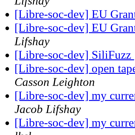
Lifshay
[Libre-soc-dev] EU Gran
[Libre-soc-dev] EU Gran
Lifshay
[Libre-soc-dev] SiliFuzz
[Libre-soc-dev] open tape
Casson Leighton
[Libre-soc-dev] my curre
Jacob Lifshay
[Libre-soc-dev] my curre