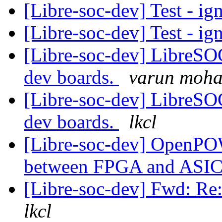
[Libre-soc-dev] Test - ig
[Libre-soc-dev] Test - ig
[Libre-soc-dev] LibreSO
dev boards.
varun moh
[Libre-soc-dev] LibreSO
dev boards.
lkcl
[Libre-soc-dev] OpenPO
between FPGA and ASI
[Libre-soc-dev] Fwd: 
lkcl