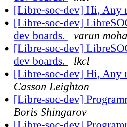
[Libre-soc-dev] Hi, Any
[Libre-soc-dev] LibreSO
dev boards.
varun moh
[Libre-soc-dev] LibreSO
dev boards.
lkcl
[Libre-soc-dev] Hi, Any
Casson Leighton
[Libre-soc-dev] Progr
Boris Shingarov
[Libre-soc-dev] Progr