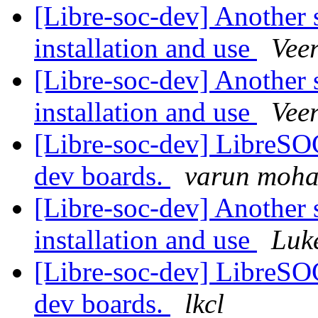
[Libre-soc-dev] Another 
installation and use
Vee
[Libre-soc-dev] Another 
installation and use
Vee
[Libre-soc-dev] LibreSO
dev boards.
varun moh
[Libre-soc-dev] Another 
installation and use
Luk
[Libre-soc-dev] LibreSO
dev boards.
lkcl