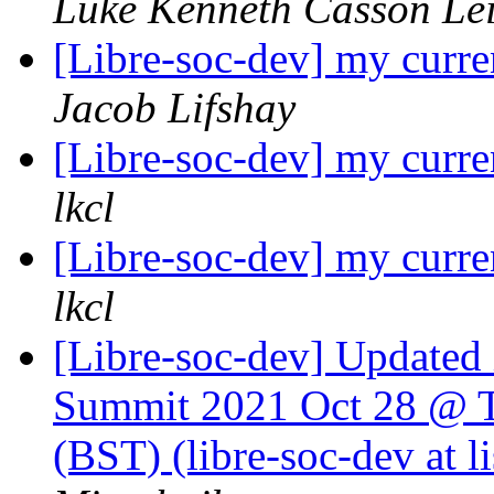
Luke Kenneth Casson Le
[Libre-soc-dev] my curre
Jacob Lifshay
[Libre-soc-dev] my curre
lkcl
[Libre-soc-dev] my curre
lkcl
[Libre-soc-dev] Update
Summit 2021 Oct 28 @ T
(BST) (libre-soc-dev at li