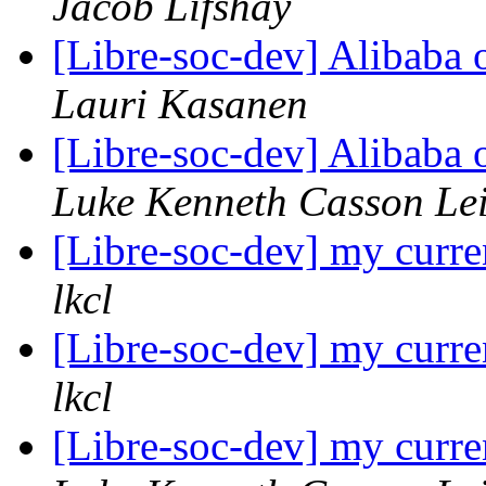
Jacob Lifshay
[Libre-soc-dev] Alibaba
Lauri Kasanen
[Libre-soc-dev] Alibaba
Luke Kenneth Casson Le
[Libre-soc-dev] my curre
lkcl
[Libre-soc-dev] my curre
lkcl
[Libre-soc-dev] my curre