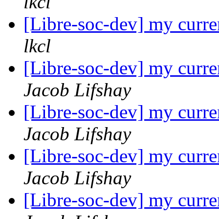
lkcl
[Libre-soc-dev] my curre
lkcl
[Libre-soc-dev] my curre
Jacob Lifshay
[Libre-soc-dev] my curre
Jacob Lifshay
[Libre-soc-dev] my curre
Jacob Lifshay
[Libre-soc-dev] my curre