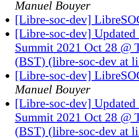
Manuel Bouyer
[Libre-soc-dev] LibreSO
[Libre-soc-dev] Update
Summit 2021 Oct 28 @ T
(BST) (libre-soc-dev at li
[Libre-soc-dev] LibreSO
Manuel Bouyer
[Libre-soc-dev] Update
Summit 2021 Oct 28 @ T
(BST) (libre-soc-dev at li