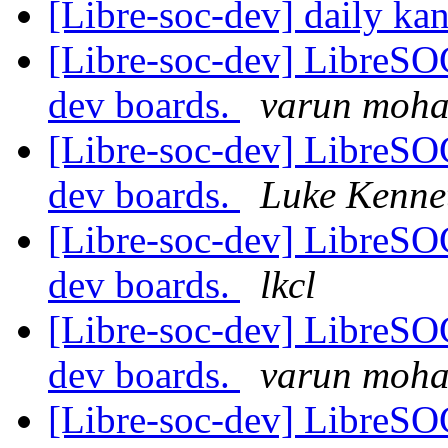
[Libre-soc-dev] daily k
[Libre-soc-dev] LibreSO
dev boards.
varun moh
[Libre-soc-dev] LibreSO
dev boards.
Luke Kenne
[Libre-soc-dev] LibreSO
dev boards.
lkcl
[Libre-soc-dev] LibreSO
dev boards.
varun moh
[Libre-soc-dev] LibreSO