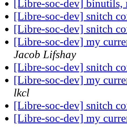
[Libre-soc-dev] binuti
[Libre-soc-dev] snitch c
[Libre-soc-dev] snitch c
[Libre-soc-dev] my curre
Jacob Lifshay
[Libre-soc-dev] snitch c
[Libre-soc-dev] my curre
lkcl
[Libre-soc-dev] snitch c
[Libre-soc-dev] my curre