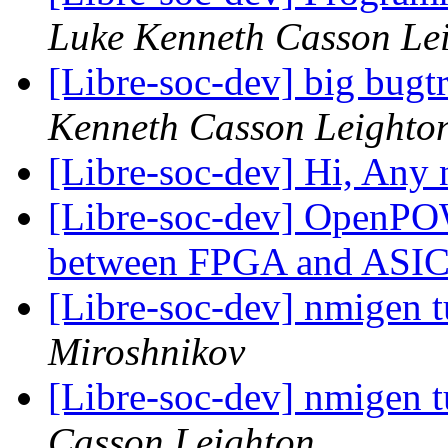
Luke Kenneth Casson Le
[Libre-soc-dev] big bugt
Kenneth Casson Leighto
[Libre-soc-dev] Hi, Any
[Libre-soc-dev] OpenPO
between FPGA and ASI
[Libre-soc-dev] nmigen tu
Miroshnikov
[Libre-soc-dev] nmigen tu
Casson Leighton