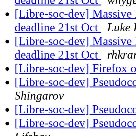
[Libre-soc-dev] Massive 
deadline 21st Oct
Luke 
[Libre-soc-dev] Massive 
deadline 21st Oct
rhkra
[Libre-soc-dev] Firefox
[Libre-soc-dev] Pseudoco
Shingarov
[Libre-soc-dev] Pseudoco
[Libre-soc-dev] Pseudoco