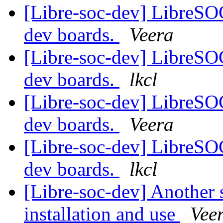
[Libre-soc-dev] LibreSO
dev boards.
Veera
[Libre-soc-dev] LibreSO
dev boards.
lkcl
[Libre-soc-dev] LibreSO
dev boards.
Veera
[Libre-soc-dev] LibreSO
dev boards.
lkcl
[Libre-soc-dev] Another 
installation and use
Vee