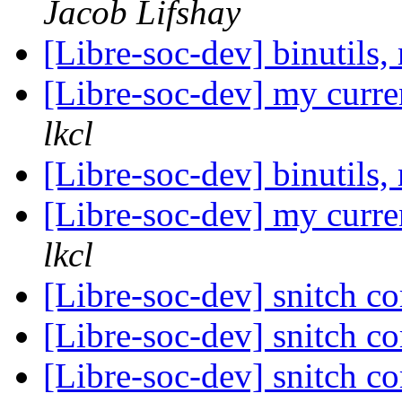
Jacob Lifshay
[Libre-soc-dev] binuti
[Libre-soc-dev] my curre
lkcl
[Libre-soc-dev] binuti
[Libre-soc-dev] my curre
lkcl
[Libre-soc-dev] snitch c
[Libre-soc-dev] snitch c
[Libre-soc-dev] snitch c