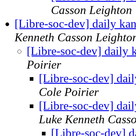
Casson Leighton
[Libre-soc-dev] daily k
Kenneth Casson Leighto
[Libre-soc-dev] daily
Poirier
[Libre-soc-dev] da
Cole Poirier
[Libre-soc-dev] da
Luke Kenneth Casso
[Libre-soc-dev] 