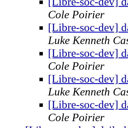
[Libre-soc-dev] 
Cole Poirier
[Libre-soc-dev] 
Luke Kenneth Ca
[Libre-soc-dev] 
Cole Poirier
[Libre-soc-dev] 
Luke Kenneth Ca
[Libre-soc-dev] 
Cole Poirier