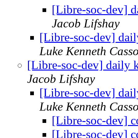
[Libre-soc-dev] 
Jacob Lifshay
[Libre-soc-dev] da
Luke Kenneth Casso
[Libre-soc-dev] daily
Jacob Lifshay
[Libre-soc-dev] da
Luke Kenneth Casso
[Libre-soc-dev] c
[Libre-soc-dev] c