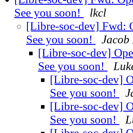
See you soon!
lkcl
[Libre-soc-dev] Fwd
See you soon!
Jacob 
[Libre-soc-dev] O
See you soon!
Luk
[Libre-soc-dev
See you soon!
J
[Libre-soc-dev
See you soon!
L
[Libre-soc-dev