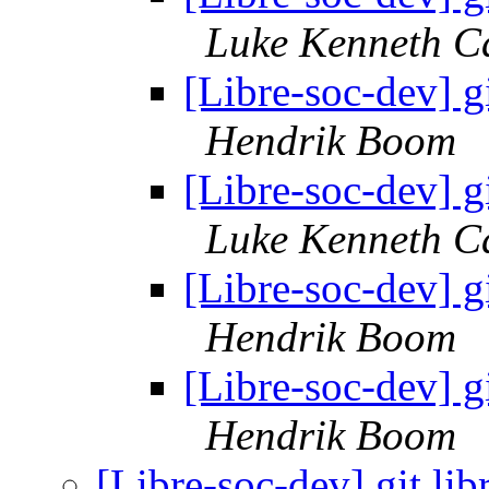
Luke Kenneth C
[Libre-soc-dev] g
Hendrik Boom
[Libre-soc-dev] g
Luke Kenneth C
[Libre-soc-dev] g
Hendrik Boom
[Libre-soc-dev] g
Hendrik Boom
[Libre-soc-dev] git.li