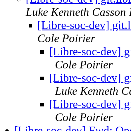
Luke Kenneth Casson 
[Libre-soc-dev] git
Cole Poirier
[Libre-soc-dev] g
Cole Poirier
[Libre-soc-dev] g
Luke Kenneth C
[Libre-soc-dev] g
Cole Poirier
[Libre-soc-dev] Fwd: 