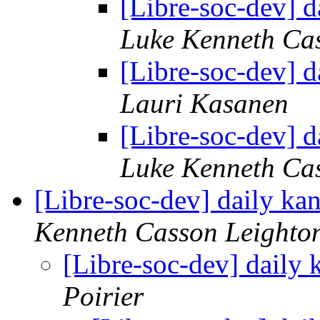
[Libre-soc-dev] 
Luke Kenneth Ca
[Libre-soc-dev] 
Lauri Kasanen
[Libre-soc-dev] 
Luke Kenneth Ca
[Libre-soc-dev] daily k
Kenneth Casson Leighto
[Libre-soc-dev] daily
Poirier