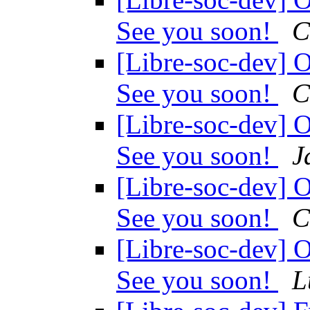
See you soon!
C
[Libre-soc-dev
See you soon!
C
[Libre-soc-dev
See you soon!
J
[Libre-soc-dev
See you soon!
C
[Libre-soc-dev
See you soon!
L