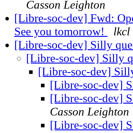
Casson Leighton
[Libre-soc-dev] Fwd: 
See you tomorrow!
lkcl
[Libre-soc-dev] Silly qu
[Libre-soc-dev] Silly 
[Libre-soc-dev] Sil
[Libre-soc-dev] S
[Libre-soc-dev] S
Casson Leighton
[Libre-soc-dev] S