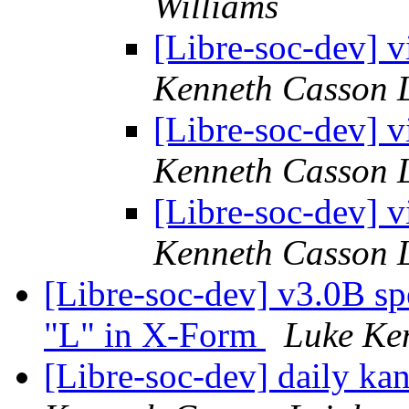
Williams
[Libre-soc-dev] v
Kenneth Casson 
[Libre-soc-dev] v
Kenneth Casson 
[Libre-soc-dev] v
Kenneth Casson 
[Libre-soc-dev] v3.0B sp
"L" in X-Form
Luke Ke
[Libre-soc-dev] daily k