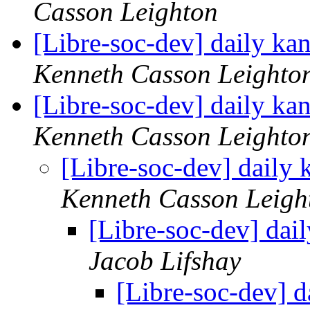
Casson Leighton
[Libre-soc-dev] daily k
Kenneth Casson Leighto
[Libre-soc-dev] daily k
Kenneth Casson Leighto
[Libre-soc-dev] daily
Kenneth Casson Leigh
[Libre-soc-dev] da
Jacob Lifshay
[Libre-soc-dev] 