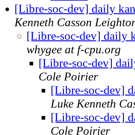
[Libre-soc-dev] daily k
Kenneth Casson Leighto
[Libre-soc-dev] daily
whygee at f-cpu.org
[Libre-soc-dev] da
Cole Poirier
[Libre-soc-dev] 
Luke Kenneth Ca
[Libre-soc-dev] 
Cole Poirier