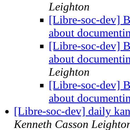
Leighton
[Libre-soc-dev] 
about documentin
[Libre-soc-dev] 
about documentin
Leighton
[Libre-soc-dev] 
about documentin
[Libre-soc-dev] daily k
Kenneth Casson Leighto