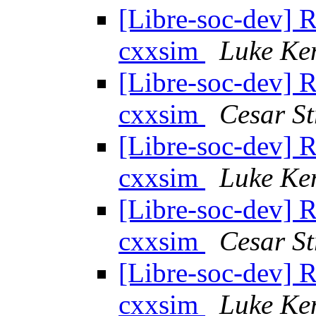
[Libre-soc-dev] 
cxxsim
Luke Ke
[Libre-soc-dev] 
cxxsim
Cesar St
[Libre-soc-dev] 
cxxsim
Luke Ke
[Libre-soc-dev] 
cxxsim
Cesar St
[Libre-soc-dev] 
cxxsim
Luke Ke