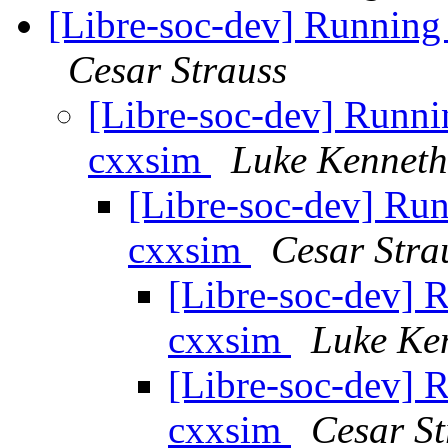
[Libre-soc-dev] Running
Cesar Strauss
[Libre-soc-dev] Runni
cxxsim
Luke Kenneth
[Libre-soc-dev] Run
cxxsim
Cesar Stra
[Libre-soc-dev] 
cxxsim
Luke Ke
[Libre-soc-dev] 
cxxsim
Cesar St