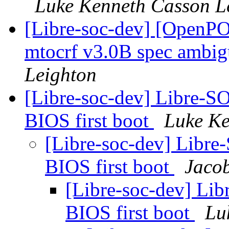
Luke Kenneth Casson L
[Libre-soc-dev] [Open
mtocrf v3.0B spec ambig
Leighton
[Libre-soc-dev] Libre-
BIOS first boot
Luke Ke
[Libre-soc-dev] Libr
BIOS first boot
Jacob
[Libre-soc-dev] Li
BIOS first boot
Lu