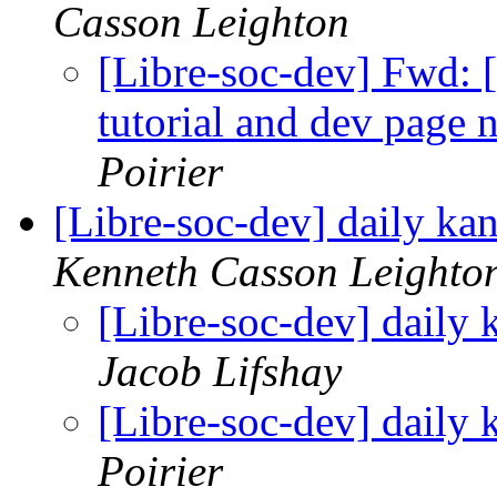
Casson Leighton
[Libre-soc-dev] Fwd: 
tutorial and dev page 
Poirier
[Libre-soc-dev] daily k
Kenneth Casson Leighto
[Libre-soc-dev] daily
Jacob Lifshay
[Libre-soc-dev] daily
Poirier