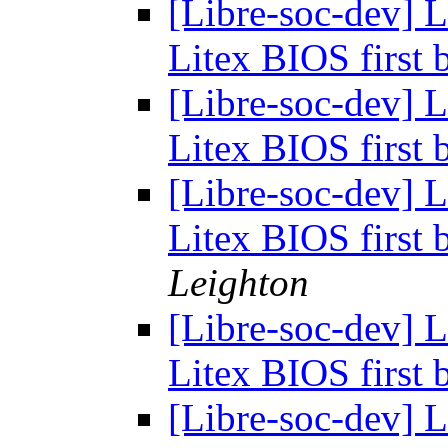
[Libre-soc-dev]
Litex BIOS first
[Libre-soc-dev]
Litex BIOS first
[Libre-soc-dev]
Litex BIOS first
Leighton
[Libre-soc-dev]
Litex BIOS first
[Libre-soc-dev]