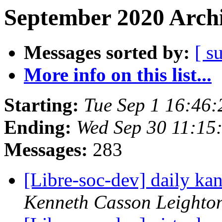
September 2020 Archi
Messages sorted by:
[ s
More info on this list...
Starting:
Tue Sep 1 16:46
Ending:
Wed Sep 30 11:15
Messages:
283
[Libre-soc-dev] daily k
Kenneth Casson Leighto