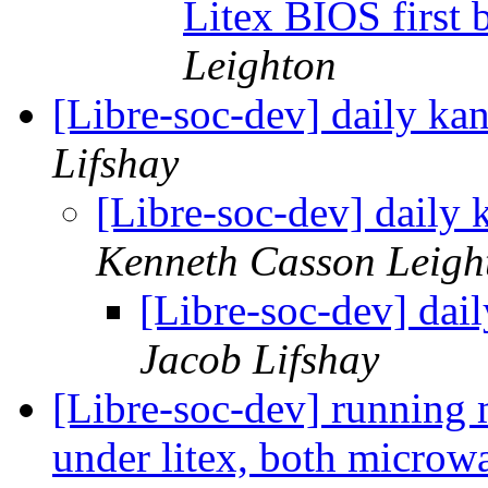
Litex BIOS first
Leighton
[Libre-soc-dev] daily k
Lifshay
[Libre-soc-dev] daily
Kenneth Casson Leigh
[Libre-soc-dev] da
Jacob Lifshay
[Libre-soc-dev] running 
under litex, both microwa