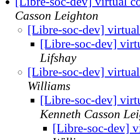
[Libre-soc-dev] virtual c
Casson Leighton
[Libre-soc-dev] virtua
[Libre-soc-dev] virt
Lifshay
[Libre-soc-dev] virtua
Williams
[Libre-soc-dev] virt
Kenneth Casson Lei
[Libre-soc-dev] v