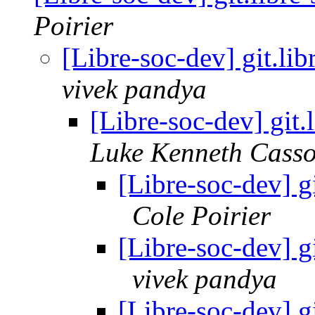
Poirier
[Libre-soc-dev] git.li
vivek pandya
[Libre-soc-dev] git
Luke Kenneth Casso
[Libre-soc-dev] g
Cole Poirier
[Libre-soc-dev] g
vivek pandya
[Libre-soc-dev] g