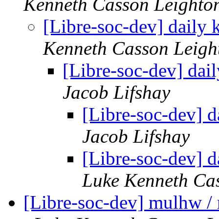
Kenneth Casson Leighto
[Libre-soc-dev] daily
Kenneth Casson Leigh
[Libre-soc-dev] da
Jacob Lifshay
[Libre-soc-dev] 
Jacob Lifshay
[Libre-soc-dev] 
Luke Kenneth Ca
[Libre-soc-dev] mulhw /