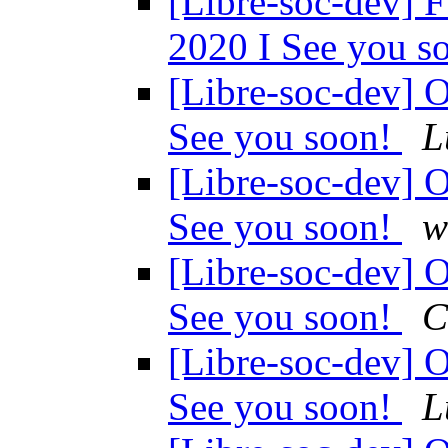
[Libre-soc-dev
2020 I See you s
[Libre-soc-dev
See you soon!
L
[Libre-soc-dev
See you soon!
w
[Libre-soc-dev
See you soon!
C
[Libre-soc-dev
See you soon!
L