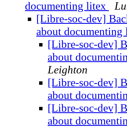
documenting litex
Lu
[Libre-soc-dev] Bac
about documenting 
[Libre-soc-dev] 
about documentin
Leighton
[Libre-soc-dev] 
about documentin
[Libre-soc-dev] 
about documentin