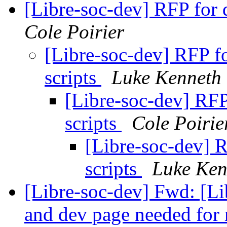
[Libre-soc-dev] RFP for 
Cole Poirier
[Libre-soc-dev] RFP f
scripts
Luke Kenneth
[Libre-soc-dev] RFP
scripts
Cole Poirie
[Libre-soc-dev] 
scripts
Luke Ken
[Libre-soc-dev] Fwd: [Li
and dev page needed for