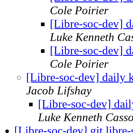
Cole Poirier
[Libre-soc-dev] 
Luke Kenneth Ca
[Libre-soc-dev] 
Cole Poirier
[Libre-soc-dev] daily
Jacob Lifshay
[Libre-soc-dev] da
Luke Kenneth Casso
[Libre-soc-dev] git.libr