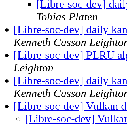
[Libre-soc-dev] da
Tobias Platen
[Libre-soc-dev] daily k
Kenneth Casson Leighto
[Libre-soc-dev] PLRU a
Leighton
[Libre-soc-dev] daily k
Kenneth Casson Leighto
[Libre-soc-dev] Vulkan d
[Libre-soc-dev] Vulka