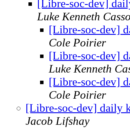
[Libre-soc-dev] da
Luke Kenneth Casso
[Libre-soc-dev] 
Cole Poirier
[Libre-soc-dev] 
Luke Kenneth Ca
[Libre-soc-dev] 
Cole Poirier
[Libre-soc-dev] daily
Jacob Lifshay