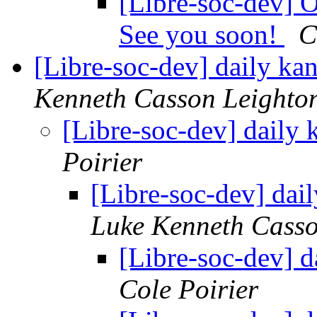
[Libre-soc-dev
See you soon!
C
[Libre-soc-dev] daily k
Kenneth Casson Leighto
[Libre-soc-dev] daily
Poirier
[Libre-soc-dev] da
Luke Kenneth Casso
[Libre-soc-dev] 
Cole Poirier