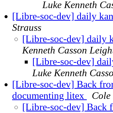
Luke Kenneth Ca
[Libre-soc-dev] daily k
Strauss
[Libre-soc-dev] daily
Kenneth Casson Leigh
[Libre-soc-dev] da
Luke Kenneth Casso
[Libre-soc-dev] Back fro
documenting litex
Cole 
[Libre-soc-dev] Back 