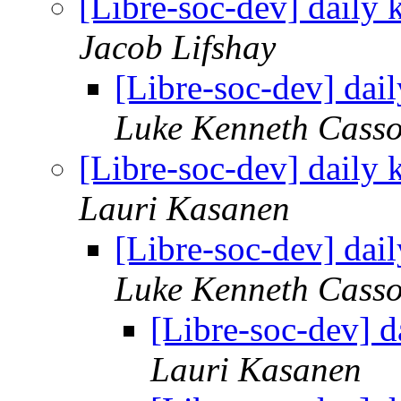
[Libre-soc-dev] daily
Jacob Lifshay
[Libre-soc-dev] da
Luke Kenneth Casso
[Libre-soc-dev] daily
Lauri Kasanen
[Libre-soc-dev] da
Luke Kenneth Casso
[Libre-soc-dev] 
Lauri Kasanen