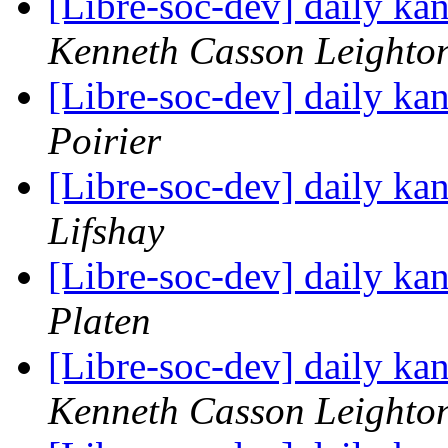
[Libre-soc-dev] daily k
Kenneth Casson Leighto
[Libre-soc-dev] daily k
Poirier
[Libre-soc-dev] daily k
Lifshay
[Libre-soc-dev] daily k
Platen
[Libre-soc-dev] daily k
Kenneth Casson Leighto