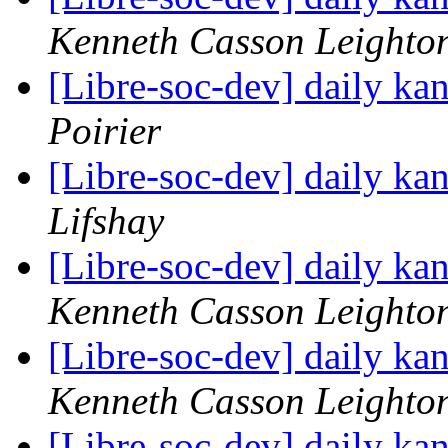
Kenneth Casson Leighto
[Libre-soc-dev] daily k
Poirier
[Libre-soc-dev] daily k
Lifshay
[Libre-soc-dev] daily k
Kenneth Casson Leighto
[Libre-soc-dev] daily k
Kenneth Casson Leighto
[Libre-soc-dev] daily k