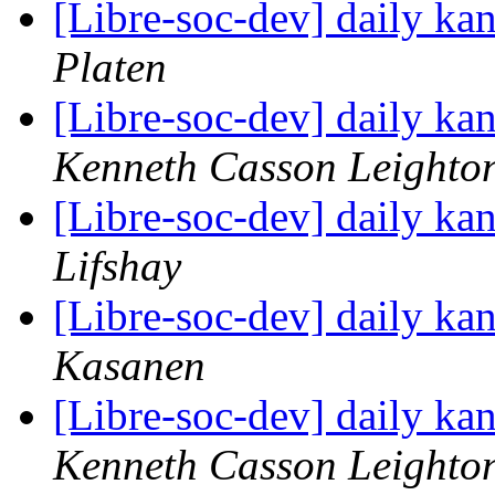
[Libre-soc-dev] daily k
Platen
[Libre-soc-dev] daily k
Kenneth Casson Leighto
[Libre-soc-dev] daily k
Lifshay
[Libre-soc-dev] daily k
Kasanen
[Libre-soc-dev] daily k
Kenneth Casson Leighto