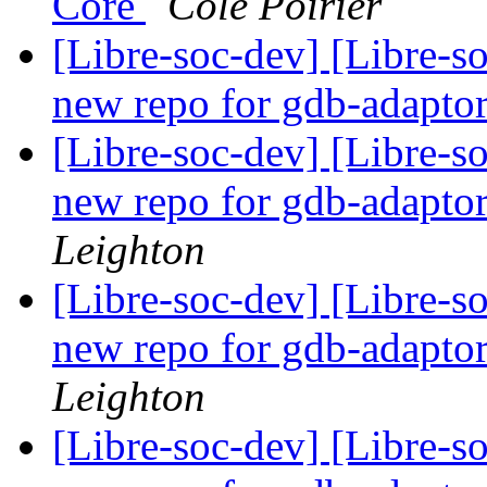
Core
Cole Poirier
[Libre-soc-dev] [Libre-s
new repo for gdb-adapto
[Libre-soc-dev] [Libre-s
new repo for gdb-adapto
Leighton
[Libre-soc-dev] [Libre-s
new repo for gdb-adapto
Leighton
[Libre-soc-dev] [Libre-s