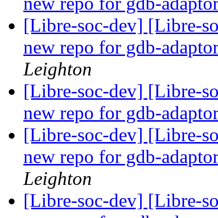
new repo for gdb-adapto
[Libre-soc-dev] [Libre-s
new repo for gdb-adapto
Leighton
[Libre-soc-dev] [Libre-s
new repo for gdb-adapto
[Libre-soc-dev] [Libre-s
new repo for gdb-adapto
Leighton
[Libre-soc-dev] [Libre-s