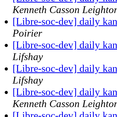
Kenneth Casson Leighto
[Libre-soc-dev] daily k
Poirier
[Libre-soc-dev] daily k
Lifshay
[Libre-soc-dev] daily k
Lifshay
[Libre-soc-dev] daily k
Kenneth Casson Leighto
[Libre-soc-dev] daily k