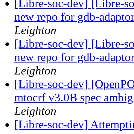
[Libre-soc-dev] [Libre-s
new repo for gdb-adapto
Leighton
[Libre-soc-dev] [Libre-s
new repo for gdb-adapto
Leighton
[Libre-soc-dev] [Open
mtocrf v3.0B spec ambig
Leighton
[Libre-soc-dev] Attempti