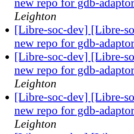
new repo for gdb-adapto
Leighton
[Libre-soc-dev] [Libre-s
new repo for gdb-adapto
[Libre-soc-dev] [Libre-s
new repo for gdb-adapto
Leighton
[Libre-soc-dev] [Libre-s
new repo for gdb-adapto
Leighton