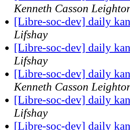
Kenneth Casson Leighto
[Libre-soc-dev] daily k
Lifshay
[Libre-soc-dev] daily k
Lifshay
[Libre-soc-dev] daily k
Kenneth Casson Leighto
[Libre-soc-dev] daily k
Lifshay
[Libre-soc-dev] daily k