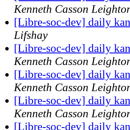
Kenneth Casson Leighto
[Libre-soc-dev] daily k
Lifshay
[Libre-soc-dev] daily k
Kenneth Casson Leighto
[Libre-soc-dev] daily k
Kenneth Casson Leighto
[Libre-soc-dev] daily k
Kenneth Casson Leighto
[Libre-soc-dev] daily k