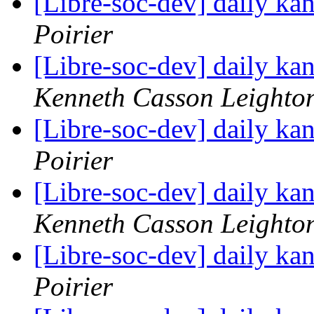
[Libre-soc-dev] daily k
Poirier
[Libre-soc-dev] daily k
Kenneth Casson Leighto
[Libre-soc-dev] daily k
Poirier
[Libre-soc-dev] daily k
Kenneth Casson Leighto
[Libre-soc-dev] daily k
Poirier