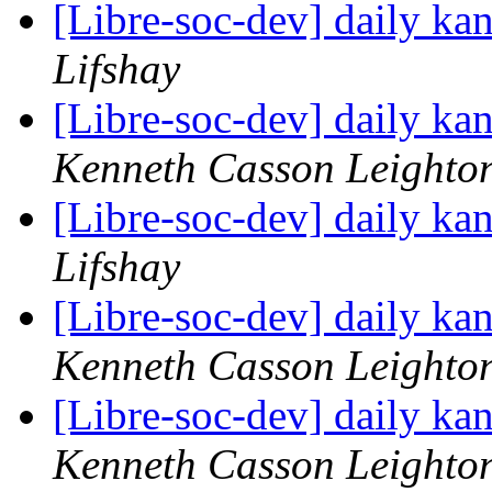
[Libre-soc-dev] daily k
Lifshay
[Libre-soc-dev] daily k
Kenneth Casson Leighto
[Libre-soc-dev] daily k
Lifshay
[Libre-soc-dev] daily k
Kenneth Casson Leighto
[Libre-soc-dev] daily k
Kenneth Casson Leighto