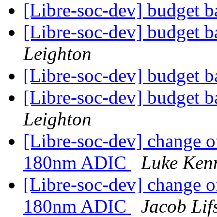
[Libre-soc-dev] budget 
[Libre-soc-dev] budget 
Leighton
[Libre-soc-dev] budget 
[Libre-soc-dev] budget 
Leighton
[Libre-soc-dev] change o
180nm ADIC
Luke Ken
[Libre-soc-dev] change o
180nm ADIC
Jacob Lif