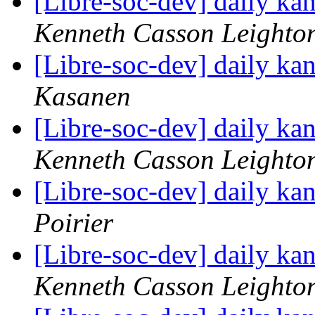
[Libre-soc-dev] daily k
Kenneth Casson Leighto
[Libre-soc-dev] daily k
Kasanen
[Libre-soc-dev] daily k
Kenneth Casson Leighto
[Libre-soc-dev] daily k
Poirier
[Libre-soc-dev] daily k
Kenneth Casson Leighto