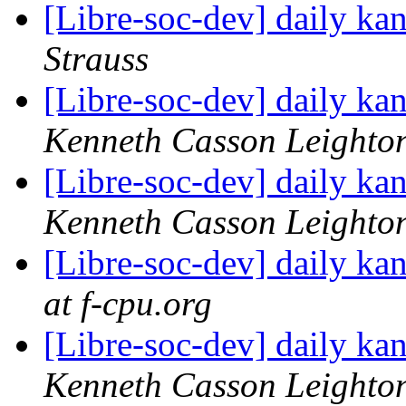
[Libre-soc-dev] daily k
Strauss
[Libre-soc-dev] daily k
Kenneth Casson Leighto
[Libre-soc-dev] daily k
Kenneth Casson Leighto
[Libre-soc-dev] daily k
at f-cpu.org
[Libre-soc-dev] daily k
Kenneth Casson Leighto