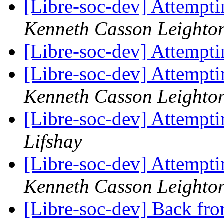
[Libre-soc-dev] Attempti
Kenneth Casson Leighto
[Libre-soc-dev] Attempti
[Libre-soc-dev] Attempti
Kenneth Casson Leighto
[Libre-soc-dev] Attempti
Lifshay
[Libre-soc-dev] Attempti
Kenneth Casson Leighto
[Libre-soc-dev] Back fro