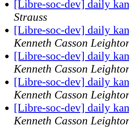
[Libre-soc-dev] daily k
Strauss
[Libre-soc-dev] daily k
Kenneth Casson Leighto
[Libre-soc-dev] daily k
Kenneth Casson Leighto
[Libre-soc-dev] daily k
Kenneth Casson Leighto
[Libre-soc-dev] daily k
Kenneth Casson Leighto