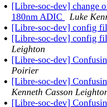
[Libre-soc-dev] change o
180nm ADIC
Luke Ken
[Libre-soc-dev] config fi
[Libre-soc-dev] config fi
Leighton
[Libre-soc-dev] Confusin
Poirier
[Libre-soc-dev] Confusin
Kenneth Casson Leighto
[Libre-soc-dev] Confusin