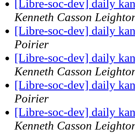
[Libre-soc-dev] daily k
Kenneth Casson Leighto
[Libre-soc-dev] daily k
Poirier
[Libre-soc-dev] daily k
Kenneth Casson Leighto
[Libre-soc-dev] daily k
Poirier
[Libre-soc-dev] daily k
Kenneth Casson Leighto