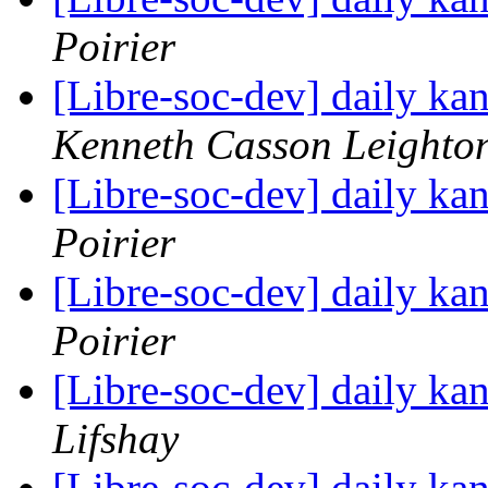
Poirier
[Libre-soc-dev] daily k
Kenneth Casson Leighto
[Libre-soc-dev] daily k
Poirier
[Libre-soc-dev] daily k
Poirier
[Libre-soc-dev] daily k
Lifshay
[Libre-soc-dev] daily k