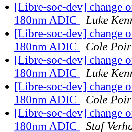
[Libre-soc-dev] change o
180nm ADIC
Luke Ken
[Libre-soc-dev] change o
180nm ADIC
Cole Poir
[Libre-soc-dev] change o
180nm ADIC
Luke Ken
[Libre-soc-dev] change o
180nm ADIC
Cole Poir
[Libre-soc-dev] change o
180nm ADIC
Staf Verh