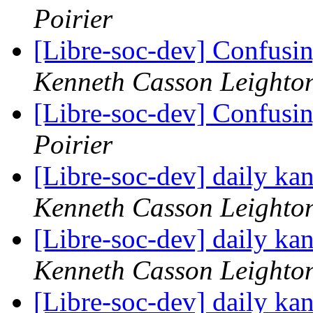
Poirier
[Libre-soc-dev] Confusin
Kenneth Casson Leighto
[Libre-soc-dev] Confusin
Poirier
[Libre-soc-dev] daily k
Kenneth Casson Leighto
[Libre-soc-dev] daily k
Kenneth Casson Leighto
[Libre-soc-dev] daily k