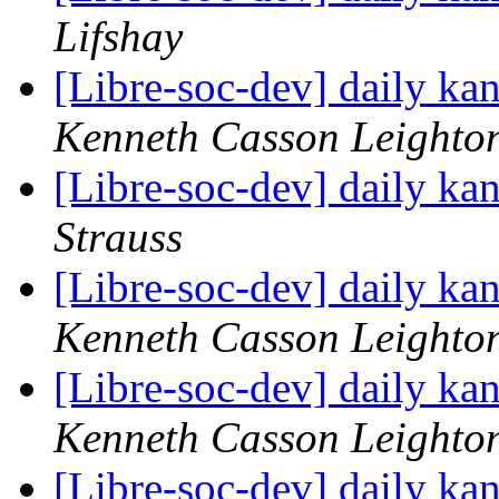
Lifshay
[Libre-soc-dev] daily k
Kenneth Casson Leighto
[Libre-soc-dev] daily k
Strauss
[Libre-soc-dev] daily k
Kenneth Casson Leighto
[Libre-soc-dev] daily k
Kenneth Casson Leighto
[Libre-soc-dev] daily k