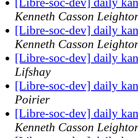
[Libre-soc-dev] daily k
Kenneth Casson Leighto
[Libre-soc-dev] daily k
Kenneth Casson Leighto
[Libre-soc-dev] daily k
Lifshay
[Libre-soc-dev] daily k
Poirier
[Libre-soc-dev] daily k
Kenneth Casson Leighto