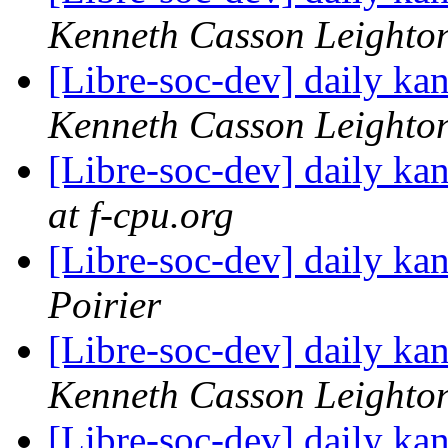
Kenneth Casson Leighto
[Libre-soc-dev] daily k
Kenneth Casson Leighto
[Libre-soc-dev] daily k
at f-cpu.org
[Libre-soc-dev] daily k
Poirier
[Libre-soc-dev] daily k
Kenneth Casson Leighto
[Libre-soc-dev] daily k