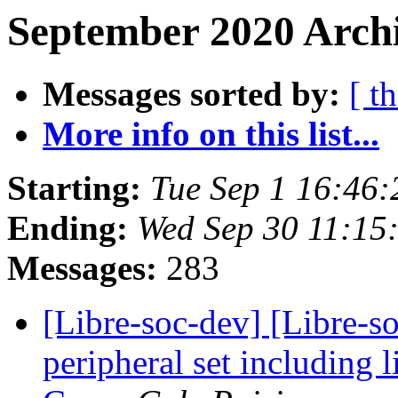
September 2020 Archi
Messages sorted by:
[ t
More info on this list...
Starting:
Tue Sep 1 16:46
Ending:
Wed Sep 30 11:15
Messages:
283
[Libre-soc-dev] [Libre-
peripheral set including 