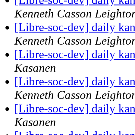
Kenneth Casson Leighto
[Libre-soc-dev] daily k
Kenneth Casson Leighto
[Libre-soc-dev] daily k
Kasanen
[Libre-soc-dev] daily k
Kenneth Casson Leighto
[Libre-soc-dev] daily k
Kasanen