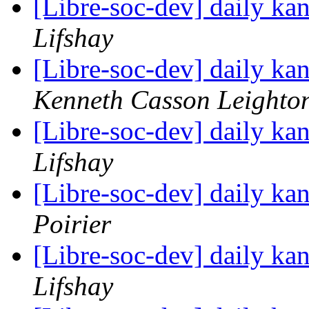
[Libre-soc-dev] daily k
Lifshay
[Libre-soc-dev] daily k
Kenneth Casson Leighto
[Libre-soc-dev] daily k
Lifshay
[Libre-soc-dev] daily k
Poirier
[Libre-soc-dev] daily k
Lifshay