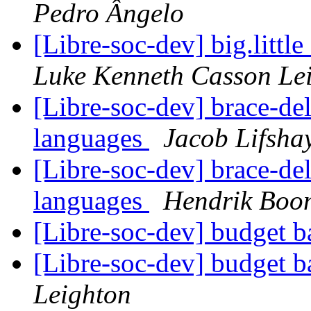
Pedro Ângelo
[Libre-soc-dev] big.litt
Luke Kenneth Casson Le
[Libre-soc-dev] brace-del
languages
Jacob Lifsha
[Libre-soc-dev] brace-del
languages
Hendrik Boo
[Libre-soc-dev] budget 
[Libre-soc-dev] budget 
Leighton