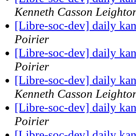
Kenneth Casson Leighto
[Libre-soc-dev] daily k
Poirier
[Libre-soc-dev] daily k
Poirier
[Libre-soc-dev] daily k
Kenneth Casson Leighto
[Libre-soc-dev] daily k
Poirier
[Libre-soc-dev] daily k