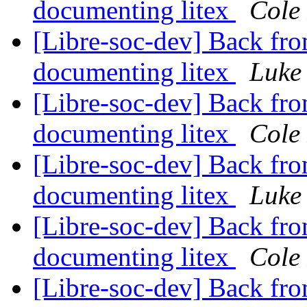
documenting litex
Cole 
[Libre-soc-dev] Back fro
documenting litex
Luke
[Libre-soc-dev] Back fro
documenting litex
Cole 
[Libre-soc-dev] Back fro
documenting litex
Luke
[Libre-soc-dev] Back fro
documenting litex
Cole 
[Libre-soc-dev] Back fro