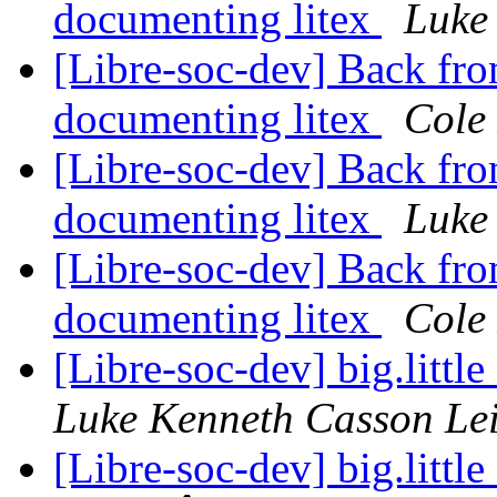
documenting litex
Luke
[Libre-soc-dev] Back fro
documenting litex
Cole 
[Libre-soc-dev] Back fro
documenting litex
Luke
[Libre-soc-dev] Back fro
documenting litex
Cole 
[Libre-soc-dev] big.litt
Luke Kenneth Casson Le
[Libre-soc-dev] big.litt