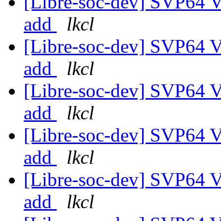
[Libre-soc-dev] SVP64 Ve
add
lkcl
[Libre-soc-dev] SVP64 Ve
add
lkcl
[Libre-soc-dev] SVP64 Ve
add
lkcl
[Libre-soc-dev] SVP64 Ve
add
lkcl
[Libre-soc-dev] SVP64 Ve
add
lkcl