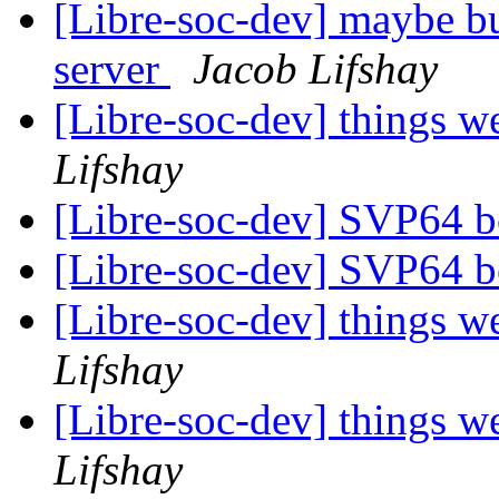
[Libre-soc-dev] maybe bu
server
Jacob Lifshay
[Libre-soc-dev] things w
Lifshay
[Libre-soc-dev] SVP64 b
[Libre-soc-dev] SVP64 b
[Libre-soc-dev] things w
Lifshay
[Libre-soc-dev] things w
Lifshay