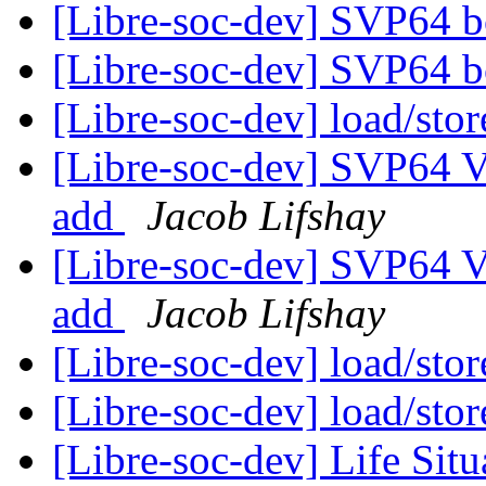
[Libre-soc-dev] SVP64 b
[Libre-soc-dev] SVP64 b
[Libre-soc-dev] load/sto
[Libre-soc-dev] SVP64 Ve
add
Jacob Lifshay
[Libre-soc-dev] SVP64 Ve
add
Jacob Lifshay
[Libre-soc-dev] load/sto
[Libre-soc-dev] load/sto
[Libre-soc-dev] Life Sit