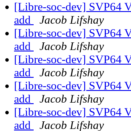
[Libre-soc-dev] SVP64 Ve
add
Jacob Lifshay
[Libre-soc-dev] SVP64 Ve
add
Jacob Lifshay
[Libre-soc-dev] SVP64 Ve
add
Jacob Lifshay
[Libre-soc-dev] SVP64 Ve
add
Jacob Lifshay
[Libre-soc-dev] SVP64 Ve
add
Jacob Lifshay