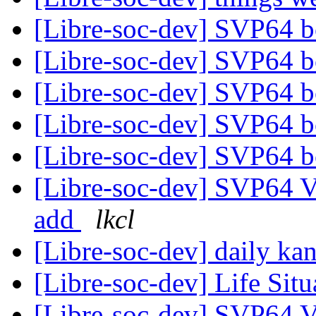
[Libre-soc-dev] SVP64 b
[Libre-soc-dev] SVP64 b
[Libre-soc-dev] SVP64 b
[Libre-soc-dev] SVP64 b
[Libre-soc-dev] SVP64 b
[Libre-soc-dev] SVP64 Ve
add
lkcl
[Libre-soc-dev] daily k
[Libre-soc-dev] Life Sit
[Libre-soc-dev] SVP64 Ve