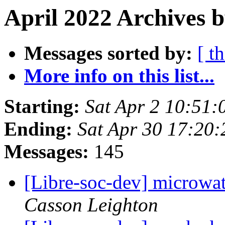
April 2022 Archives 
Messages sorted by:
[ t
More info on this list...
Starting:
Sat Apr 2 10:51:
Ending:
Sat Apr 30 17:20
Messages:
145
[Libre-soc-dev] microwat
Casson Leighton