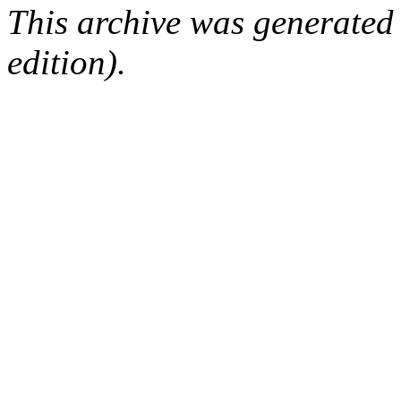
This archive was generated
edition).