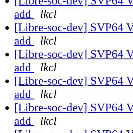
[Libre-soc-dev] SVP64 Ve
add
lkcl
[Libre-soc-dev] SVP64 Ve
add
lkcl
[Libre-soc-dev] SVP64 Ve
add
lkcl
[Libre-soc-dev] SVP64 Ve
add
lkcl
[Libre-soc-dev] SVP64 Ve
add
lkcl