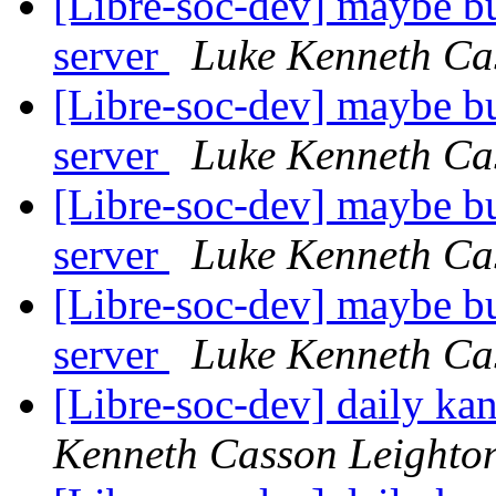
[Libre-soc-dev] maybe bu
server
Luke Kenneth Ca
[Libre-soc-dev] maybe bu
server
Luke Kenneth Ca
[Libre-soc-dev] maybe bu
server
Luke Kenneth Ca
[Libre-soc-dev] maybe bu
server
Luke Kenneth Ca
[Libre-soc-dev] daily k
Kenneth Casson Leighto