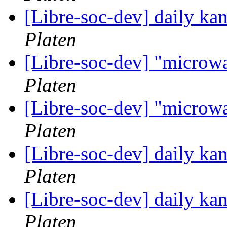
[Libre-soc-dev] daily k
Platen
[Libre-soc-dev] "microw
Platen
[Libre-soc-dev] "microw
Platen
[Libre-soc-dev] daily k
Platen
[Libre-soc-dev] daily k
Platen