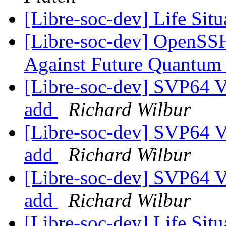
[Libre-soc-dev] Life Sit
[Libre-soc-dev] OpenSSH
Against Future Quantu
[Libre-soc-dev] SVP64 Ve
add
Richard Wilbur
[Libre-soc-dev] SVP64 Ve
add
Richard Wilbur
[Libre-soc-dev] SVP64 Ve
add
Richard Wilbur
[Libre-soc-dev] Life Sit