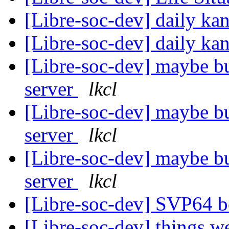
[Libre-soc-dev] daily k
[Libre-soc-dev] daily k
[Libre-soc-dev] maybe bu
server
lkcl
[Libre-soc-dev] maybe bu
server
lkcl
[Libre-soc-dev] maybe bu
server
lkcl
[Libre-soc-dev] SVP64 b
[Libre-soc-dev] things w