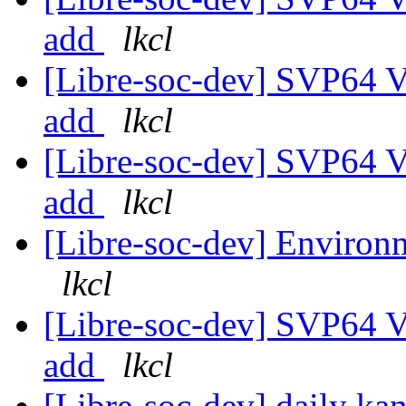
add
lkcl
[Libre-soc-dev] SVP64 Ve
add
lkcl
[Libre-soc-dev] SVP64 Ve
add
lkcl
[Libre-soc-dev] Environm
lkcl
[Libre-soc-dev] SVP64 Ve
add
lkcl
[Libre-soc-dev] daily k