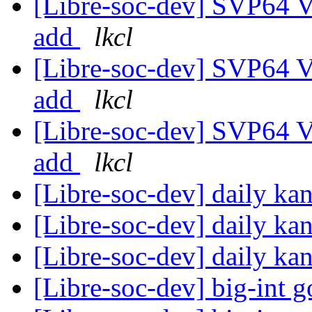
[Libre-soc-dev] SVP64 Ve
add
lkcl
[Libre-soc-dev] SVP64 Ve
add
lkcl
[Libre-soc-dev] SVP64 Ve
add
lkcl
[Libre-soc-dev] daily k
[Libre-soc-dev] daily k
[Libre-soc-dev] daily k
[Libre-soc-dev] big-int 