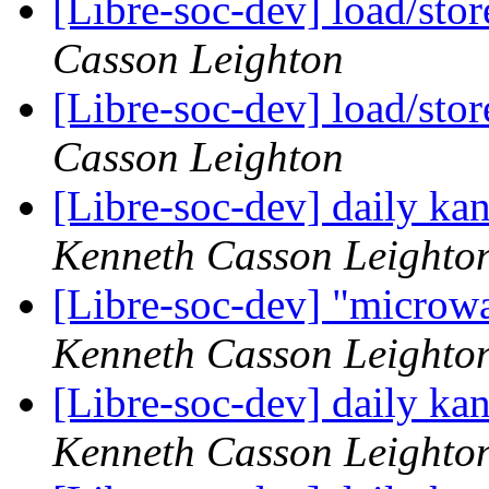
[Libre-soc-dev] load/sto
Casson Leighton
[Libre-soc-dev] load/sto
Casson Leighton
[Libre-soc-dev] daily k
Kenneth Casson Leighto
[Libre-soc-dev] "microw
Kenneth Casson Leighto
[Libre-soc-dev] daily k
Kenneth Casson Leighto