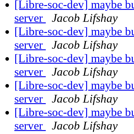
[Libre-soc-dev] maybe bu
server
Jacob Lifshay
[Libre-soc-dev] maybe bu
server
Jacob Lifshay
[Libre-soc-dev] maybe bu
server
Jacob Lifshay
[Libre-soc-dev] maybe bu
server
Jacob Lifshay
[Libre-soc-dev] maybe bu
server
Jacob Lifshay