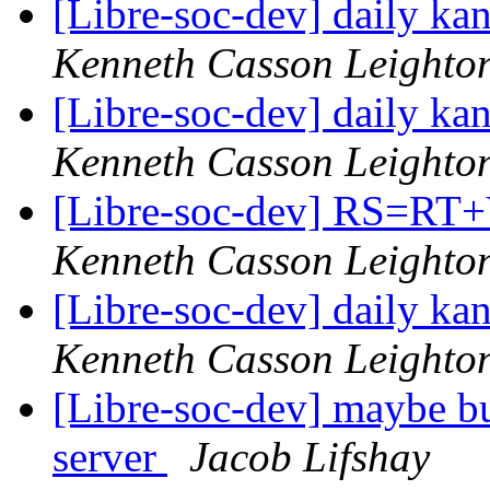
[Libre-soc-dev] daily k
Kenneth Casson Leighto
[Libre-soc-dev] daily k
Kenneth Casson Leighto
[Libre-soc-dev] RS=
Kenneth Casson Leighto
[Libre-soc-dev] daily k
Kenneth Casson Leighto
[Libre-soc-dev] maybe bu
server
Jacob Lifshay