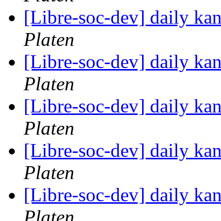
[Libre-soc-dev] daily k
Platen
[Libre-soc-dev] daily k
Platen
[Libre-soc-dev] daily k
Platen
[Libre-soc-dev] daily k
Platen
[Libre-soc-dev] daily k
Platen