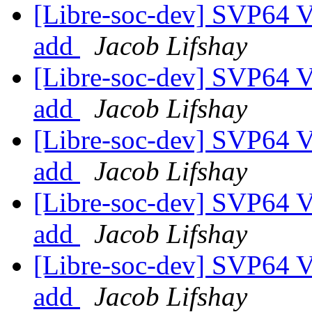
[Libre-soc-dev] SVP64 Ve
add
Jacob Lifshay
[Libre-soc-dev] SVP64 Ve
add
Jacob Lifshay
[Libre-soc-dev] SVP64 Ve
add
Jacob Lifshay
[Libre-soc-dev] SVP64 Ve
add
Jacob Lifshay
[Libre-soc-dev] SVP64 Ve
add
Jacob Lifshay