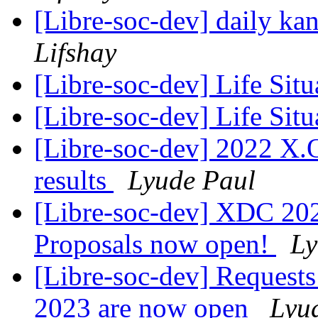
[Libre-soc-dev] daily k
Lifshay
[Libre-soc-dev] Life Sit
[Libre-soc-dev] Life Sit
[Libre-soc-dev] 2022 X.
results
Lyude Paul
[Libre-soc-dev] XDC 2022
Proposals now open!
Ly
[Libre-soc-dev] Requests
2023 are now open
Lyu