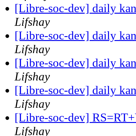
[Libre-soc-dev] daily k
Lifshay
[Libre-soc-dev] daily k
Lifshay
[Libre-soc-dev] daily k
Lifshay
[Libre-soc-dev] daily k
Lifshay
[Libre-soc-dev] RS=
Lifshay