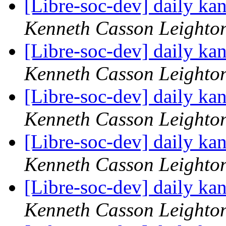
[Libre-soc-dev] daily k
Kenneth Casson Leighto
[Libre-soc-dev] daily k
Kenneth Casson Leighto
[Libre-soc-dev] daily k
Kenneth Casson Leighto
[Libre-soc-dev] daily k
Kenneth Casson Leighto
[Libre-soc-dev] daily k
Kenneth Casson Leighto