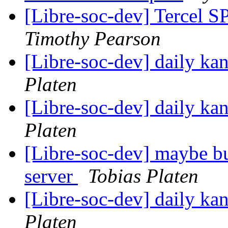
[Libre-soc-dev] Tercel S
Timothy Pearson
[Libre-soc-dev] daily k
Platen
[Libre-soc-dev] daily k
Platen
[Libre-soc-dev] maybe bu
server
Tobias Platen
[Libre-soc-dev] daily k
Platen