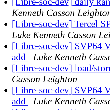
[Libre-soc-dev] daily k
Kenneth Casson Leighto
[Libre-soc-dev] Tercel S
Luke Kenneth Casson Le
[Libre-soc-dev] SVP64 Ve
add
Luke Kenneth Cass
[Libre-soc-dev] load/sto
Casson Leighton
[Libre-soc-dev] SVP64 Ve
add
Luke Kenneth Cass