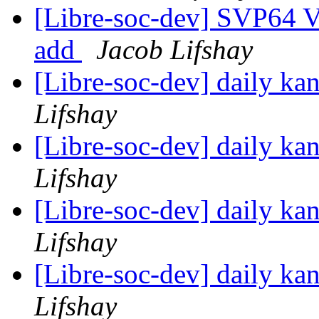
[Libre-soc-dev] SVP64 Ve
add
Jacob Lifshay
[Libre-soc-dev] daily k
Lifshay
[Libre-soc-dev] daily k
Lifshay
[Libre-soc-dev] daily k
Lifshay
[Libre-soc-dev] daily k
Lifshay