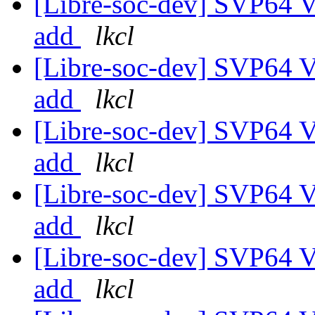
[Libre-soc-dev] SVP64 Ve
add
lkcl
[Libre-soc-dev] SVP64 Ve
add
lkcl
[Libre-soc-dev] SVP64 Ve
add
lkcl
[Libre-soc-dev] SVP64 Ve
add
lkcl
[Libre-soc-dev] SVP64 Ve
add
lkcl