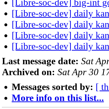
[Libre-soc-dev] big-int 
[Libre-soc-dev] daily k
[Libre-soc-dev] daily k
[Libre-soc-dev] daily k
[Libre-soc-dev] daily k
Last message date:
Sat Ap
Archived on:
Sat Apr 30 1
Messages sorted by:
[ t
More info on this list...