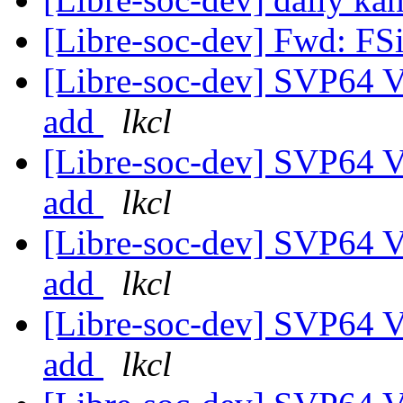
[Libre-soc-dev] Fwd: FS
[Libre-soc-dev] SVP64 Ve
add
lkcl
[Libre-soc-dev] SVP64 Ve
add
lkcl
[Libre-soc-dev] SVP64 Ve
add
lkcl
[Libre-soc-dev] SVP64 Ve
add
lkcl