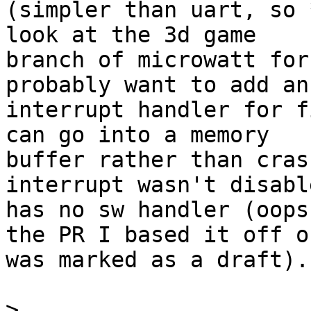
(simpler than uart, so 
look at the 3d game

branch of microwatt for
probably want to add an

interrupt handler for f
can go into a memory

buffer rather than cras
interrupt wasn't disabl
has no sw handler (oops
the PR I based it off of
was marked as a draft).

>