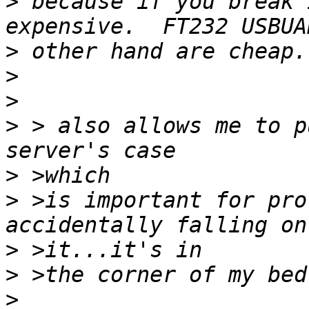
>
 because if you break 
>
>
>
>
 > also allows me to p
>
>
 >is important for pro
>
>
>