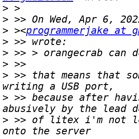
>
>
>
 ><
programmerjake at g
>
>
>
>
 >> that means that so
>
 >> because after havi
>
 >> of litex i'm not l