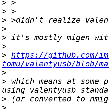
>
>
>
>
>
>
>
https://github.com/im
tomu/valentyusb/blob/ma
>
>
 which means at some p
>
>