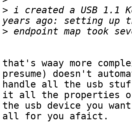
>
 i created a USB 1.1 K
>
that's waay more comple
presume) doesn't automa
handle all the usb stuf
it all the properties of
the usb device you want
all for you afaict.
