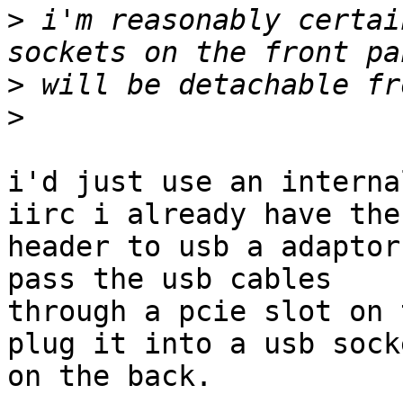
>
 i'm reasonably certai
>
>
i'd just use an interna
iirc i already have the

header to usb a adaptor
pass the usb cables

through a pcie slot on 
plug it into a usb socke
on the back.
