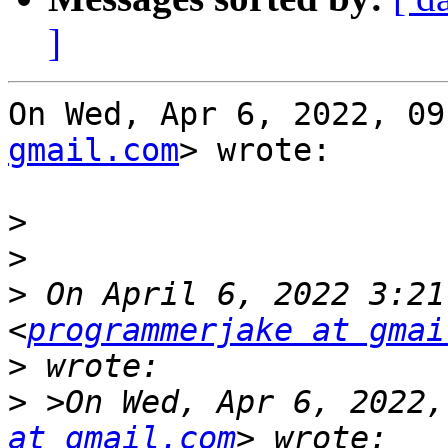
]
On Wed, Apr 6, 2022, 09
gmail.com
> wrote:

>
>
>
 On April 6, 2022 3:21
<
programmerjake at gmai
>
>
 >On Wed, Apr 6, 2022,
at gmail.com