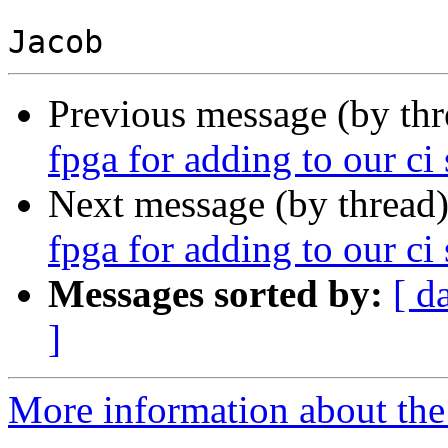
Previous message (by th
fpga for adding to our ci 
Next message (by thread
fpga for adding to our ci 
Messages sorted by:
[ d
]
More information about the 