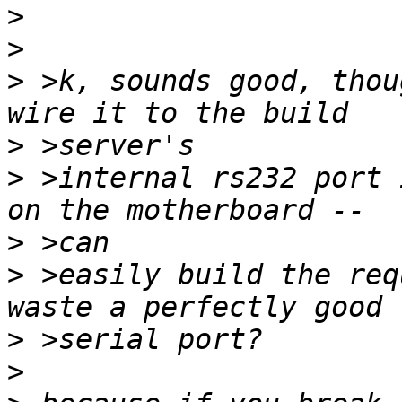
>
>
>
 >k, sounds good, thou
>
>
 >internal rs232 port 
>
>
 >easily build the req
>
>