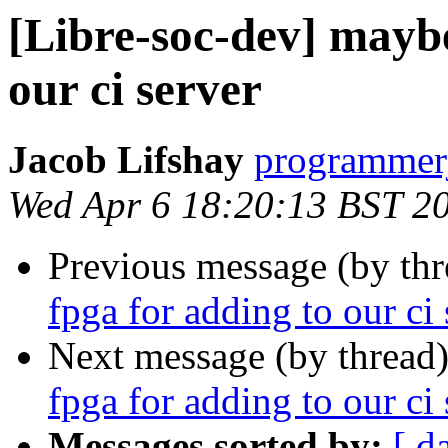
[Libre-soc-dev] maybe
our ci server
Jacob Lifshay
programmerj
Wed Apr 6 18:20:13 BST 2
Previous message (by th
fpga for adding to our ci 
Next message (by thread
fpga for adding to our ci 
Messages sorted by:
[ d