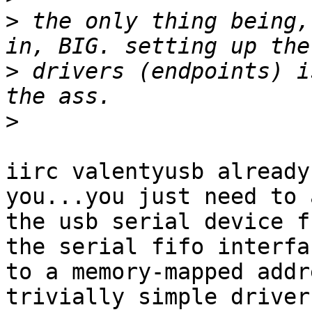
>
 the only thing being,
>
 drivers (endpoints) i
>
iirc valentyusb already
you...you just need to 
the usb serial device f
the serial fifo interfac
to a memory-mapped addr
trivially simple driver
