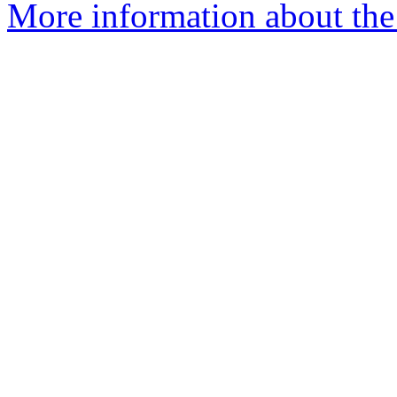
More information about the 