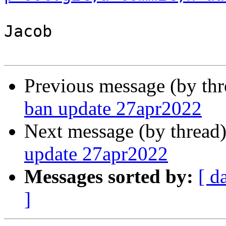
Jacob

Previous message (by th
ban update 27apr2022
Next message (by thread
update 27apr2022
Messages sorted by:
[ d
]