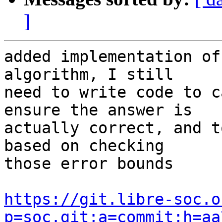
]
added implementation of
algorithm, I still

need to write code to c
ensure the answer is

actually correct, and t
based on checking

those error bounds

https://git.libre-soc.o
p=soc.git;a=commit;h=aa