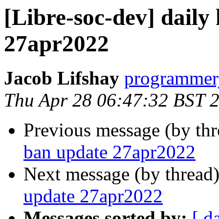
[Libre-soc-dev] daily
27apr2022
Jacob Lifshay
programmerj
Thu Apr 28 06:47:32 BST 
Previous message (by th
ban update 27apr2022
Next message (by thread
update 27apr2022
Messages sorted by:
[ d