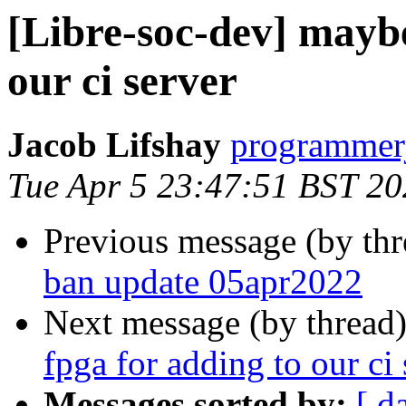
[Libre-soc-dev] maybe
our ci server
Jacob Lifshay
programmerj
Tue Apr 5 23:47:51 BST 2
Previous message (by th
ban update 05apr2022
Next message (by thread
fpga for adding to our ci 
Messages sorted by:
[ d