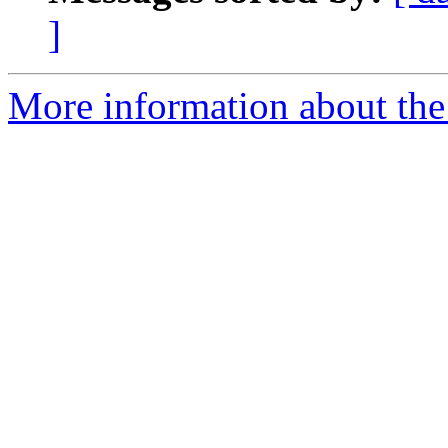
]
More information about the 