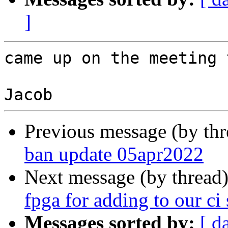
]
came up on the meeting 
Previous message (by th
ban update 05apr2022
Next message (by thread
fpga for adding to our ci 
Messages sorted by:
[ d