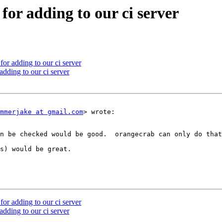
for adding to our ci server
or adding to our ci server
dding to our ci server
mmerjake at gmail.com
> wrote:

n be checked would be good.  orangecrab can only do that
s) would be great.

or adding to our ci server
dding to our ci server