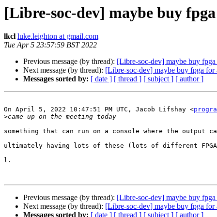
[Libre-soc-dev] maybe buy fpga 
lkcl
luke.leighton at gmail.com
Tue Apr 5 23:57:59 BST 2022
Previous message (by thread):
[Libre-soc-dev] maybe buy fpga f
Next message (by thread):
[Libre-soc-dev] maybe buy fpga for a
Messages sorted by:
[ date ]
[ thread ]
[ subject ]
[ author ]
On April 5, 2022 10:47:51 PM UTC, Jacob Lifshay <
progra
>
something that can run on a console where the output ca
ultimately having lots of these (lots of different FPGA
l.

Previous message (by thread):
[Libre-soc-dev] maybe buy fpga f
Next message (by thread):
[Libre-soc-dev] maybe buy fpga for a
Messages sorted by:
[ date ]
[ thread ]
[ subject ]
[ author ]