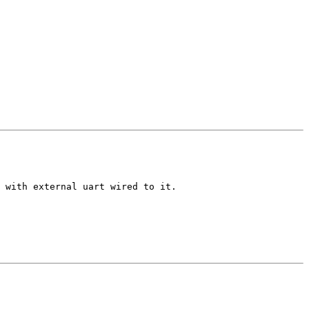
 with external uart wired to it.
