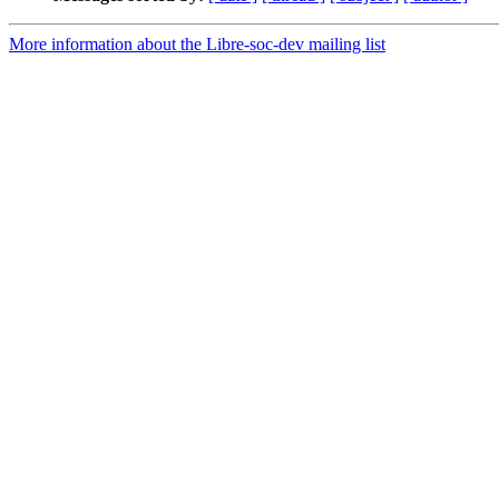
More information about the Libre-soc-dev mailing list