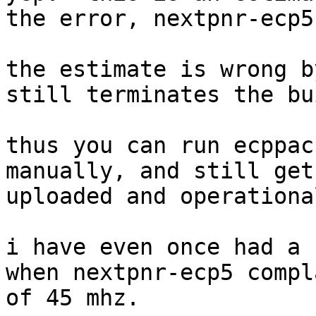
the error, nextpnr-ecp5
the estimate is wrong b
still terminates the bui
thus you can run ecppac
manually, and still get
uploaded and operational
i have even once had a 
when nextpnr-ecp5 compl
of 45 mhz.
