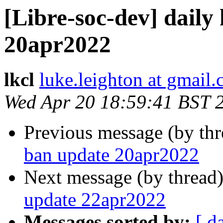
[Libre-soc-dev] daily
20apr2022
lkcl
luke.leighton at gmail
Wed Apr 20 18:59:41 BST 
Previous message (by th
ban update 20apr2022
Next message (by thread
update 22apr2022
Messages sorted by:
[ d