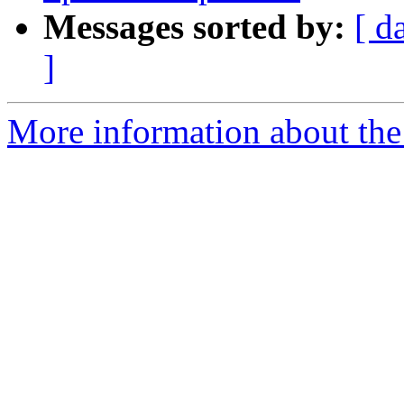
Messages sorted by:
[ d
]
More information about the 