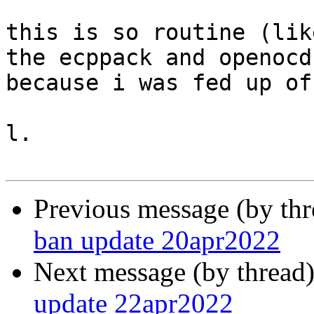
this is so routine (lik
the ecppack and openocd
because i was fed up of
l.

Previous message (by th
ban update 20apr2022
Next message (by thread
update 22apr2022