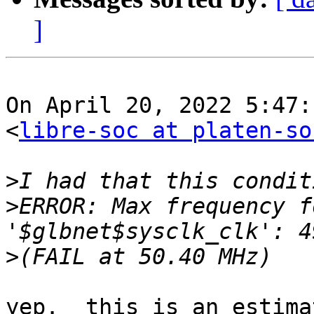
]
On April 20, 2022 5:47:
<
libre-soc at platen-so
>
>
ERROR: Max frequency for c
>
yep.  this is an estima