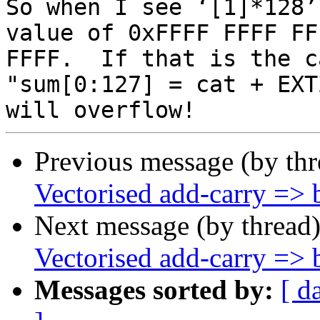
So when I see ‘[1]*128’
value of 0xFFFF FFFF FF
FFFF.  If that is the c
"sum[0:127] = cat + EXT
Previous message (by th
Vectorised add-carry => b
Next message (by thread
Vectorised add-carry => b
Messages sorted by:
[ d