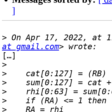
]
>
 On Apr 17, 2022, at 1
at gmail.com
[…]

>
>
>
>
>
>