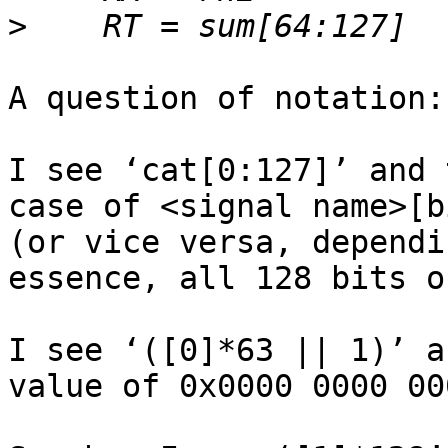
>
A question of notation:

I see ‘cat[0:127]’ and 
case of <signal name>[b
(or vice versa, dependi
essence, all 128 bits o
I see ‘([0]*63 || 1)’ a
value of 0x0000 0000 00