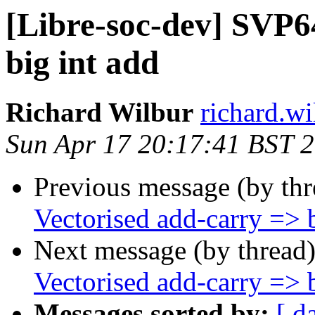
[Libre-soc-dev] SVP6
big int add
Richard Wilbur
richard.wi
Sun Apr 17 20:17:41 BST 
Previous message (by th
Vectorised add-carry => b
Next message (by thread
Vectorised add-carry => b
Messages sorted by:
[ d