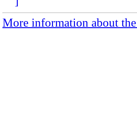
]
More information about the 