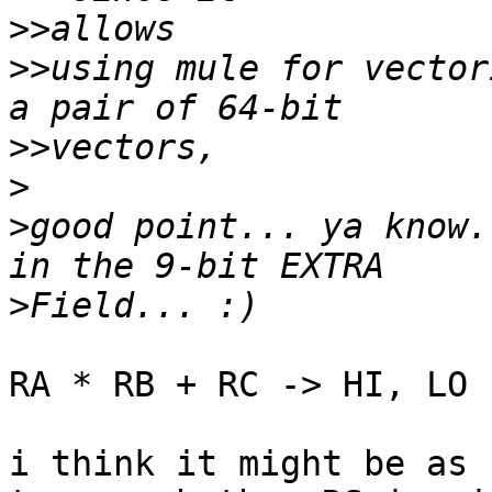
>>
>>
using mule for vector
>>
>
>
good point... ya know.
>
RA * RB + RC -> HI, LO 
i think it might be as 