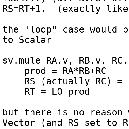
RS=RT+1.  (exactly like
the "loop" case would b
to Scalar

sv.mule RA.v, RB.v, RC.s
    prod = RA*RB+RC

    RS (actually RC) = HI prod

    RT = LO prod

but there is no reason 
Vector (and RS set to R