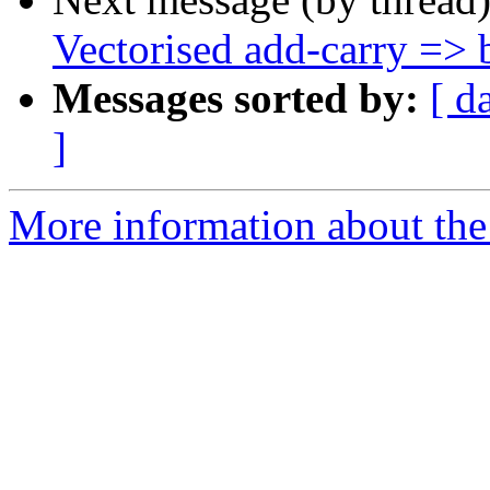
Vectorised add-carry => b
Messages sorted by:
[ d
]
More information about the 