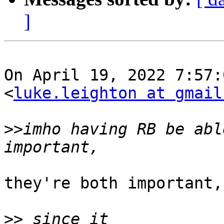
]
On April 19, 2022 7:57:
<
luke.leighton at gmail
>>
imho having RB be abl
they're both important,
>>