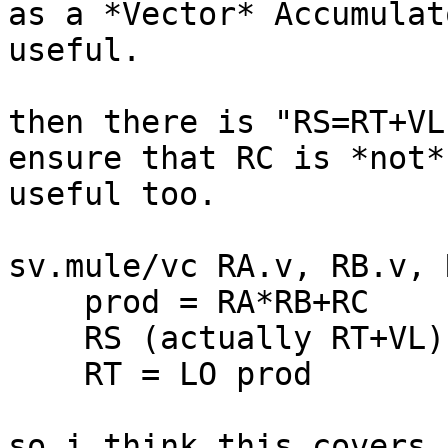
as a *Vector* Accumulat
useful.

then there is "RS=RT+VL
ensure that RC is *not*
useful too.

sv.mule/vc RA.v, RB.v, R
    prod = RA*RB+RC

    RS (actually RT+VL) = HI prod

    RT = LO prod

so i think this covers 