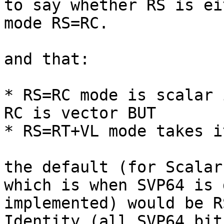
to say whether RS is ei
mode RS=RC.

and that:

* RS=RC mode is scalar 
RC is vector BUT

* RS=RT+VL mode takes i
the default (for Scalar
which is when SVP64 is 
implemented) would be R
Identity (all SVP64 bit