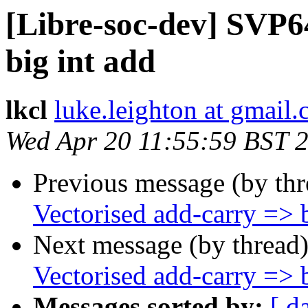
[Libre-soc-dev] SVP6
big int add
lkcl
luke.leighton at gmail
Wed Apr 20 11:55:59 BST 
Previous message (by th
Vectorised add-carry => b
Next message (by thread
Vectorised add-carry => b
Messages sorted by:
[ d