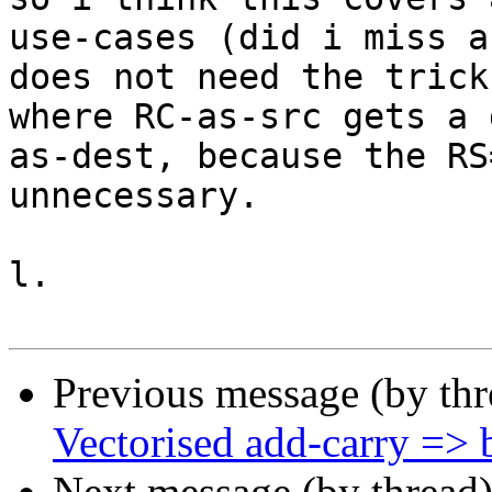
use-cases (did i miss a
does not need the trick
where RC-as-src gets a 
as-dest, because the RS
unnecessary.

l.

Previous message (by th
Vectorised add-carry => b
Next message (by thread