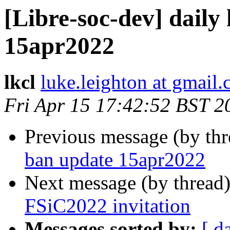
[Libre-soc-dev] daily
15apr2022
lkcl
luke.leighton at gmail
Fri Apr 15 17:42:52 BST 2
Previous message (by th
ban update 15apr2022
Next message (by thread
FSiC2022 invitation
Messages sorted by:
[ d