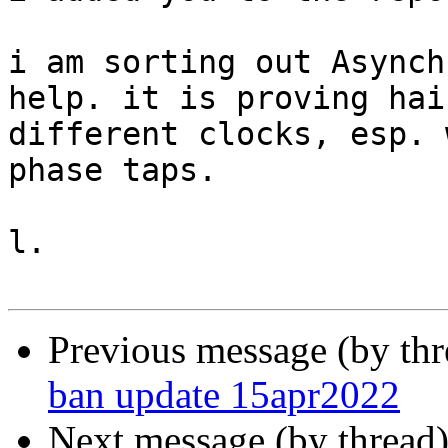
i am sorting out Asynch
help. it is proving hai
different clocks, esp. 
phase taps.

l.

Previous message (by th
ban update 15apr2022
Next message (by thread