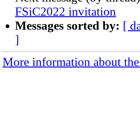
FSiC2022 invitation
Messages sorted by:
[ d
]
More information about the 