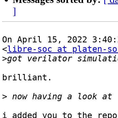
]
On April 15, 2022 3:40:
<
libre-soc at platen-so
>
brilliant.

>
i added you to the repo
