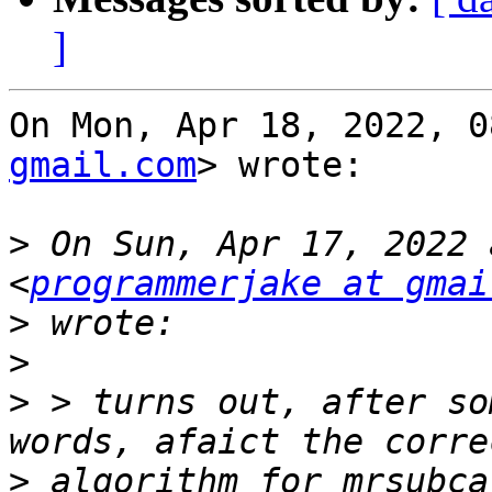
]
On Mon, Apr 18, 2022, 0
gmail.com
> wrote:

>
 On Sun, Apr 17, 2022 
<
programmerjake at gmai
>
>
>
 > turns out, after so
>