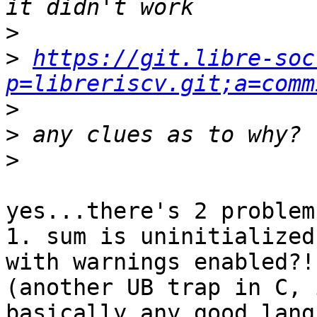
>
>
https://git.libre-soc
p=libreriscv.git;a=comm
>
>
>
yes...there's 2 problems
1. sum is uninitialized
with warnings enabled?!

(another UB trap in C, 
basically any good langu