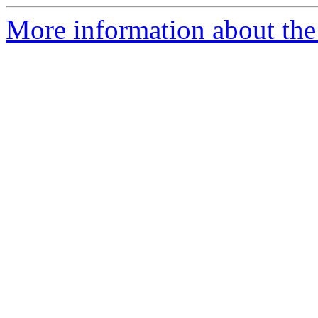
More information about the 