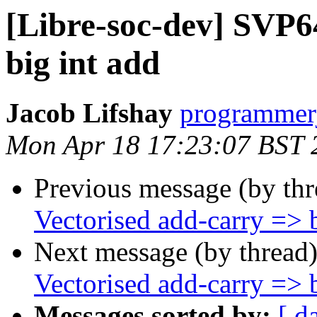
[Libre-soc-dev] SVP6
big int add
Jacob Lifshay
programmerj
Mon Apr 18 17:23:07 BST 
Previous message (by th
Vectorised add-carry => b
Next message (by thread
Vectorised add-carry => b
Messages sorted by:
[ d