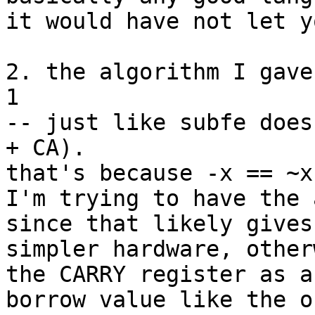
it would have not let y
2. the algorithm I gave
1

-- just like subfe does
+ CA).

that's because -x == ~x
I'm trying to have the 
since that likely gives

simpler hardware, other
the CARRY register as a

borrow value like the o