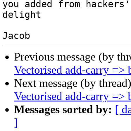
you added from hackers'

delight

Previous message (by th
Vectorised add-carry => b
Next message (by thread
Vectorised add-carry => b
Messages sorted by:
[ d
]