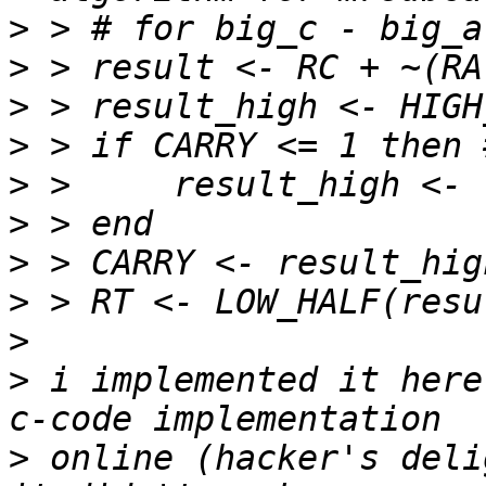
>
>
>
>
>
>
>
>
>
>
 i implemented it here
>
 online (hacker's deli