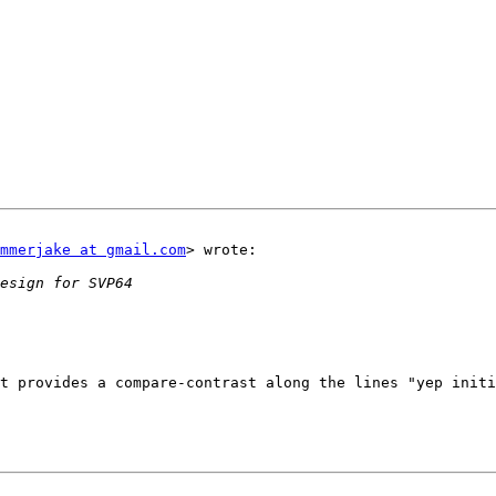
mmerjake at gmail.com
> wrote:

t provides a compare-contrast along the lines "yep initi