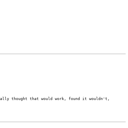
ally thought that would work, found it wouldn't, 