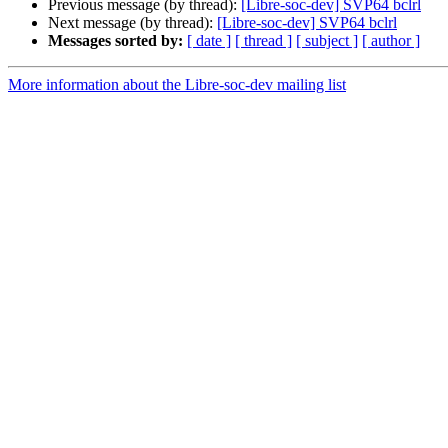
Previous message (by thread):
[Libre-soc-dev] SVP64 bclrl
Next message (by thread):
[Libre-soc-dev] SVP64 bclrl
Messages sorted by:
[ date ]
[ thread ]
[ subject ]
[ author ]
More information about the Libre-soc-dev mailing list