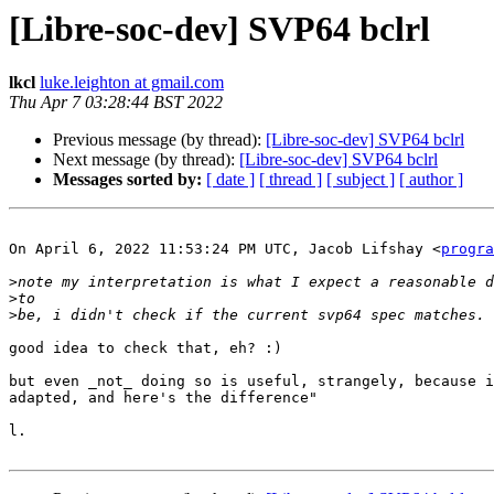
[Libre-soc-dev] SVP64 bclrl
lkcl
luke.leighton at gmail.com
Thu Apr 7 03:28:44 BST 2022
Previous message (by thread):
[Libre-soc-dev] SVP64 bclrl
Next message (by thread):
[Libre-soc-dev] SVP64 bclrl
Messages sorted by:
[ date ]
[ thread ]
[ subject ]
[ author ]
On April 6, 2022 11:53:24 PM UTC, Jacob Lifshay <
progra
>
>
>
good idea to check that, eh? :)

but even _not_ doing so is useful, strangely, because i
adapted, and here's the difference"

l.
