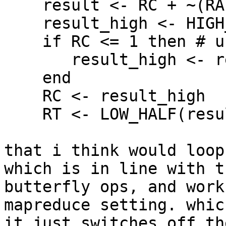
    result <- RC + ~(RA * RB)

    result_high <- HIGH_HALF(result)

    if RC <= 1 then # unsigned comparison

       result_high <- result_high + 1

    end

    RC <- result_high

    RT <- LOW_HALF(result)

that i think would loop
which is in line with t
butterfly ops, and work
mapreduce setting. whic
it just switches off th