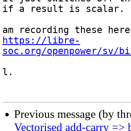
if a result is scalar.

https://libre-
soc.org/openpower/sv/bi
l.

Previous message (by th
Vectorised add-carry => b