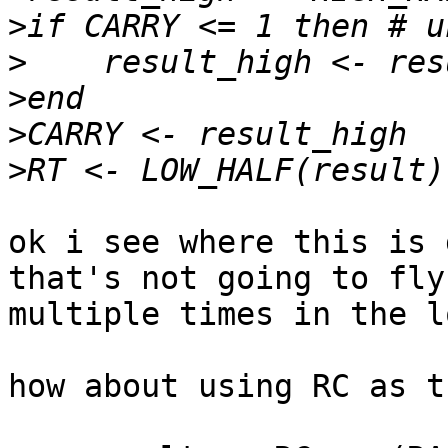
>
>
>
>
>
ok i see where this is 
that's not going to fly
multiple times in the lo
how about using RC as t