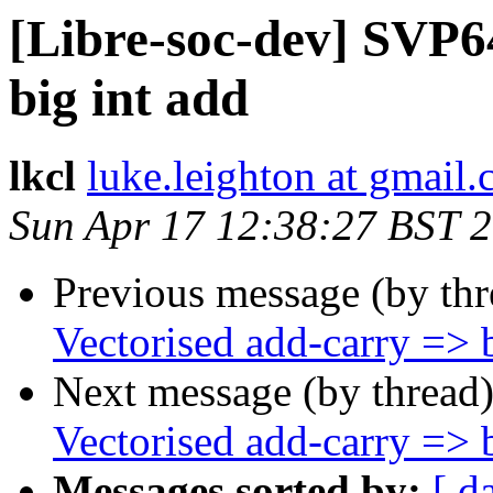
[Libre-soc-dev] SVP6
big int add
lkcl
luke.leighton at gmail
Sun Apr 17 12:38:27 BST 
Previous message (by th
Vectorised add-carry => b
Next message (by thread
Vectorised add-carry => b
Messages sorted by:
[ d