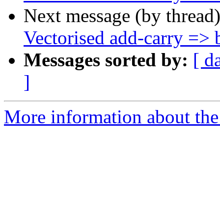
Next message (by thread
Vectorised add-carry => b
Messages sorted by:
[ d
]
More information about the 