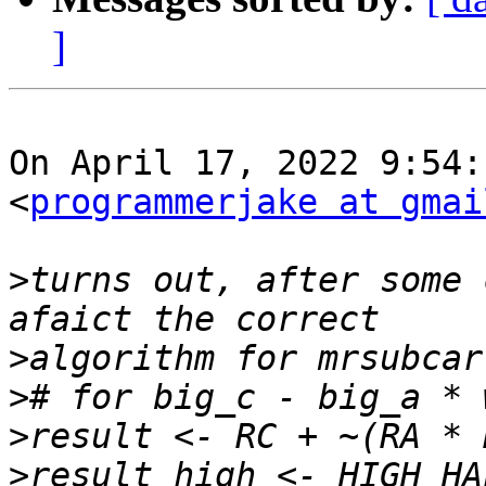
]
On April 17, 2022 9:54:
<
programmerjake at gmai
>
turns out, after some 
>
>
>
>