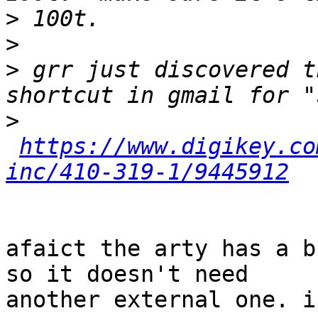
>
>
>
 grr just discovered t
>
https://www.digikey.co
inc/410-319-1/9445912
afaict the arty has a b
so it doesn't need

another external one. i