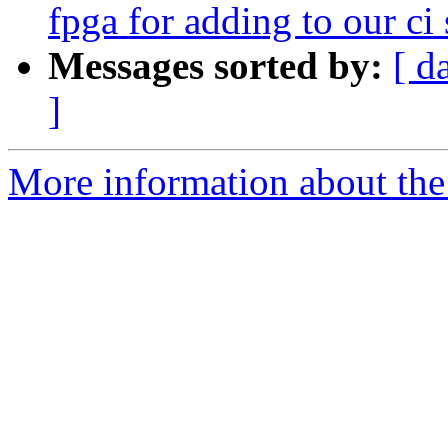
fpga for adding to our ci 
Messages sorted by:
[ d
]
More information about the 