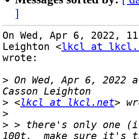
]
On Wed, Apr 6, 2022, 11
Leighton <
lkcl at lkcl.
wrote:

>
 On Wed, Apr 6, 2022 a
>
 <
lkcl at lkcl.net
>
>
 > there's only one (i