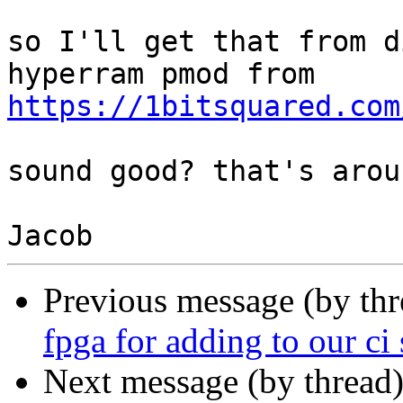
so I'll get that from d
https://1bitsquared.com
sound good? that's arou
Previous message (by th
fpga for adding to our ci 
Next message (by thread