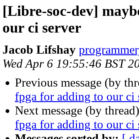
[Libre-soc-dev] maybe
our ci server
Jacob Lifshay
programmerj
Wed Apr 6 19:55:46 BST 2
Previous message (by th
fpga for adding to our ci 
Next message (by thread
fpga for adding to our ci 
Messages sorted by:
[ d