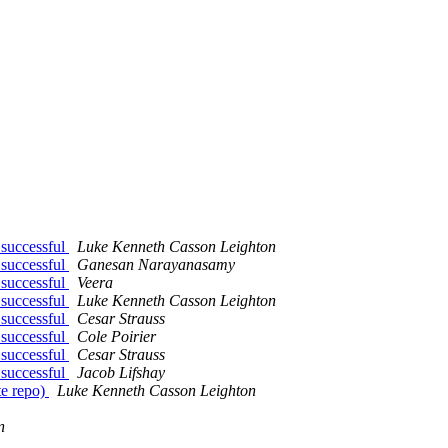
 successful
Luke Kenneth Casson Leighton
 successful
Ganesan Narayanasamy
 successful
Veera
 successful
Luke Kenneth Casson Leighton
 successful
Cesar Strauss
 successful
Cole Poirier
 successful
Cesar Strauss
 successful
Jacob Lifshay
te repo)
Luke Kenneth Casson Leighton
n