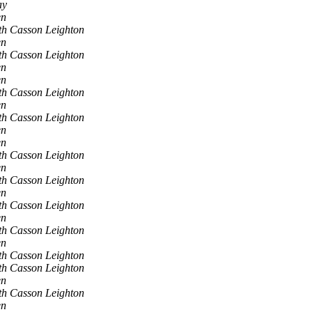
ay
en
th Casson Leighton
en
th Casson Leighton
en
en
th Casson Leighton
en
th Casson Leighton
en
en
th Casson Leighton
en
th Casson Leighton
en
th Casson Leighton
en
th Casson Leighton
en
th Casson Leighton
th Casson Leighton
en
th Casson Leighton
en