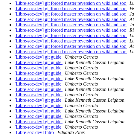
[Libre-soc-dev] git forced master reversion on wiki and soc
Lu
[Libre-soc-dev] git forced master reversion on wiki and soc
Ve
[Libre-soc-dev] git forced master reversion on wiki and soc
Ja
[Libre-soc-dev] git forced master reversion on wiki and soc
Al
[Libre-soc-dev] git forced master reversion on wiki and soc
Ja
[Libre-soc-dev] git forced master reversion on wiki and soc
Ri
[Libre-soc-dev] git forced master reversion on wiki and soc
Lu
[Libre-soc-dev] git forced master reversion on wiki and soc
Lu
[Libre-soc-dev] git forced master reversion on wiki and soc
A
[Libre-soc-dev] git forced master reversion on wiki and soc
Lu
[Libre-soc-dev] git guide
Umberto Cerrato
[Libre-soc-dev] git guide
Luke Kenneth Casson Leighton
[Libre-soc-dev] git guide
Umberto Cerrato
[Libre-soc-dev] git guide
Umberto Cerrato
[Libre-soc-dev] git guide
Luke Kenneth Casson Leighton
[Libre-soc-dev] git guide
Umberto Cerrato
[Libre-soc-dev] git guide
Luke Kenneth Casson Leighton
[Libre-soc-dev] git guide
Umberto Cerrato
[Libre-soc-dev] git guide
Luke Kenneth Casson Leighton
[Libre-soc-dev] git guide
Umberto Cerrato
[Libre-soc-dev] git guide
Luke Kenneth Casson Leighton
[Libre-soc-dev] git guide
Umberto Cerrato
[Libre-soc-dev] git guide
Luke Kenneth Casson Leighton
[Libre-soc-dev] git guide
Umberto Cerrato
[Libre-soc-dev] Intro
Eduardo Pires