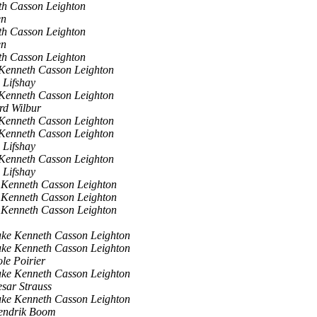
th Casson Leighton
en
th Casson Leighton
en
th Casson Leighton
Kenneth Casson Leighton
 Lifshay
Kenneth Casson Leighton
rd Wilbur
Kenneth Casson Leighton
Kenneth Casson Leighton
 Lifshay
Kenneth Casson Leighton
 Lifshay
 Kenneth Casson Leighton
 Kenneth Casson Leighton
 Kenneth Casson Leighton
ke Kenneth Casson Leighton
ke Kenneth Casson Leighton
le Poirier
ke Kenneth Casson Leighton
sar Strauss
ke Kenneth Casson Leighton
endrik Boom