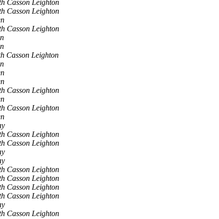
th Casson Leighton
th Casson Leighton
en
th Casson Leighton
en
en
h Casson Leighton
en
en
en
th Casson Leighton
en
th Casson Leighton
en
ay
th Casson Leighton
th Casson Leighton
ay
ay
th Casson Leighton
th Casson Leighton
th Casson Leighton
th Casson Leighton
ay
th Casson Leighton