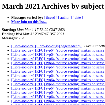
March 2021 Archives by subject
Messages sorted by:
[ thread ]
[ author ]
[ date ]
More info on this list...
Starting:
Mon Mar 1 17:53:20 GMT 2021
Ending:
Wed Mar 31 23:47:47 BST 2021
Messages:
264
[Libre-soc-dev] [Libre-soc-bugs] pagereader.py
Luke Kenneth
[Libre-soc-dev] [RFC] svp64 "source zeroing" makes no sens
[Libre-soc-dev] [RFC] svp64 "source zeroing" makes no sens
[Libre-soc-dev] [RFC] svp64 "source zeroing" makes no sens
[Libre-soc-dev] [RFC] svp64 "source zeroing" makes no sens
[Libre-soc-dev] [RFC] svp64 "source zeroing" makes no sens
[Libre-soc-dev] [RFC] svp64 "source zeroing" makes no sens
[Libre-soc-dev] [RFC] svp64 "source zeroing" makes no sens
[Libre-soc-dev] [RFC] svp64 "source zeroing" makes no sens
[Libre-soc-dev] [RFC] svp64 "source zeroing" makes no sens
[Libre-soc-dev] [RFC] svp64 "source zeroing" makes no sens
[Libre-soc-dev] [RFC] svp64 "source zeroing" makes no sens
[Libre-soc-dev] [RFC] svp64 "source zeroing" makes no sens
[Libre-soc-dev] [RFC] svp64 "source zeroing" makes no sens