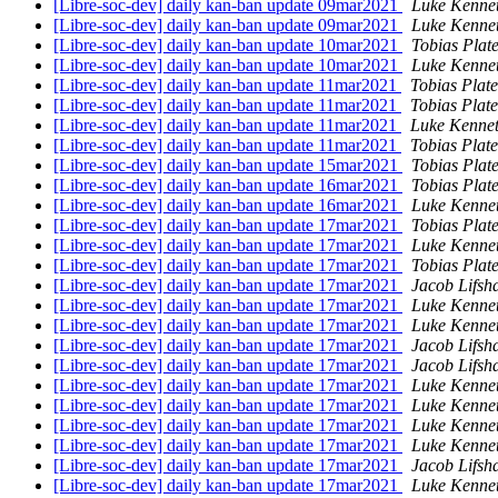
[Libre-soc-dev] daily kan-ban update 09mar2021
Luke Kenne
[Libre-soc-dev] daily kan-ban update 09mar2021
Luke Kenne
[Libre-soc-dev] daily kan-ban update 10mar2021
Tobias Plat
[Libre-soc-dev] daily kan-ban update 10mar2021
Luke Kenne
[Libre-soc-dev] daily kan-ban update 11mar2021
Tobias Plat
[Libre-soc-dev] daily kan-ban update 11mar2021
Tobias Plat
[Libre-soc-dev] daily kan-ban update 11mar2021
Luke Kennet
[Libre-soc-dev] daily kan-ban update 11mar2021
Tobias Plat
[Libre-soc-dev] daily kan-ban update 15mar2021
Tobias Plat
[Libre-soc-dev] daily kan-ban update 16mar2021
Tobias Plat
[Libre-soc-dev] daily kan-ban update 16mar2021
Luke Kenne
[Libre-soc-dev] daily kan-ban update 17mar2021
Tobias Plat
[Libre-soc-dev] daily kan-ban update 17mar2021
Luke Kenne
[Libre-soc-dev] daily kan-ban update 17mar2021
Tobias Plat
[Libre-soc-dev] daily kan-ban update 17mar2021
Jacob Lifsh
[Libre-soc-dev] daily kan-ban update 17mar2021
Luke Kenne
[Libre-soc-dev] daily kan-ban update 17mar2021
Luke Kenne
[Libre-soc-dev] daily kan-ban update 17mar2021
Jacob Lifsh
[Libre-soc-dev] daily kan-ban update 17mar2021
Jacob Lifsh
[Libre-soc-dev] daily kan-ban update 17mar2021
Luke Kenne
[Libre-soc-dev] daily kan-ban update 17mar2021
Luke Kenne
[Libre-soc-dev] daily kan-ban update 17mar2021
Luke Kenne
[Libre-soc-dev] daily kan-ban update 17mar2021
Luke Kenne
[Libre-soc-dev] daily kan-ban update 17mar2021
Jacob Lifsh
[Libre-soc-dev] daily kan-ban update 17mar2021
Luke Kenne