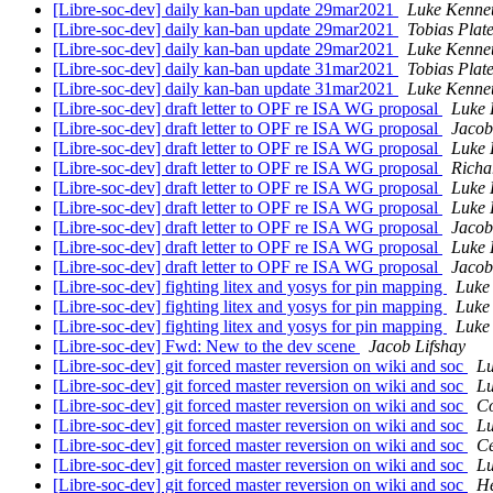
[Libre-soc-dev] daily kan-ban update 29mar2021
Luke Kenne
[Libre-soc-dev] daily kan-ban update 29mar2021
Tobias Plat
[Libre-soc-dev] daily kan-ban update 29mar2021
Luke Kenne
[Libre-soc-dev] daily kan-ban update 31mar2021
Tobias Plat
[Libre-soc-dev] daily kan-ban update 31mar2021
Luke Kenne
[Libre-soc-dev] draft letter to OPF re ISA WG proposal
Luke 
[Libre-soc-dev] draft letter to OPF re ISA WG proposal
Jacob
[Libre-soc-dev] draft letter to OPF re ISA WG proposal
Luke 
[Libre-soc-dev] draft letter to OPF re ISA WG proposal
Richa
[Libre-soc-dev] draft letter to OPF re ISA WG proposal
Luke 
[Libre-soc-dev] draft letter to OPF re ISA WG proposal
Luke 
[Libre-soc-dev] draft letter to OPF re ISA WG proposal
Jacob
[Libre-soc-dev] draft letter to OPF re ISA WG proposal
Luke 
[Libre-soc-dev] draft letter to OPF re ISA WG proposal
Jacob
[Libre-soc-dev] fighting litex and yosys for pin mapping
Luke
[Libre-soc-dev] fighting litex and yosys for pin mapping
Luke
[Libre-soc-dev] fighting litex and yosys for pin mapping
Luke
[Libre-soc-dev] Fwd: New to the dev scene
Jacob Lifshay
[Libre-soc-dev] git forced master reversion on wiki and soc
Lu
[Libre-soc-dev] git forced master reversion on wiki and soc
Lu
[Libre-soc-dev] git forced master reversion on wiki and soc
Co
[Libre-soc-dev] git forced master reversion on wiki and soc
Lu
[Libre-soc-dev] git forced master reversion on wiki and soc
Ce
[Libre-soc-dev] git forced master reversion on wiki and soc
Lu
[Libre-soc-dev] git forced master reversion on wiki and soc
H