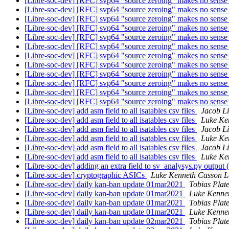
[Libre-soc-dev] [RFC] svp64 "source zeroing" makes no sens
[Libre-soc-dev] [RFC] svp64 "source zeroing" makes no sens
[Libre-soc-dev] [RFC] svp64 "source zeroing" makes no sens
[Libre-soc-dev] [RFC] svp64 "source zeroing" makes no sens
[Libre-soc-dev] [RFC] svp64 "source zeroing" makes no sens
[Libre-soc-dev] [RFC] svp64 "source zeroing" makes no sens
[Libre-soc-dev] [RFC] svp64 "source zeroing" makes no sens
[Libre-soc-dev] [RFC] svp64 "source zeroing" makes no sens
[Libre-soc-dev] [RFC] svp64 "source zeroing" makes no sens
[Libre-soc-dev] [RFC] svp64 "source zeroing" makes no sens
[Libre-soc-dev] [RFC] svp64 "source zeroing" makes no sens
[Libre-soc-dev] [RFC] svp64 "source zeroing" makes no sens
[Libre-soc-dev] add asm field to all isatables csv files
Jacob Li
[Libre-soc-dev] add asm field to all isatables csv files
Luke Ke
[Libre-soc-dev] add asm field to all isatables csv files
Jacob Li
[Libre-soc-dev] add asm field to all isatables csv files
Luke Ke
[Libre-soc-dev] add asm field to all isatables csv files
Jacob Li
[Libre-soc-dev] add asm field to all isatables csv files
Luke Ke
[Libre-soc-dev] adding an extra field to sv_analysys.py output 
[Libre-soc-dev] cryptographic ASICs
Luke Kenneth Casson L
[Libre-soc-dev] daily kan-ban update 01mar2021
Tobias Plat
[Libre-soc-dev] daily kan-ban update 01mar2021
Luke Kenne
[Libre-soc-dev] daily kan-ban update 01mar2021
Tobias Plat
[Libre-soc-dev] daily kan-ban update 01mar2021
Luke Kenne
[Libre-soc-dev] daily kan-ban update 02mar2021
Tobias Plat