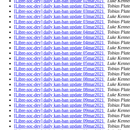
[Libre-soc-dev] daily kan-ban update 02mar2021
Luke Kenne
[Libre-soc-dev] daily kan-ban update 02mar2021
Tobias Plat
[Libre-soc-dev] daily kan-ban update 03mar2021
Tobias Plat
[Libre-soc-dev] daily kan-ban update 03mar2021
Luke Kenne
[Libre-soc-dev] daily kan-ban update 03mar2021
Tobias Plat
[Libre-soc-dev] daily kan-ban update 03mar2021
Luke Kenne
[Libre-soc-dev] daily kan-ban update 04mar2021
Tobias Plat
[Libre-soc-dev] daily kan-ban update 04mar2021
Luke Kenne
[Libre-soc-dev] daily kan-ban update 04mar2021
Tobias Plat
[Libre-soc-dev] daily kan-ban update 04mar2021
Luke Kenne
[Libre-soc-dev] daily kan-ban update 05mar2021
Tobias Plat
[Libre-soc-dev] daily kan-ban update 05mar2021
Luke Kenne
[Libre-soc-dev] daily kan-ban update 05mar2021
Luke Kenne
[Libre-soc-dev] daily kan-ban update 05mar2021
Tobias Plat
[Libre-soc-dev] daily kan-ban update 08mar2021
Tobias Plat
[Libre-soc-dev] daily kan-ban update 08mar2021
Luke Kenne
[Libre-soc-dev] daily kan-ban update 08mar2021
Luke Kenne
[Libre-soc-dev] daily kan-ban update 08mar2021
Tobias Plat
[Libre-soc-dev] daily kan-ban update 08mar2021
Luke Kenne
[Libre-soc-dev] daily kan-ban update 09mar2021
Tobias Plat
[Libre-soc-dev] daily kan-ban update 09mar2021
Tobias Plat
[Libre-soc-dev] daily kan-ban update 09mar2021
Luke Kenne
[Libre-soc-dev] daily kan-ban update 09mar2021
Tobias Plat
[Libre-soc-dev] daily kan-ban update 09mar2021
Luke Kenne
[Libre-soc-dev] daily kan-ban update 09mar2021
Tobias Plat