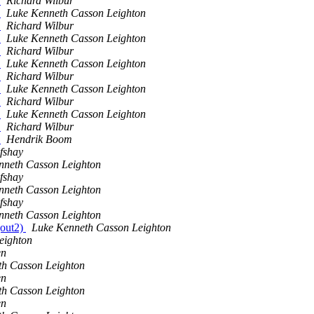
e
Richard Wilbur
e
Luke Kenneth Casson Leighton
e
Richard Wilbur
e
Luke Kenneth Casson Leighton
e
Richard Wilbur
e
Luke Kenneth Casson Leighton
e
Richard Wilbur
e
Luke Kenneth Casson Leighton
e
Richard Wilbur
e
Luke Kenneth Casson Leighton
e
Richard Wilbur
e
Hendrik Boom
fshay
nneth Casson Leighton
fshay
nneth Casson Leighton
fshay
nneth Casson Leighton
(out2)
Luke Kenneth Casson Leighton
eighton
en
th Casson Leighton
en
th Casson Leighton
en