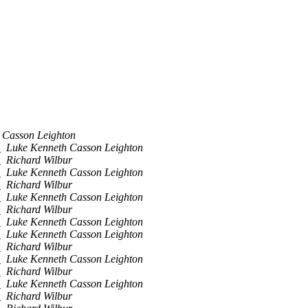
 Casson Leighton
e
Luke Kenneth Casson Leighton
e
Richard Wilbur
e
Luke Kenneth Casson Leighton
e
Richard Wilbur
e
Luke Kenneth Casson Leighton
e
Richard Wilbur
e
Luke Kenneth Casson Leighton
e
Luke Kenneth Casson Leighton
e
Richard Wilbur
e
Luke Kenneth Casson Leighton
e
Richard Wilbur
e
Luke Kenneth Casson Leighton
e
Richard Wilbur