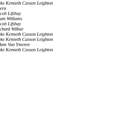
ke Kenneth Casson Leighton
era
cob Lifshay
ain Williams
cob Lifshay
chard Wilbur
ke Kenneth Casson Leighton
ke Kenneth Casson Leighton
dam Van Ymeren
ke Kenneth Casson Leighton