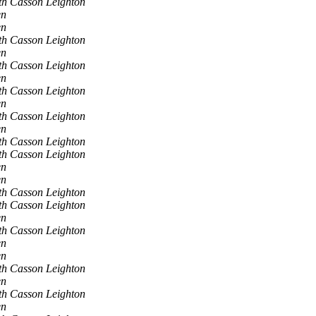
th Casson Leighton
en
en
th Casson Leighton
en
th Casson Leighton
en
th Casson Leighton
en
th Casson Leighton
en
th Casson Leighton
th Casson Leighton
en
en
th Casson Leighton
th Casson Leighton
en
th Casson Leighton
en
en
th Casson Leighton
en
th Casson Leighton
en