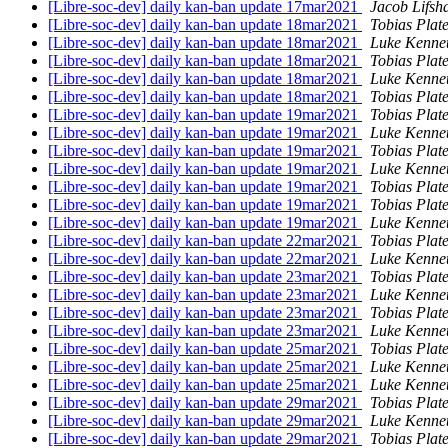
[Libre-soc-dev] daily kan-ban update 17mar2021
Jacob Lifsh
[Libre-soc-dev] daily kan-ban update 18mar2021
Tobias Plat
[Libre-soc-dev] daily kan-ban update 18mar2021
Luke Kenne
[Libre-soc-dev] daily kan-ban update 18mar2021
Tobias Plat
[Libre-soc-dev] daily kan-ban update 18mar2021
Luke Kenne
[Libre-soc-dev] daily kan-ban update 18mar2021
Tobias Plat
[Libre-soc-dev] daily kan-ban update 19mar2021
Tobias Plat
[Libre-soc-dev] daily kan-ban update 19mar2021
Luke Kenne
[Libre-soc-dev] daily kan-ban update 19mar2021
Tobias Plat
[Libre-soc-dev] daily kan-ban update 19mar2021
Luke Kenne
[Libre-soc-dev] daily kan-ban update 19mar2021
Tobias Plat
[Libre-soc-dev] daily kan-ban update 19mar2021
Tobias Plat
[Libre-soc-dev] daily kan-ban update 19mar2021
Luke Kenne
[Libre-soc-dev] daily kan-ban update 22mar2021
Tobias Plat
[Libre-soc-dev] daily kan-ban update 22mar2021
Luke Kenne
[Libre-soc-dev] daily kan-ban update 23mar2021
Tobias Plat
[Libre-soc-dev] daily kan-ban update 23mar2021
Luke Kenne
[Libre-soc-dev] daily kan-ban update 23mar2021
Tobias Plat
[Libre-soc-dev] daily kan-ban update 23mar2021
Luke Kenne
[Libre-soc-dev] daily kan-ban update 25mar2021
Tobias Plat
[Libre-soc-dev] daily kan-ban update 25mar2021
Luke Kenne
[Libre-soc-dev] daily kan-ban update 25mar2021
Luke Kenne
[Libre-soc-dev] daily kan-ban update 29mar2021
Tobias Plat
[Libre-soc-dev] daily kan-ban update 29mar2021
Luke Kenne
[Libre-soc-dev] daily kan-ban update 29mar2021
Tobias Plat