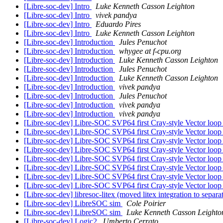
[Libre-soc-dev] Intro
Luke Kenneth Casson Leighton
[Libre-soc-dev] Intro
vivek pandya
[Libre-soc-dev] Intro
Eduardo Pires
[Libre-soc-dev] Intro
Luke Kenneth Casson Leighton
[Libre-soc-dev] Introduction
Jules Penuchot
[Libre-soc-dev] Introduction
whygee at f-cpu.org
[Libre-soc-dev] Introduction
Luke Kenneth Casson Leighton
[Libre-soc-dev] Introduction
Jules Penuchot
[Libre-soc-dev] Introduction
Luke Kenneth Casson Leighton
[Libre-soc-dev] Introduction
vivek pandya
[Libre-soc-dev] Introduction
Jules Penuchot
[Libre-soc-dev] Introduction
vivek pandya
[Libre-soc-dev] Introduction
vivek pandya
[Libre-soc-dev] Libre-SOC SVP64 first Cray-style Vector loop
[Libre-soc-dev] Libre-SOC SVP64 first Cray-style Vector loop
[Libre-soc-dev] Libre-SOC SVP64 first Cray-style Vector loop
[Libre-soc-dev] Libre-SOC SVP64 first Cray-style Vector loop
[Libre-soc-dev] Libre-SOC SVP64 first Cray-style Vector loop
[Libre-soc-dev] Libre-SOC SVP64 first Cray-style Vector loop
[Libre-soc-dev] Libre-SOC SVP64 first Cray-style Vector loop
[Libre-soc-dev] Libre-SOC SVP64 first Cray-style Vector loop
[Libre-soc-dev] libresoc-litex (moved litex integration to separa
[Libre-soc-dev] LibreSOC sim
Cole Poirier
[Libre-soc-dev] LibreSOC sim
Luke Kenneth Casson Leighto
[Libre-soc-dev] Logic2
Umberto Cerrato