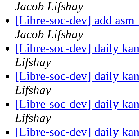
Jacob Lifshay
[Libre-soc-dev] add asm fi
Jacob Lifshay
[Libre-soc-dev] daily k
Lifshay
[Libre-soc-dev] daily k
Lifshay
[Libre-soc-dev] daily k
Lifshay
[Libre-soc-dev] daily k