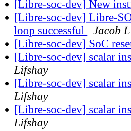
[Libre-soc-dev] New ins
[Libre-soc-dev] Libre-SO
loop successful
Jacob L
[Libre-soc-dev] SoC res
[Libre-soc-dev] scalar i
Lifshay
[Libre-soc-dev] scalar i
Lifshay
[Libre-soc-dev] scalar i
Lifshay