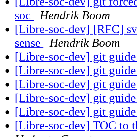
[Libre-soc-dev] git force
soc
Hendrik Boom
[Libre-soc-dev] [RFC] s
sense
Hendrik Boom
[Libre-soc-dev] git guid
[Libre-soc-dev] git guid
[Libre-soc-dev] git guid
[Libre-soc-dev] git guid
[Libre-soc-dev] git guid
[Libre-soc-dev] TOC to