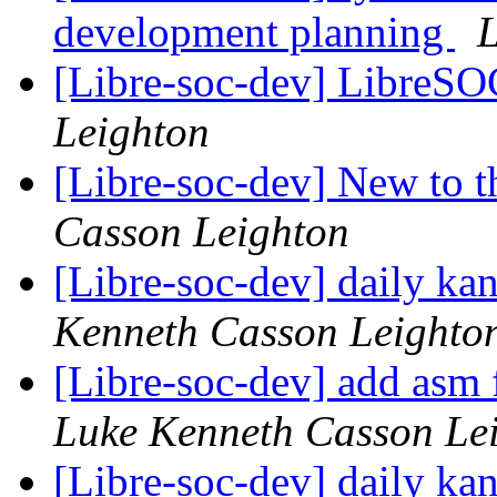
development planning
L
[Libre-soc-dev] LibreS
Leighton
[Libre-soc-dev] New to 
Casson Leighton
[Libre-soc-dev] daily k
Kenneth Casson Leighto
[Libre-soc-dev] add asm fi
Luke Kenneth Casson Le
[Libre-soc-dev] daily k