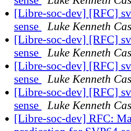
[Libre-soc-dev] [RFC] s
sense
Luke Kenneth Cas
[Libre-soc-dev] [RFC] s
sense
Luke Kenneth Cas
[Libre-soc-dev] [RFC] s
sense
Luke Kenneth Cas
[Libre-soc-dev] [RFC] s
sense
Luke Kenneth Cas
[Libre-soc-dev] RFC: Ma