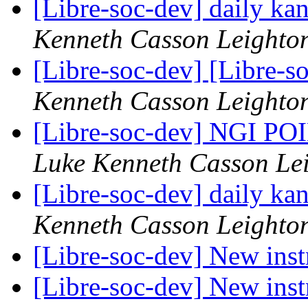
[Libre-soc-dev] daily k
Kenneth Casson Leighto
[Libre-soc-dev] [Libre-s
Kenneth Casson Leighto
[Libre-soc-dev] NGI POI
Luke Kenneth Casson Le
[Libre-soc-dev] daily k
Kenneth Casson Leighto
[Libre-soc-dev] New ins
[Libre-soc-dev] New ins