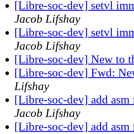
[Libre-soc-dev] setvl imm
Jacob Lifshay
[Libre-soc-dev] setvl imm
Jacob Lifshay
[Libre-soc-dev] New to 
[Libre-soc-dev] Fwd: Ne
Lifshay
[Libre-soc-dev] add asm fi
Jacob Lifshay
[Libre-soc-dev] add asm fi