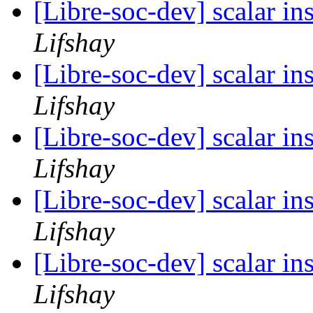
[Libre-soc-dev] scalar i
Lifshay
[Libre-soc-dev] scalar i
Lifshay
[Libre-soc-dev] scalar i
Lifshay
[Libre-soc-dev] scalar i
Lifshay
[Libre-soc-dev] scalar i
Lifshay