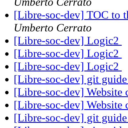
Umberto Cerrato
[Libre-soc-dev] TOC to
Umberto Cerrato
[Libre-soc-dev] Logic2
[Libre-soc-dev] Logic2
[Libre-soc-dev] Logic2
[Libre-soc-dev] git guid
[Libre-soc-dev] Website 
[Libre-soc-dev] Website 
[Libre-soc-dev] git guid