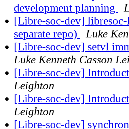
development planning
L
[Libre-soc-dev] libresoc-
separate repo)
Luke Ken
[Libre-soc-dev] setvl imm
Luke Kenneth Casson Le
[Libre-soc-dev] Introduc
Leighton
[Libre-soc-dev] Introduc
Leighton
[Libre-soc-dev] synchro