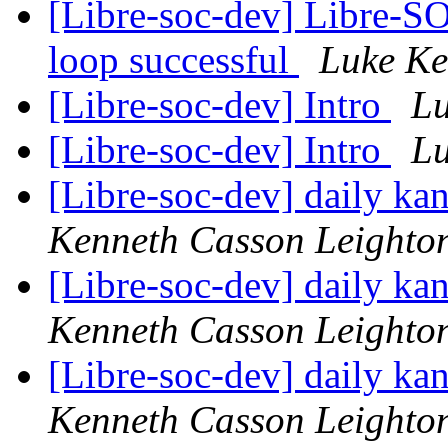
[Libre-soc-dev] Libre-SO
loop successful
Luke Ke
[Libre-soc-dev] Intro
Lu
[Libre-soc-dev] Intro
Lu
[Libre-soc-dev] daily k
Kenneth Casson Leighto
[Libre-soc-dev] daily k
Kenneth Casson Leighto
[Libre-soc-dev] daily k
Kenneth Casson Leighto