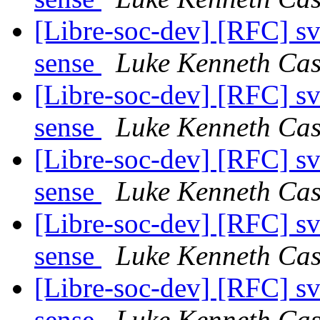
[Libre-soc-dev] [RFC] s
sense
Luke Kenneth Cas
[Libre-soc-dev] [RFC] s
sense
Luke Kenneth Cas
[Libre-soc-dev] [RFC] s
sense
Luke Kenneth Cas
[Libre-soc-dev] [RFC] s
sense
Luke Kenneth Cas
[Libre-soc-dev] [RFC] s
sense
Luke Kenneth Cas