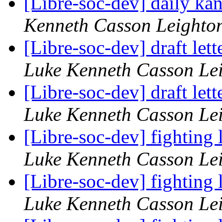
[Libre-soc-dev] daily k
Kenneth Casson Leighto
[Libre-soc-dev] draft le
Luke Kenneth Casson Le
[Libre-soc-dev] draft le
Luke Kenneth Casson Le
[Libre-soc-dev] fighting
Luke Kenneth Casson Le
[Libre-soc-dev] fighting
Luke Kenneth Casson Le