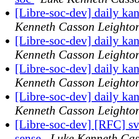
[Libre-soc-dev] daily k
Kenneth Casson Leighto
[Libre-soc-dev] daily k
Kenneth Casson Leighto
[Libre-soc-dev] daily k
Kenneth Casson Leighto
[Libre-soc-dev] daily k
Kenneth Casson Leighto
[Libre-soc-dev] [RFC] s
sense
Luke Kenneth Cas