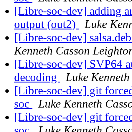
[Libre-soc-dev] adding an
output (out2)
Luke Kenn
[Libre-soc-dev] salsa.de
Kenneth Casson Leighto
[Libre-soc-dev] SVP64 au
decoding
Luke Kenneth
[Libre-soc-dev] git force
soc
Luke Kenneth Casso
[Libre-soc-dev] git force
soc
Luke Kenneth Casso