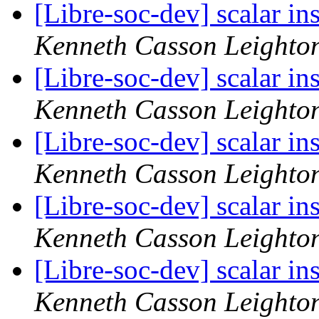
[Libre-soc-dev] scalar i
Kenneth Casson Leighto
[Libre-soc-dev] scalar i
Kenneth Casson Leighto
[Libre-soc-dev] scalar i
Kenneth Casson Leighto
[Libre-soc-dev] scalar i
Kenneth Casson Leighto
[Libre-soc-dev] scalar i
Kenneth Casson Leighto