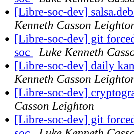
[Libre-soc-dev] salsa.de
Kenneth Casson Leighto
[Libre-soc-dev] git force
soc
Luke Kenneth Casso
[Libre-soc-dev] daily k
Kenneth Casson Leighto
[Libre-soc-dev] cryptog
Casson Leighton
[Libre-soc-dev] git force
soc
Luke Kenneth Casso