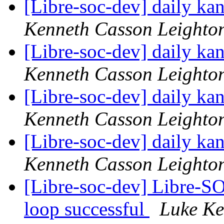
[Libre-soc-dev] daily k
Kenneth Casson Leighto
[Libre-soc-dev] daily k
Kenneth Casson Leighto
[Libre-soc-dev] daily k
Kenneth Casson Leighto
[Libre-soc-dev] daily k
Kenneth Casson Leighto
[Libre-soc-dev] Libre-SO
loop successful
Luke Ke