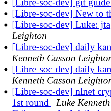
[Libre-soc-dev] git guid
[Libre-soc-dev] New to 
[Libre-soc-dev] Luke: jta
Leighton
[Libre-soc-dev] daily k
Kenneth Casson Leighto
[Libre-soc-dev] daily k
Kenneth Casson Leighto
[Libre-soc-dev] nlnet cry
1st round
Luke Kenneth