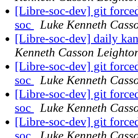
[Libre-soc-dev] git force
soc
Luke Kenneth Casso
[Libre-soc-dev] daily k
Kenneth Casson Leighto
[Libre-soc-dev] git force
soc
Luke Kenneth Casso
[Libre-soc-dev] git force
soc
Luke Kenneth Casso
[Libre-soc-dev] git force
soc
Luke Kenneth Casso