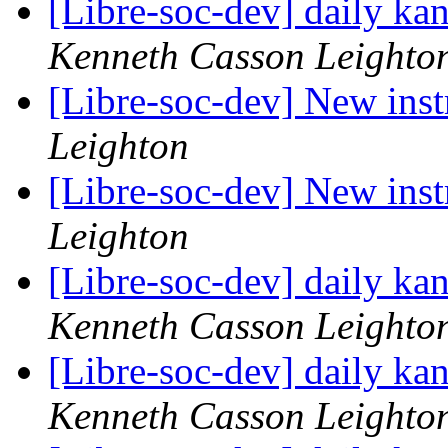
[Libre-soc-dev] daily k
Kenneth Casson Leighto
[Libre-soc-dev] New ins
Leighton
[Libre-soc-dev] New ins
Leighton
[Libre-soc-dev] daily k
Kenneth Casson Leighto
[Libre-soc-dev] daily k
Kenneth Casson Leighto