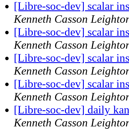
[Libre-soc-dev] scalar i
Kenneth Casson Leighto
[Libre-soc-dev] scalar i
Kenneth Casson Leighto
[Libre-soc-dev] scalar i
Kenneth Casson Leighto
[Libre-soc-dev] scalar i
Kenneth Casson Leighto
[Libre-soc-dev] daily k
Kenneth Casson Leighto