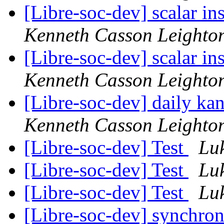
[Libre-soc-dev] scalar i
Kenneth Casson Leighto
[Libre-soc-dev] scalar i
Kenneth Casson Leighto
[Libre-soc-dev] daily k
Kenneth Casson Leighto
[Libre-soc-dev] Test
Lu
[Libre-soc-dev] Test
Lu
[Libre-soc-dev] Test
Lu
[Libre-soc-dev] synchro