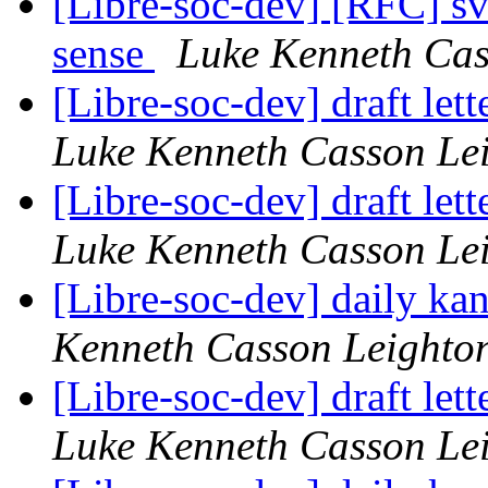
[Libre-soc-dev] [RFC] s
sense
Luke Kenneth Cas
[Libre-soc-dev] draft le
Luke Kenneth Casson Le
[Libre-soc-dev] draft le
Luke Kenneth Casson Le
[Libre-soc-dev] daily k
Kenneth Casson Leighto
[Libre-soc-dev] draft le
Luke Kenneth Casson Le