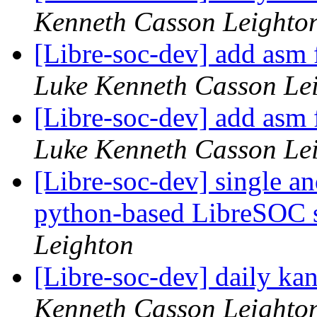
Kenneth Casson Leighto
[Libre-soc-dev] add asm fi
Luke Kenneth Casson Le
[Libre-soc-dev] add asm fi
Luke Kenneth Casson Le
[Libre-soc-dev] single an
python-based LibreSOC 
Leighton
[Libre-soc-dev] daily k
Kenneth Casson Leighto