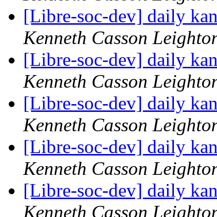
[Libre-soc-dev] daily k
Kenneth Casson Leighto
[Libre-soc-dev] daily k
Kenneth Casson Leighto
[Libre-soc-dev] daily k
Kenneth Casson Leighto
[Libre-soc-dev] daily k
Kenneth Casson Leighto
[Libre-soc-dev] daily k
Kenneth Casson Leighto