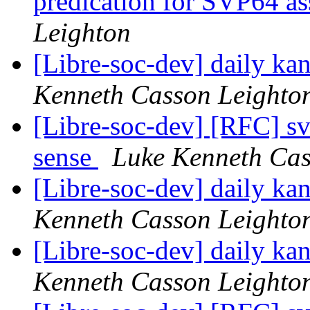
predication for SVP64 a
Leighton
[Libre-soc-dev] daily k
Kenneth Casson Leighto
[Libre-soc-dev] [RFC] s
sense
Luke Kenneth Cas
[Libre-soc-dev] daily k
Kenneth Casson Leighto
[Libre-soc-dev] daily k
Kenneth Casson Leighto