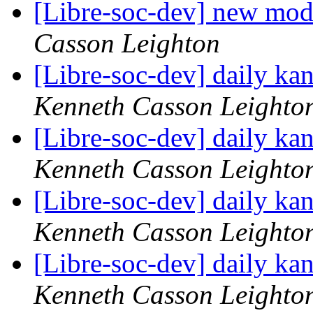
[Libre-soc-dev] new mod
Casson Leighton
[Libre-soc-dev] daily k
Kenneth Casson Leighto
[Libre-soc-dev] daily k
Kenneth Casson Leighto
[Libre-soc-dev] daily k
Kenneth Casson Leighto
[Libre-soc-dev] daily k
Kenneth Casson Leighto