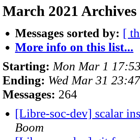
March 2021 Archives
Messages sorted by:
[ t
More info on this list...
Starting:
Mon Mar 1 17:5
Ending:
Wed Mar 31 23:47
Messages:
264
[Libre-soc-dev] scalar i
Boom