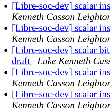
[Libre-soc-dev] scalar i
Kenneth Casson Leighto
[Libre-soc-dev] scalar i
Kenneth Casson Leighto
[Libre-soc-dev] scalar b
draft
Luke Kenneth Cas
[Libre-soc-dev] scalar i
Kenneth Casson Leighto
[Libre-soc-dev] scalar i
Kenneth Casson Leighto