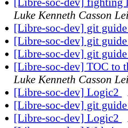
[Libre-soc-dev] fighting
Luke Kenneth Casson Le
[Libre-soc-dev] git guid
[Libre-soc-dev] git guid
[Libre-soc-dev] git guid
[Libre-soc-dev] TOC to
Luke Kenneth Casson Le
[Libre-soc-dev] Logic2
[Libre-soc-dev] git guid
[Libre-soc-dev] Logic2