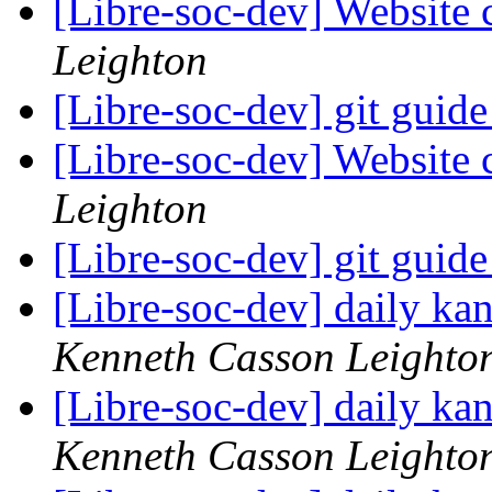
[Libre-soc-dev] Website 
Leighton
[Libre-soc-dev] git guid
[Libre-soc-dev] Website 
Leighton
[Libre-soc-dev] git guid
[Libre-soc-dev] daily k
Kenneth Casson Leighto
[Libre-soc-dev] daily k
Kenneth Casson Leighto