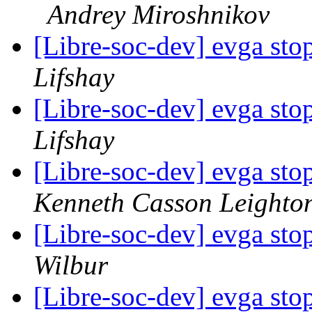
Andrey Miroshnikov
[Libre-soc-dev] evga st
Lifshay
[Libre-soc-dev] evga st
Lifshay
[Libre-soc-dev] evga st
Kenneth Casson Leighto
[Libre-soc-dev] evga st
Wilbur
[Libre-soc-dev] evga st