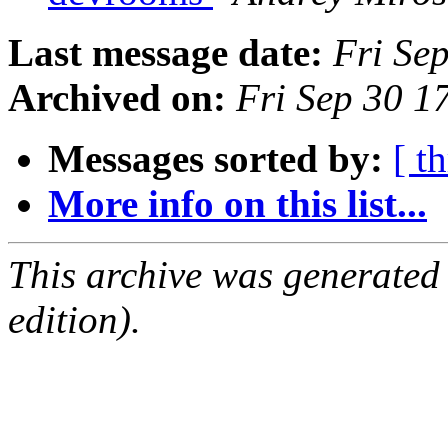
Last message date:
Fri Se
Archived on:
Fri Sep 30 1
Messages sorted by:
[ t
More info on this list...
This archive was generated
edition).