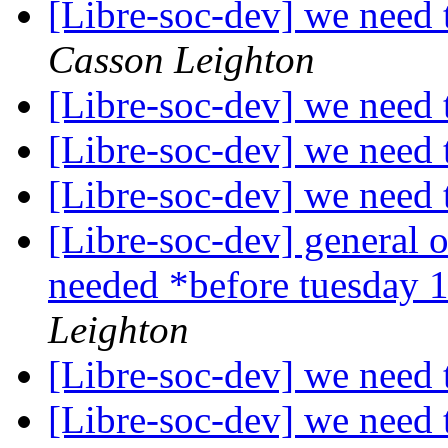
[Libre-soc-dev] we nee
Casson Leighton
[Libre-soc-dev] we nee
[Libre-soc-dev] we nee
[Libre-soc-dev] we nee
[Libre-soc-dev] general 
needed *before tuesday 
Leighton
[Libre-soc-dev] we nee
[Libre-soc-dev] we nee