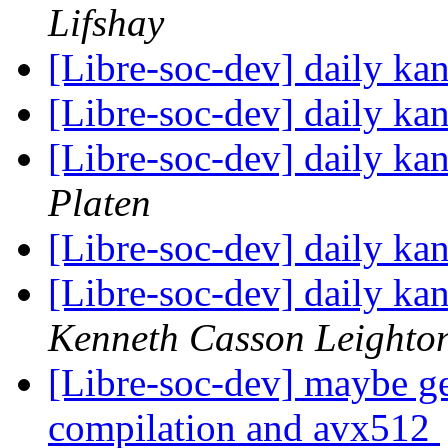
Lifshay
[Libre-soc-dev] daily k
[Libre-soc-dev] daily k
[Libre-soc-dev] daily k
Platen
[Libre-soc-dev] daily k
[Libre-soc-dev] daily k
Kenneth Casson Leighto
[Libre-soc-dev] maybe ge
compilation and avx512