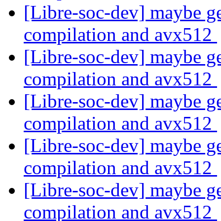
[Libre-soc-dev] maybe ge
compilation and avx512
[Libre-soc-dev] maybe ge
compilation and avx512
[Libre-soc-dev] maybe ge
compilation and avx512
[Libre-soc-dev] maybe ge
compilation and avx512
[Libre-soc-dev] maybe ge
compilation and avx512