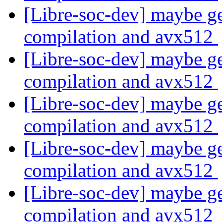
[Libre-soc-dev] maybe ge
compilation and avx512
[Libre-soc-dev] maybe ge
compilation and avx512
[Libre-soc-dev] maybe ge
compilation and avx512
[Libre-soc-dev] maybe ge
compilation and avx512
[Libre-soc-dev] maybe ge
compilation and avx512