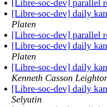
[Libre-soc-dev] parallel 
[Libre-soc-dev] daily k
Platen
[Libre-soc-dev] parallel 
[Libre-soc-dev] daily k
Platen
[Libre-soc-dev] daily k
Kenneth Casson Leighto
[Libre-soc-dev] daily k
Selyutin