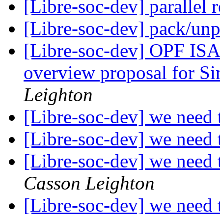
[Libre-soc-dev] parallel 
[Libre-soc-dev] pack/un
[Libre-soc-dev] OPF ISA
overview proposal for S
Leighton
[Libre-soc-dev] we nee
[Libre-soc-dev] we nee
[Libre-soc-dev] we nee
Casson Leighton
[Libre-soc-dev] we nee