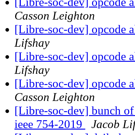
[Libre-soc-dev] opcode a
Casson Leighton
[Libre-soc-dev] opcode a
Lifshay
[Libre-soc-dev] opcode a
Lifshay
[Libre-soc-dev] opcode a
Casson Leighton
[Libre-soc-dev] bunch of
ieee 754-2019
Jacob Li