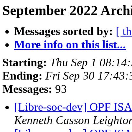
September 2022 Archi
Messages sorted by:
[ t
More info on this list...
Starting:
Thu Sep 1 08:14
Ending:
Fri Sep 30 17:43
Messages:
93
[Libre-soc-dev] OPF I
Kenneth Casson Leighto