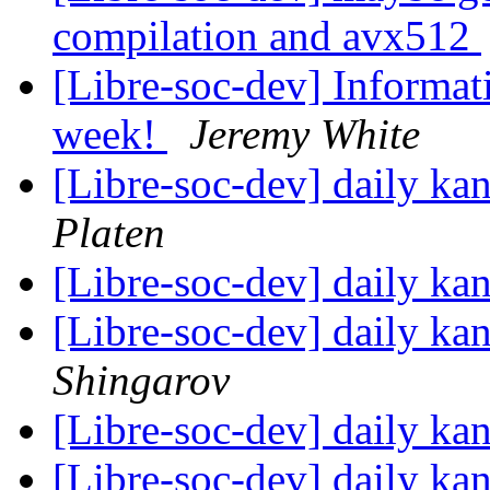
compilation and avx512
[Libre-soc-dev] Informa
week!
Jeremy White
[Libre-soc-dev] daily k
Platen
[Libre-soc-dev] daily k
[Libre-soc-dev] daily k
Shingarov
[Libre-soc-dev] daily k
[Libre-soc-dev] daily k