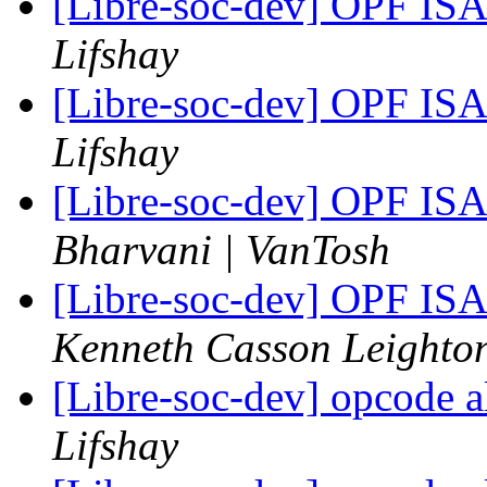
[Libre-soc-dev] OPF I
Lifshay
[Libre-soc-dev] OPF I
Lifshay
[Libre-soc-dev] OPF I
Bharvani | VanTosh
[Libre-soc-dev] OPF I
Kenneth Casson Leighto
[Libre-soc-dev] opcode a
Lifshay