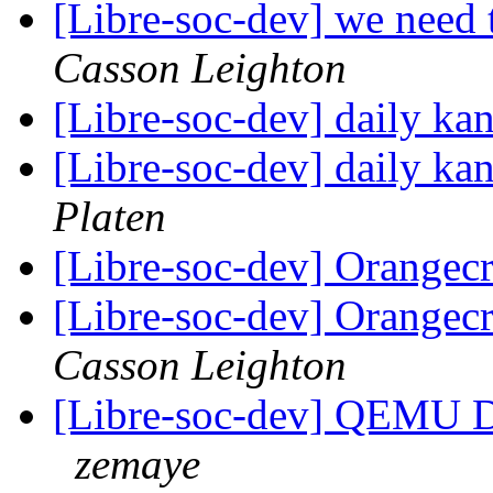
[Libre-soc-dev] we nee
Casson Leighton
[Libre-soc-dev] daily k
[Libre-soc-dev] daily k
Platen
[Libre-soc-dev] Orangec
[Libre-soc-dev] Orangec
Casson Leighton
[Libre-soc-dev] QEMU 
zemaye