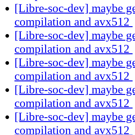
[Libre-soc-dev] maybe ge
compilation and avx512
[Libre-soc-dev] maybe ge
compilation and avx512
[Libre-soc-dev] maybe ge
compilation and avx512
[Libre-soc-dev] maybe ge
compilation and avx512
[Libre-soc-dev] maybe ge
compilation and avx512