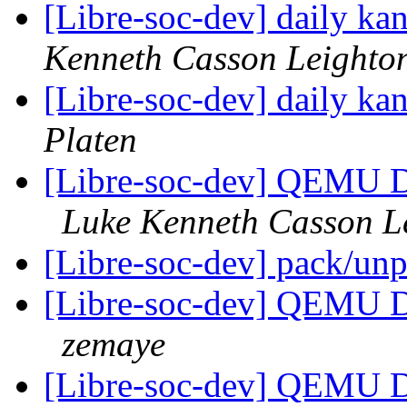
[Libre-soc-dev] daily k
Kenneth Casson Leighto
[Libre-soc-dev] daily k
Platen
[Libre-soc-dev] QEMU 
Luke Kenneth Casson L
[Libre-soc-dev] pack/un
[Libre-soc-dev] QEMU 
zemaye
[Libre-soc-dev] QEMU 