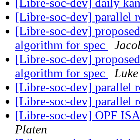
[Libre-soc-dev] daily k
[Libre-soc-dev] parallel 
[Libre-soc-dev] proposed 
algorithm for spec
Jaco
[Libre-soc-dev] proposed 
algorithm for spec
Luke
[Libre-soc-dev] parallel 
[Libre-soc-dev] parallel 
[Libre-soc-dev] OPF I
Platen