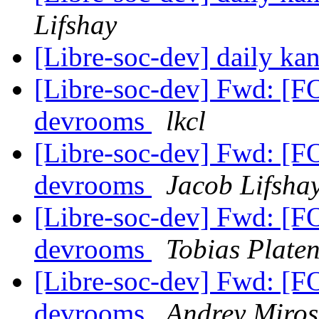
Lifshay
[Libre-soc-dev] daily k
[Libre-soc-dev] Fwd: [
devrooms
lkcl
[Libre-soc-dev] Fwd: [
devrooms
Jacob Lifsha
[Libre-soc-dev] Fwd: [
devrooms
Tobias Plate
[Libre-soc-dev] Fwd: [
devrooms
Andrey Miros