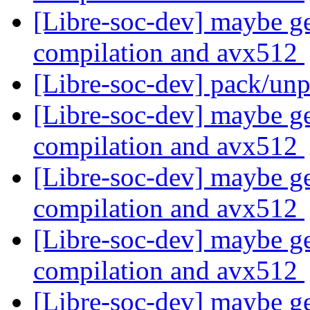
[Libre-soc-dev] maybe ge
compilation and avx512
[Libre-soc-dev] pack/un
[Libre-soc-dev] maybe ge
compilation and avx512
[Libre-soc-dev] maybe ge
compilation and avx512
[Libre-soc-dev] maybe ge
compilation and avx512
[Libre-soc-dev] maybe ge