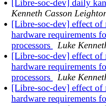
[Libre-soc-dev] daily k
Kenneth Casson Leighto
[Libre-soc-dev] effect of
hardware requirements fo
processors
Luke Kennet
[Libre-soc-dev] effect of
hardware requirements fo
processors
Luke Kennet
[Libre-soc-dev] effect of
hardware requirements fo