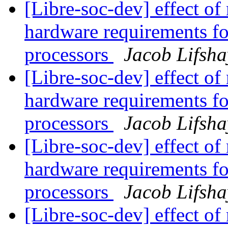
[Libre-soc-dev] effect of
hardware requirements fo
processors
Jacob Lifsha
[Libre-soc-dev] effect of
hardware requirements fo
processors
Jacob Lifsha
[Libre-soc-dev] effect of
hardware requirements fo
processors
Jacob Lifsha
[Libre-soc-dev] effect of