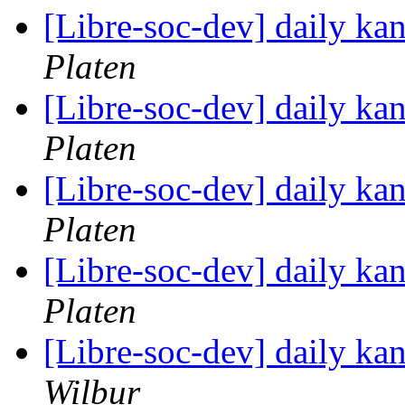
[Libre-soc-dev] daily k
Platen
[Libre-soc-dev] daily k
Platen
[Libre-soc-dev] daily k
Platen
[Libre-soc-dev] daily k
Platen
[Libre-soc-dev] daily k
Wilbur