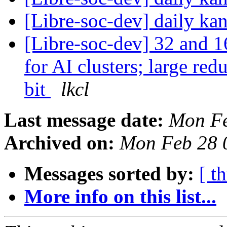
[Libre-soc-dev] daily k
[Libre-soc-dev] 32 and 1
for AI clusters; large re
bit
lkcl
Last message date:
Mon Fe
Archived on:
Mon Feb 28 
Messages sorted by:
[ t
More info on this list...