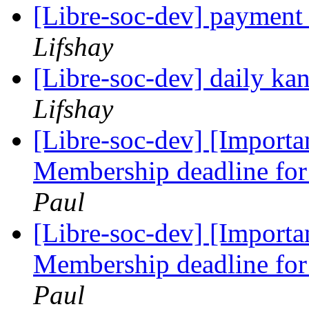
[Libre-soc-dev] payment
Lifshay
[Libre-soc-dev] daily k
Lifshay
[Libre-soc-dev] [Import
Membership deadline for 
Paul
[Libre-soc-dev] [Import
Membership deadline for 
Paul