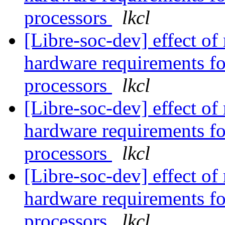
processors
lkcl
[Libre-soc-dev] effect of
hardware requirements fo
processors
lkcl
[Libre-soc-dev] effect of
hardware requirements fo
processors
lkcl
[Libre-soc-dev] effect of
hardware requirements fo
processors
lkcl