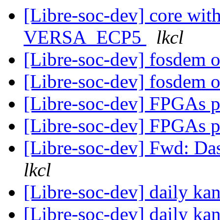
[Libre-soc-dev] core wi
VERSA_ECP5
lkcl
[Libre-soc-dev] fosdem 
[Libre-soc-dev] fosdem 
[Libre-soc-dev] FPGAs 
[Libre-soc-dev] FPGAs 
[Libre-soc-dev] Fwd: D
lkcl
[Libre-soc-dev] daily k
[Libre-soc-dev] daily k