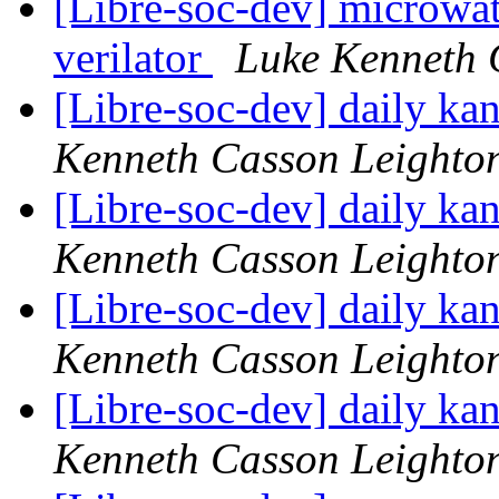
[Libre-soc-dev] microwat
verilator
Luke Kenneth 
[Libre-soc-dev] daily k
Kenneth Casson Leighto
[Libre-soc-dev] daily k
Kenneth Casson Leighto
[Libre-soc-dev] daily k
Kenneth Casson Leighto
[Libre-soc-dev] daily k
Kenneth Casson Leighto