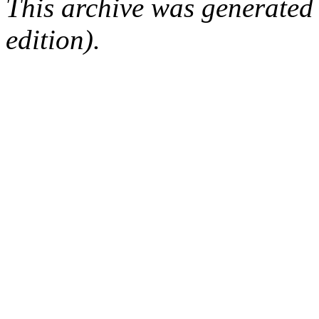
This archive was generated
edition).