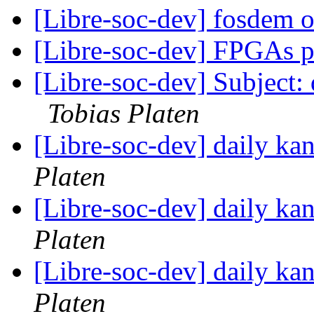
[Libre-soc-dev] fosdem 
[Libre-soc-dev] FPGAs 
[Libre-soc-dev] Subject:
Tobias Platen
[Libre-soc-dev] daily k
Platen
[Libre-soc-dev] daily k
Platen
[Libre-soc-dev] daily k
Platen