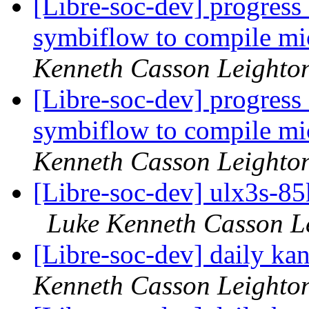
[Libre-soc-dev] progress
symbiflow to compile mi
Kenneth Casson Leighto
[Libre-soc-dev] progress
symbiflow to compile mi
Kenneth Casson Leighto
[Libre-soc-dev] ulx3s-8
Luke Kenneth Casson L
[Libre-soc-dev] daily k
Kenneth Casson Leighto