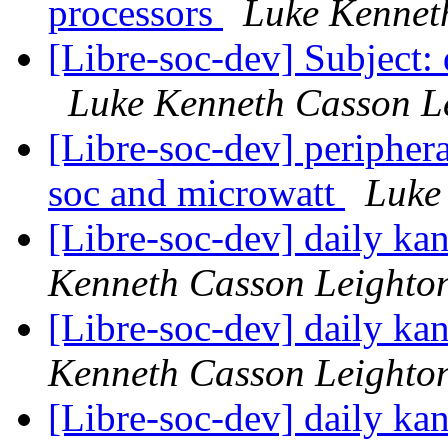
processors
Luke Kennet
[Libre-soc-dev] Subject:
Luke Kenneth Casson L
[Libre-soc-dev] peripher
soc and microwatt
Luke
[Libre-soc-dev] daily k
Kenneth Casson Leighto
[Libre-soc-dev] daily k
Kenneth Casson Leighto
[Libre-soc-dev] daily k