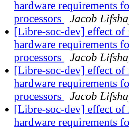
hardware requirements fo
processors
Jacob Lifsha
[Libre-soc-dev] effect of
hardware requirements fo
processors
Jacob Lifsha
[Libre-soc-dev] effect of
hardware requirements fo
processors
Jacob Lifsha
[Libre-soc-dev] effect of
hardware requirements fo