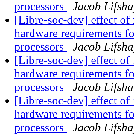
processors
Jacob Lifsha
[Libre-soc-dev] effect of
hardware requirements fo
processors
Jacob Lifsha
[Libre-soc-dev] effect of
hardware requirements fo
processors
Jacob Lifsha
[Libre-soc-dev] effect of
hardware requirements fo
processors
Jacob Lifsha