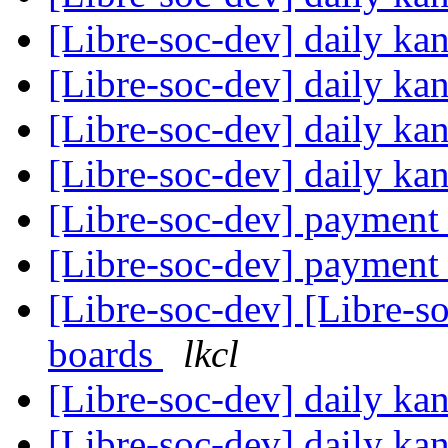
[Libre-soc-dev] daily k
[Libre-soc-dev] daily k
[Libre-soc-dev] daily k
[Libre-soc-dev] daily k
[Libre-soc-dev] payment
[Libre-soc-dev] payment
[Libre-soc-dev] [Libre-s
boards
lkcl
[Libre-soc-dev] daily k
[Libre-soc-dev] daily k