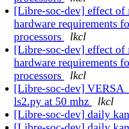
[Libre-soc-dev] effect of
hardware requirements fo
processors
lkcl
[Libre-soc-dev] effect of
hardware requirements fo
processors
lkcl
[Libre-soc-dev] VERSA
ls2.py at 50 mhz
lkcl
[Libre-soc-dev] daily k
[Libre-soc-dev] daily k