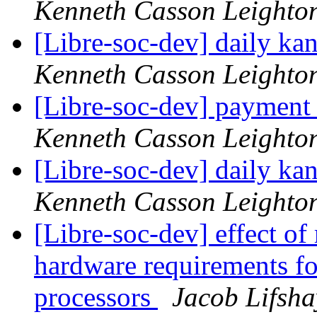
Kenneth Casson Leighto
[Libre-soc-dev] daily k
Kenneth Casson Leighto
[Libre-soc-dev] payment
Kenneth Casson Leighto
[Libre-soc-dev] daily k
Kenneth Casson Leighto
[Libre-soc-dev] effect of
hardware requirements fo
processors
Jacob Lifsha