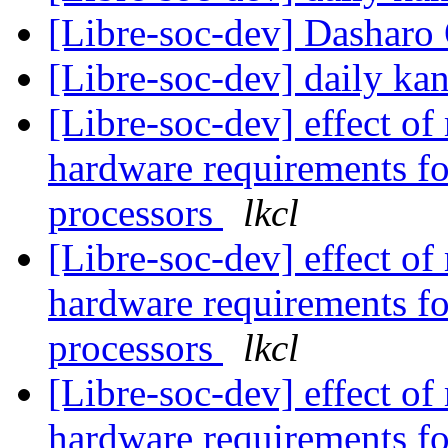
[Libre-soc-dev] Dashar
[Libre-soc-dev] daily k
[Libre-soc-dev] effect of
hardware requirements fo
processors
lkcl
[Libre-soc-dev] effect of
hardware requirements fo
processors
lkcl
[Libre-soc-dev] effect of
hardware requirements fo