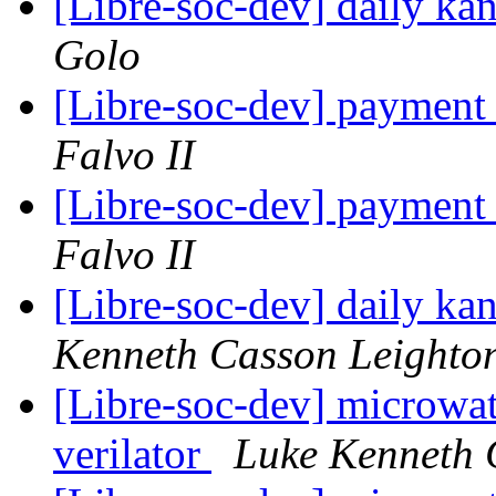
[Libre-soc-dev] daily k
Golo
[Libre-soc-dev] payment
Falvo II
[Libre-soc-dev] payment
Falvo II
[Libre-soc-dev] daily k
Kenneth Casson Leighto
[Libre-soc-dev] microwat
verilator
Luke Kenneth 