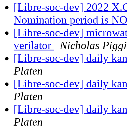
[Libre-soc-dev] 2022 X.O
Nomination period is 
[Libre-soc-dev] microwat
verilator
Nicholas Pigg
[Libre-soc-dev] daily k
Platen
[Libre-soc-dev] daily k
Platen
[Libre-soc-dev] daily k
Platen