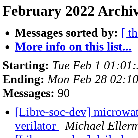
February 2022 Archiv
Messages sorted by:
[ t
More info on this list...
Starting:
Tue Feb 1 01:01
Ending:
Mon Feb 28 02:1
Messages:
90
[Libre-soc-dev] microwat
verilator
Michael Eller