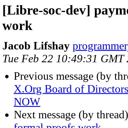
[Libre-soc-dev] payme
work
Jacob Lifshay
programmerj
Tue Feb 22 10:49:31 GMT
Previous message (by th
X.Org Board of Directors
NOW
Next message (by thread
formal proofs work