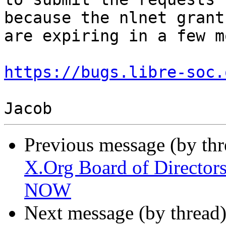
because the nlnet grants
are expiring in a few m
https://bugs.libre-soc.
Previous message (by th
X.Org Board of Directors
NOW
Next message (by thread