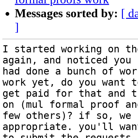
Messages sorted by:
[ d
]
I started working on th
again, and noticed you

had done a bunch of wor
work yet, do you want to
get paid for that and t
on (mul formal proof and
few others)? if so, we 
appropriate. you'll want
to submit the requests 