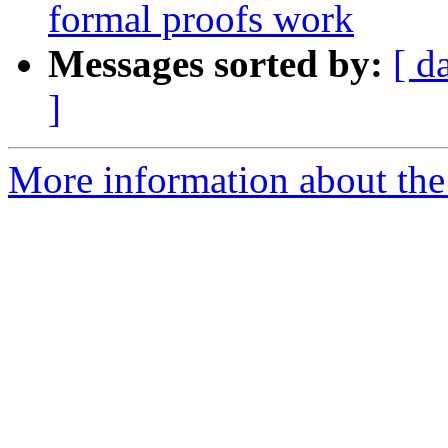
formal proofs work
Messages sorted by:
[ d
]
More information about the 