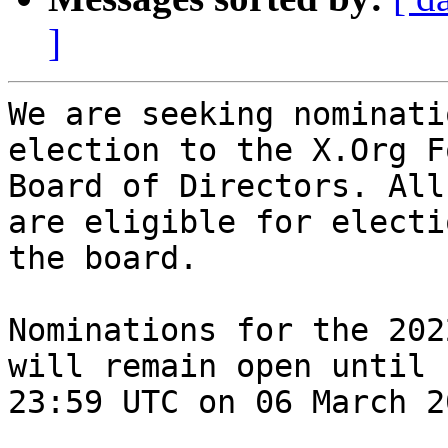
]
We are seeking nominati
election to the X.Org F
Board of Directors. All
are eligible for electi
the board.

Nominations for the 202
will remain open until

23:59 UTC on 06 March 20