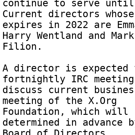
continue to serve until
Current directors whose
expires in 2022 are Emm
Harry Wentland and Mark

Filion.

A director is expected 
fortnightly IRC meeting 
discuss current busines
meeting of the X.Org

Foundation, which will 
determined in advance b
Board of Directors.
