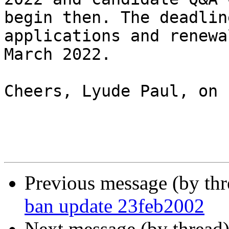
begin then. The deadlin
applications and renewa
March 2022.

Cheers, Lyude Paul, on 
Previous message (by th
ban update 23feb2002
Next message (by thread