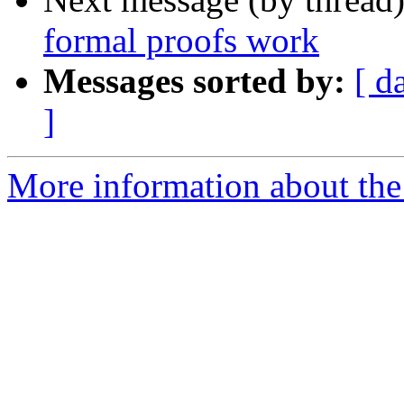
formal proofs work
Messages sorted by:
[ d
]
More information about the 