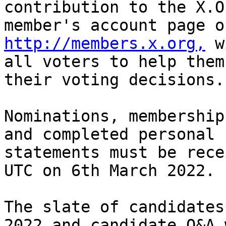
contribution to the X.O
http://members.x.org,
 w
all voters to help them
their voting decisions.

Nominations, membership
and completed personal

statements must be rece
UTC on 6th March 2022.

The slate of candidates
2022 and candidate Q&A w