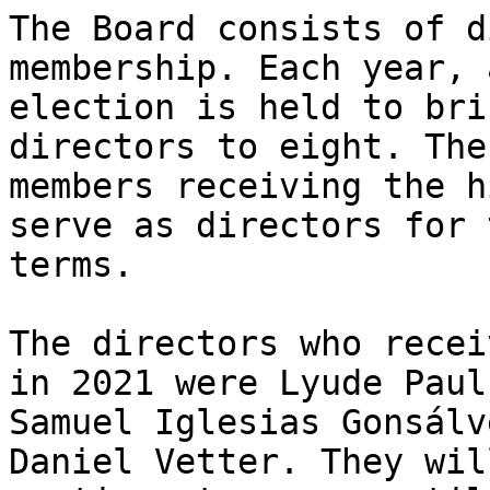
The Board consists of d
membership. Each year, a
election is held to bri
directors to eight. The
members receiving the h
serve as directors for 
terms.

The directors who recei
in 2021 were Lyude Paul,
Samuel Iglesias Gonsálv
Daniel Vetter. They will