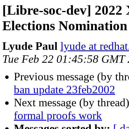
[Libre-soc-dev] 2022
Elections Nominatio
Lyude Paul
lyude at redha
Tue Feb 22 01:45:58 GMT
Previous message (by th
ban update 23feb2002
Next message (by thread
formal proofs work
Messages sorted by:
[ d