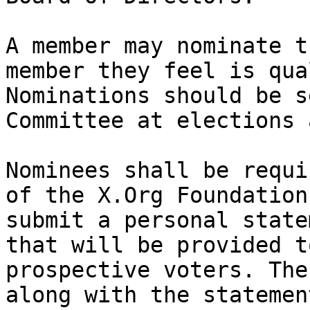
A member may nominate t
member they feel is qua
Nominations should be s
Committee at elections 
Nominees shall be requi
of the X.Org Foundation
submit a personal state
that will be provided to
prospective voters. The
along with the statement