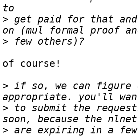
>
 get paid for that and
>
of course!

>
 if so, we can figure 
>
 to submit the request
>