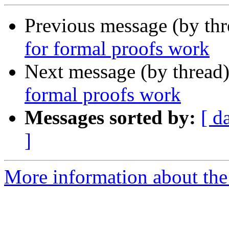
Previous message (by th
for formal proofs work
Next message (by thread
formal proofs work
Messages sorted by:
[ d
]
More information about the 