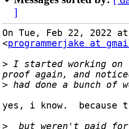
]
On Tue, Feb 22, 2022 at
<
programmerjake at gmai
>
 I started working on 
>
yes, i know.  because t
>
  but weren't paid for