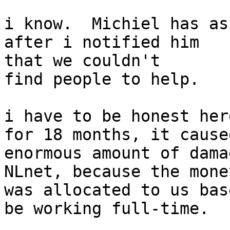
i know.  Michiel has as
after i notified him

that we couldn't

find people to help.

i have to be honest her
for 18 months, it caused
enormous amount of dama
NLnet, because the money
was allocated to us bas
be working full-time.
