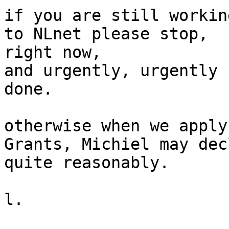
if you are still workin
to NLnet please stop,

right now,

and urgently, urgently 
done.

otherwise when we apply
Grants, Michiel may dec
quite reasonably.

l.
