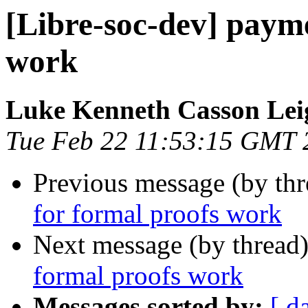
[Libre-soc-dev] payme
work
Luke Kenneth Casson Lei
Tue Feb 22 11:53:15 GMT 
Previous message (by th
for formal proofs work
Next message (by thread
formal proofs work
Messages sorted by:
[ d