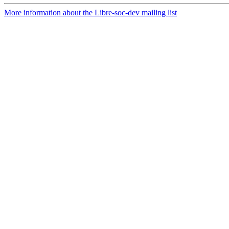
More information about the Libre-soc-dev mailing list