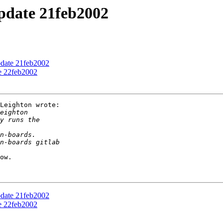
update 21feb2002
pdate 21feb2002
te 22feb2002
Leighton wrote:

ow.

pdate 21feb2002
te 22feb2002