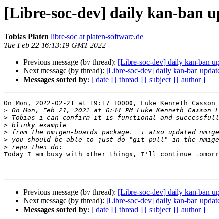
[Libre-soc-dev] daily kan-ban 
Tobias Platen
libre-soc at platen-software.de
Tue Feb 22 16:13:19 GMT 2022
Previous message (by thread):
[Libre-soc-dev] daily kan-ban u
Next message (by thread):
[Libre-soc-dev] daily kan-ban upda
Messages sorted by:
[ date ]
[ thread ]
[ subject ]
[ author ]
On Mon, 2022-02-21 at 19:17 +0000, Luke Kenneth Casson 
>
>
>
>
>
>
Today I am busy with other things, I'll continue tomorr
Previous message (by thread):
[Libre-soc-dev] daily kan-ban u
Next message (by thread):
[Libre-soc-dev] daily kan-ban upda
Messages sorted by:
[ date ]
[ thread ]
[ subject ]
[ author ]