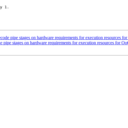
y 1.

decode pipe stages on hardware requirements for execution resources fo
de pipe stages on hardware requirements for execution resources for O