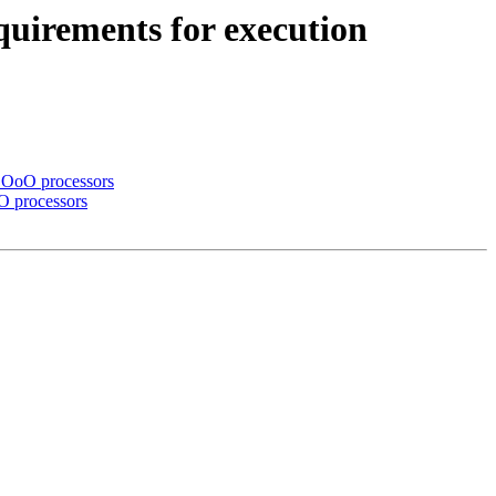
quirements for execution
r OoO processors
oO processors