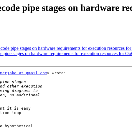
decode pipe stages on hardware re
decode pipe stages on hardware requirements for execution resources fo
de pipe stages on hardware requirements for execution resources for O
merjake at gmail.com
> wrote:

nt it is easy

tion loop

o hypothetical
