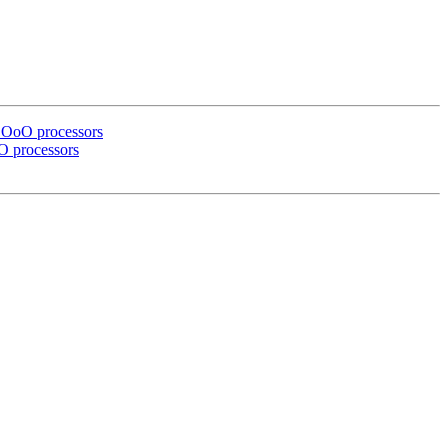
r OoO processors
oO processors