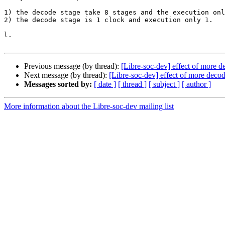
1) the decode stage take 8 stages and the execution onl
2) the decode stage is 1 clock and execution only 1.

l.

Previous message (by thread):
[Libre-soc-dev] effect of more 
Next message (by thread):
[Libre-soc-dev] effect of more deco
Messages sorted by:
[ date ]
[ thread ]
[ subject ]
[ author ]
More information about the Libre-soc-dev mailing list