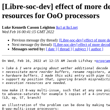
[Libre-soc-dev] effect of more 
resources for OoO processors
Luke Kenneth Casson Leighton
lkcl at lkcl.net
Wed Feb 16 00:41:15 GMT 2022
Previous message (by thread):
[Libre-soc-dev] effect of more 
Next message (by thread):
[Libre-soc-dev] effect of more deco
Messages sorted by:
[ date ]
[ thread ]
[ subject ]
[ author ]
On Wed, Feb 16, 2022 at 12:15 AM Jacob Lifshay <
program
>
>
>
>
>
now make it 8-way multi-issue, such that at any one poi
to advance-saturate for example 5 copies of a 4-instruc
(LD, op, ST, branch)

an illustration of the problem can be done by making tw
8-way-multi-issue processors:
