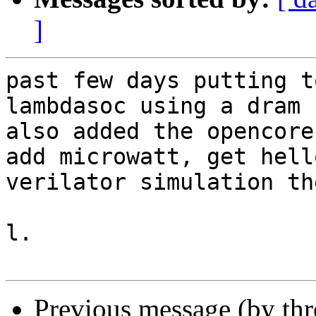
]
past few days putting t
lambdasoc using a dram c
also added the opencore
add microwatt, get hell
verilator simulation th
l.

Previous message (by th