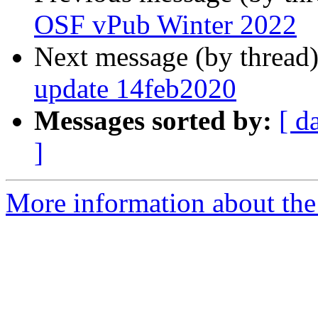
OSF vPub Winter 2022
Next message (by thread
update 14feb2020
Messages sorted by:
[ d
]
More information about the 