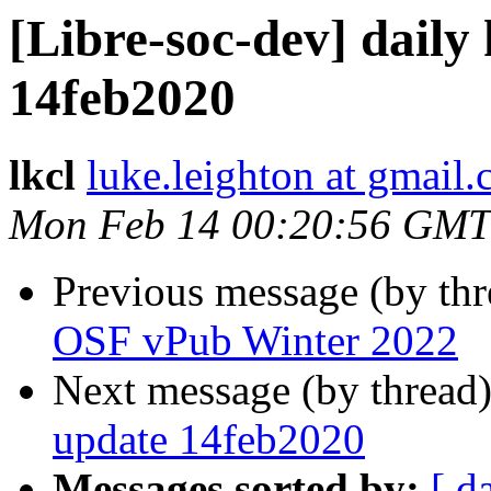
[Libre-soc-dev] daily
14feb2020
lkcl
luke.leighton at gmail
Mon Feb 14 00:20:56 GMT
Previous message (by th
OSF vPub Winter 2022
Next message (by thread
update 14feb2020
Messages sorted by:
[ d