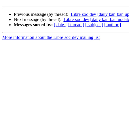
Previous message (by thread):
[Libre-soc-dev] daily kan-ban u
Next message (by thread):
[Libre-soc-dev] daily kan-ban upda
Messages sorted by:
[ date ]
[ thread ]
[ subject ]
[ author ]
More information about the Libre-soc-dev mailing list