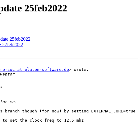
update 25feb2022
pdate 25feb2022
te 27feb2022
re-soc at platen-software.de
> wrote:

"

s branch though (for now) by setting EXTERNAL_CORE=true 
 to set the clock freq to 12.5 mhz
