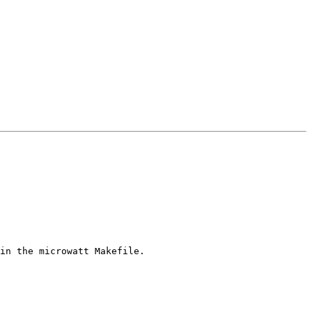
in the microwatt Makefile.
