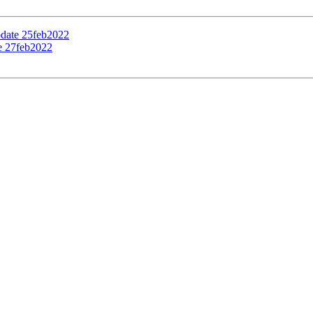
pdate 25feb2022
te 27feb2022