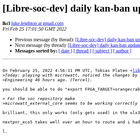
[Libre-soc-dev] daily kan-ban 
lkcl
luke.leighton at gmail.com
Fri Feb 25 17:01:50 GMT 2022
Previous message (by thread):
[Libre-soc-dev] daily kan-ban u
Next message (by thread):
[Libre-soc-dev] daily kan-ban upda
Messages sorted by:
[ date ]
[ thread ]
[ subject ]
[ author ]
On February 25, 2022 4:56:31 PM UTC, Tobias Platen <
lib
>
>
you should be able to do "export FPGA_TARGET=orangecrab
>
>
brilliant, this only works (only gets used) in the ulx3
nextpnr_eco5 takes well over an hour to route and i had
l.
