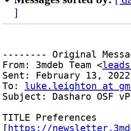
]
-------- Original Messa
From: 3mdeb Team <
leads
Sent: February 13, 2022
To: 
luke.leighton at gm
Subject: Dasharo OSF vP
TITLE Preferences 
[
https://newsletter.3md