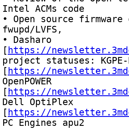
Intel ACMs code

• Open source firmware 
fwupd/LVFS,

• Dasharo 
[
https://newsletter.3md
project statuses: KGPE-D
[
https://newsletter.3md
OpenPOWER

[
https://newsletter.3md
Dell OptiPlex

[
https://newsletter.3md
PC Engines apu2
