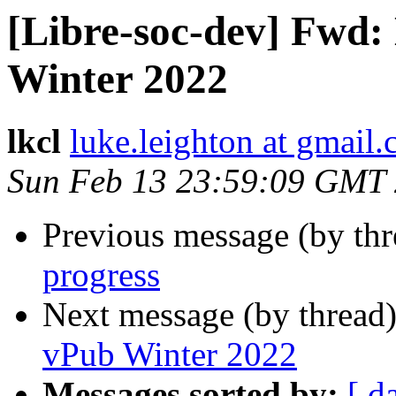
[Libre-soc-dev] Fwd
Winter 2022
lkcl
luke.leighton at gmail
Sun Feb 13 23:59:09 GMT
Previous message (by th
progress
Next message (by thread
vPub Winter 2022
Messages sorted by:
[ d