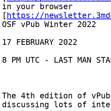
in your browser

[
https://newsletter.3md
OSF vPub Winter 2022

17 FEBRUARY 2022

8 PM UTC - LAST MAN STA
The 4th edition of vPub
discussing lots of inte