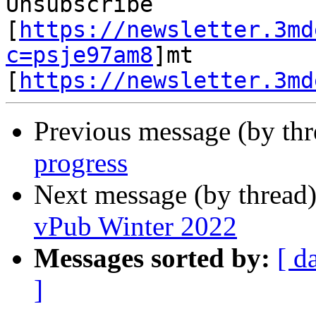
Unsubscribe 
[
https://newsletter.3md
c=psje97am8
]mt 
[
https://newsletter.3md
Previous message (by th
progress
Next message (by thread
vPub Winter 2022
Messages sorted by:
[ d
]