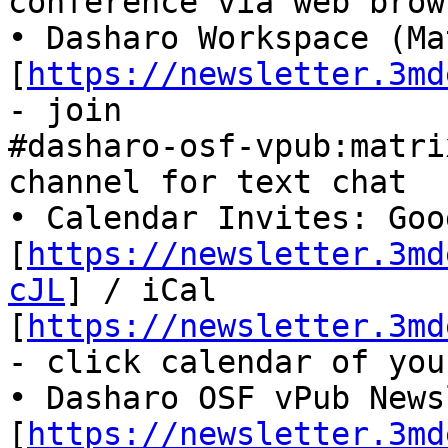
conference via web brow
• Dasharo Workspace (Ma
[
https://newsletter.3md
- join

#dasharo-osf-vpub:matri
channel for text chat

• Calendar Invites: Goog
[
https://newsletter.3md
cJL
] / iCal

[
https://newsletter.3md
- click calendar of you
• Dasharo OSF vPub News
[
https://newsletter.3md