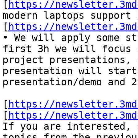
[
https://newsletter.3md
modern laptops support 
[
https://newsletter.3md
• We will apply some st
first 3h we will focus 
project presentations, e
presentation will start
presentation/demo and 2
[
https://newsletter.3md
[
https://newsletter.3md
If you are interested, 
topics from the previou