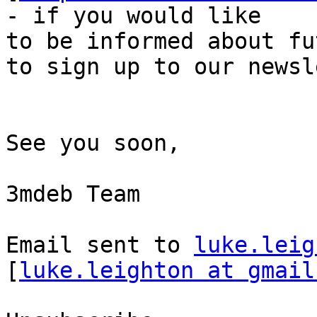
- if you would like

to be informed about fu
to sign up to our newsl
See you soon, 

3mdeb Team 

Email sent to 
luke.leig
[
luke.leighton at gmail