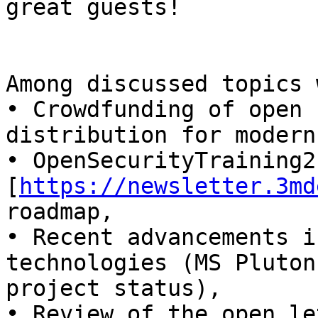
great guests!

Among discussed topics 
• Crowdfunding of open 
distribution for modern
• OpenSecurityTraining2 
[
https://newsletter.3md
roadmap,

• Recent advancements i
technologies (MS Pluton
project status),

• Review of the open le