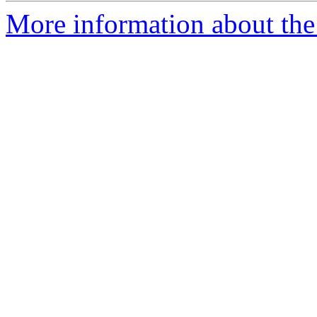
More information about the 