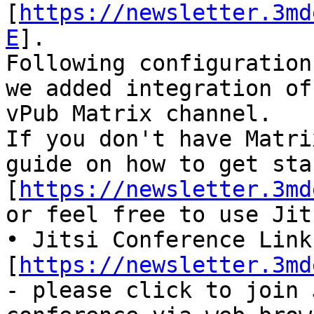
[
https://newsletter.3md
E
].

Following configuration
we added integration of
vPub Matrix channel.

If you don't have Matri
guide on how to get sta
[
https://newsletter.3md
or feel free to use Jit
• Jitsi Conference Link 
[
https://newsletter.3md
- please click to join 