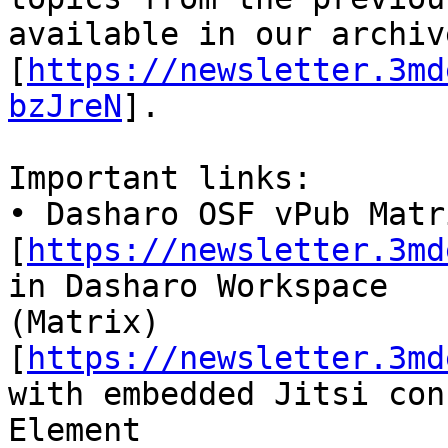
available in our archive
[
https://newsletter.3md
bzJreN
].

Important links:

• Dasharo OSF vPub Matr
[
https://newsletter.3md
in Dasharo Workspace

(Matrix) 
[
https://newsletter.3md
with embedded Jitsi con
Element 