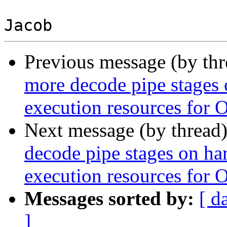
Previous message (by th
more decode pipe stages 
execution resources for 
Next message (by thread
decode pipe stages on ha
execution resources for 
Messages sorted by:
[ d
]