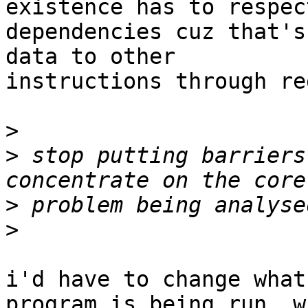
existence has to respec
dependencies cuz that's
data to other

instructions through re
>
>
 stop putting barriers
>
>
i'd have to change what
program is being run, wh