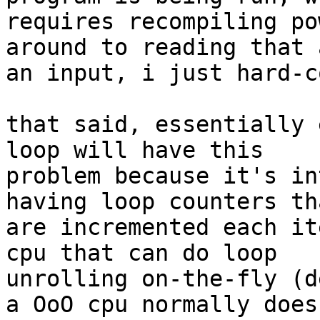
requires recompiling po
around to reading that a
an input, i just hard-c
that said, essentially 
loop will have this

problem because it's in
having loop counters tha
are incremented each it
cpu that can do loop

unrolling on-the-fly (d
a OoO cpu normally does)