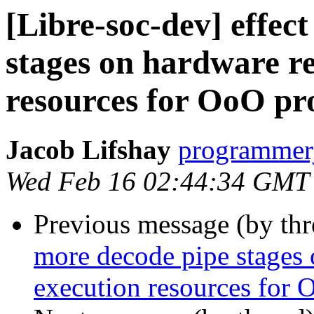
[Libre-soc-dev] effec
stages on hardware r
resources for OoO pr
Jacob Lifshay
programmerj
Wed Feb 16 02:44:34 GMT
Previous message (by th
more decode pipe stages 
execution resources for 