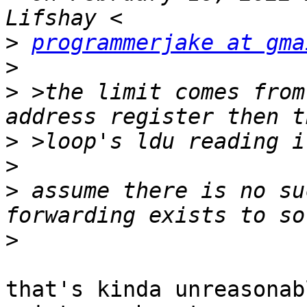
>
programmerjake at gma
>
>
 >the limit comes from
>
>
>
 assume there is no su
>
that's kinda unreasonab