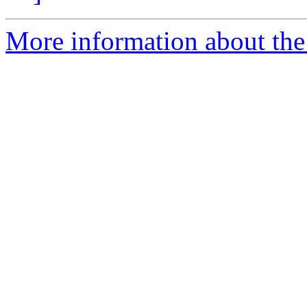
More information about the 