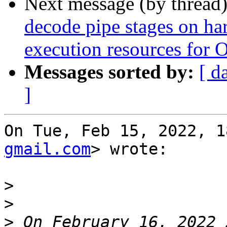
Next message (by thread
decode pipe stages on ha
execution resources for 
Messages sorted by:
[ d
]
On Tue, Feb 15, 2022, 1
gmail.com
> wrote:

>
>
>
 On February 16, 2022 