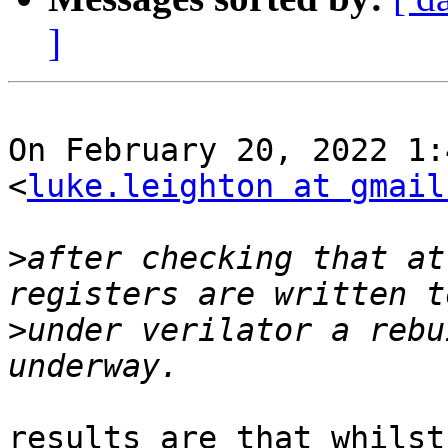
]
On February 20, 2022 1:
<
luke.leighton at gmail
>
after checking that at
>
under verilator a rebu
results are that whilst