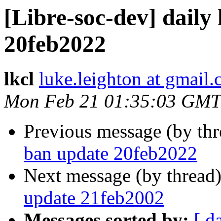
[Libre-soc-dev] daily
20feb2022
lkcl
luke.leighton at gmail
Mon Feb 21 01:35:03 GMT
Previous message (by th
ban update 20feb2022
Next message (by thread
update 21feb2002
Messages sorted by:
[ d