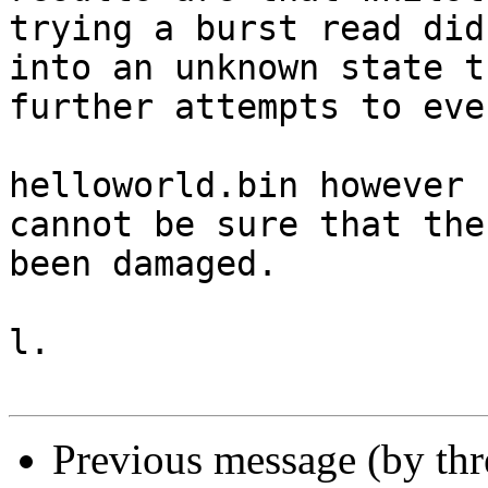
trying a burst read did
into an unknown state t
further attempts to eve
helloworld.bin however 
cannot be sure that the
been damaged.

l.

Previous message (by th