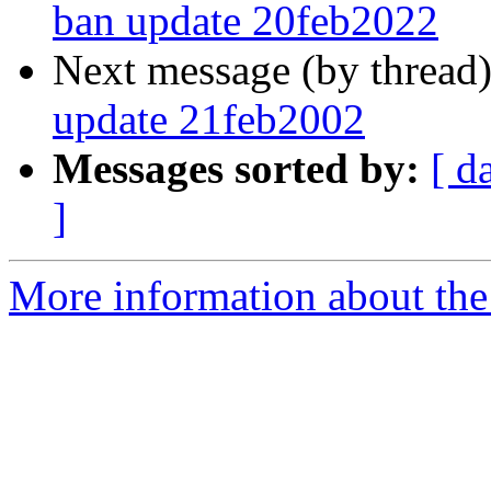
ban update 20feb2022
Next message (by thread
update 21feb2002
Messages sorted by:
[ d
]
More information about the 