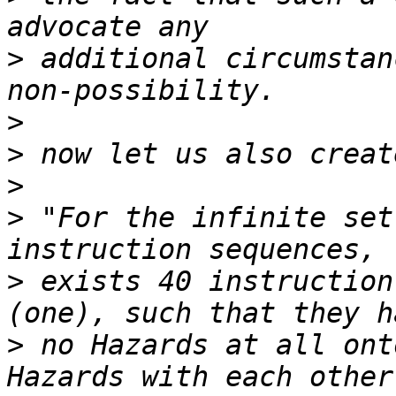
>
 additional circumstan
>
>
>
>
 "For the infinite set
>
 exists 40 instruction
>
 no Hazards at all ont