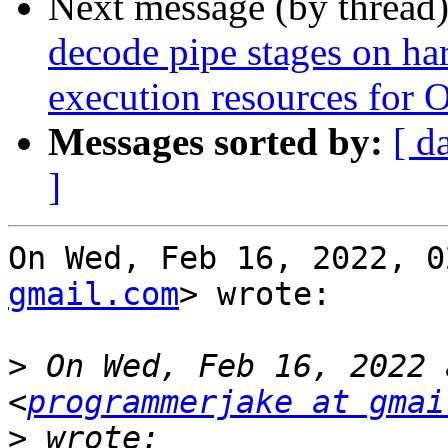
Next message (by thread
decode pipe stages on ha
execution resources for 
Messages sorted by:
[ d
]
On Wed, Feb 16, 2022, 0
gmail.com
> wrote:

>
 On Wed, Feb 16, 2022 
<
programmerjake at gmai
>