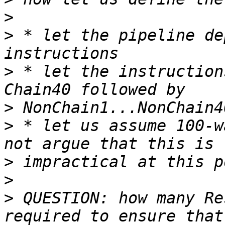
>
>
 * let the pipeline de
>
 * let the instruction
>
>
 * let us assume 100-w
>
>
>
 QUESTION: how many Re