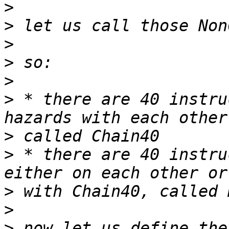
>
>
>
>
>
>
 * there are 40 instru
>
>
 * there are 40 instru
>
>
>