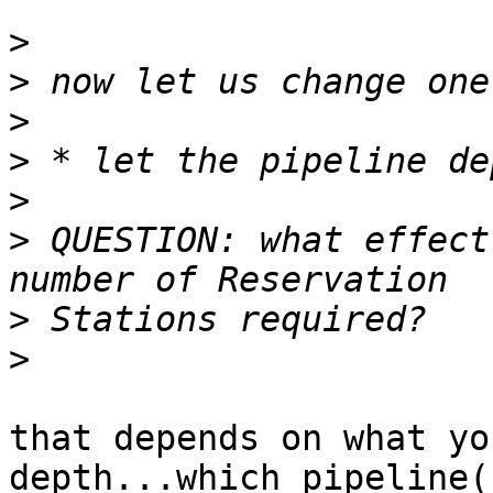
>
>
>
>
>
>
 QUESTION: what effect
>
>
that depends on what yo
depth...which pipeline(