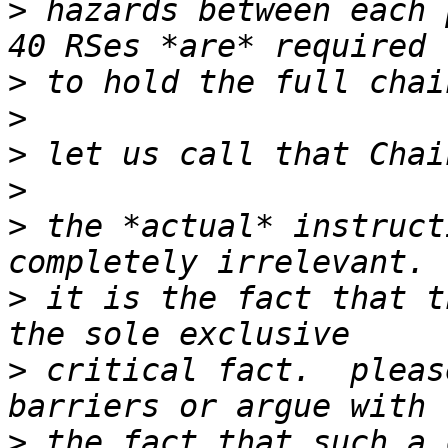
>
 hazards between each 
>
>
>
>
>
 the *actual* instruct
>
 it is the fact that t
>
 critical fact.  pleas
>
 the fact that such a 