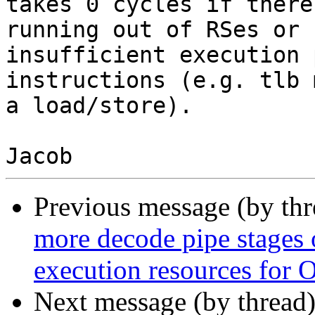
takes 0 cycles if there
running out of RSes or

insufficient execution 
instructions (e.g. tlb 
a load/store).

Previous message (by th
more decode pipe stages 
execution resources for 
Next message (by thread