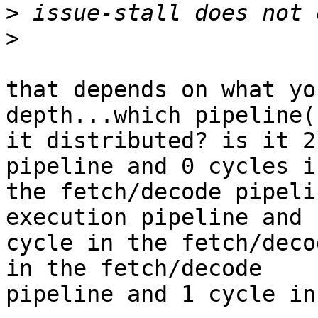
>
>
that depends on what yo
depth...which pipeline(
it distributed? is it 2
pipeline and 0 cycles in
the fetch/decode pipeli
execution pipeline and 1
cycle in the fetch/deco
in the fetch/decode

pipeline and 1 cycle in