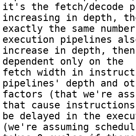
it's the fetch/decode p
increasing in depth, the
exactly the same number
execution pipelines also
increase in depth, then
dependent only on the

fetch width in instruct
pipelines' depth and oth
factors (that we're ass
that cause instructions 
be delayed in the execu
(we're assuming scheduli