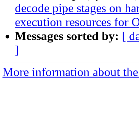
decode pipe stages on ha
execution resources for 
Messages sorted by:
[ d
]
More information about the 