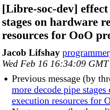
[Libre-soc-dev] effec
stages on hardware r
resources for OoO pr
Jacob Lifshay
programmerj
Wed Feb 16 16:34:09 GMT
Previous message (by th
more decode pipe stages 
execution resources for 