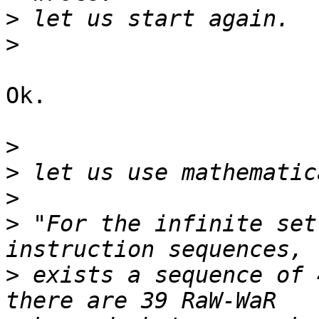
>
>
Ok.

>
>
>
>
 "For the infinite set
>
 exists a sequence of 