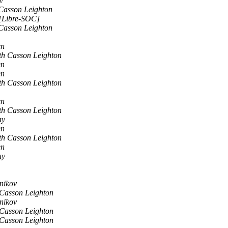
v
Casson Leighton
 [Libre-SOC]
Casson Leighton
en
th Casson Leighton
en
en
th Casson Leighton
en
th Casson Leighton
ay
en
th Casson Leighton
en
ay
nikov
Casson Leighton
nikov
Casson Leighton
Casson Leighton