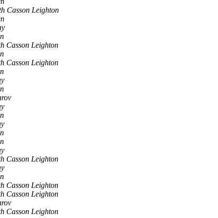
en
th Casson Leighton
en
ay
en
h Casson Leighton
en
h Casson Leighton
en
ay
en
arov
ay
en
ay
en
en
ay
h Casson Leighton
ay
en
h Casson Leighton
h Casson Leighton
arov
h Casson Leighton