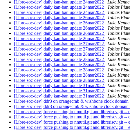
[Libre-soc-dev] daily kan-ban update 24mar2022
Luke Kenne
[Libre-soc-dev] daily kan-ban update 24mar2022
Tobias Plat
[Libre-soc-dev] daily kan-ban update 24mar2022
Tobias Plat
[Libre-soc-dev] daily kan-ban update 26mar2022
Tobias Plat
[Libre-soc-dev] daily kan-ban update 26mar2022
Luke Kenne
[Libre-soc-dev] daily kan-ban update 26mar2022
Tobias Plat
[Libre-soc-dev] daily kan-ban update 26mar2022
Tobias Plat
[Libre-soc-dev] daily kan-ban update 26mar2022
Luke Kenne
[Libre-soc-dev] daily kan-ban update 27mar2022
Luke Kenne
[Libre-soc-dev] daily kan-ban update 27mar2022
Tobias Plat
[Libre-soc-dev] daily kan-ban update 28mar2022
Tobias Plat
[Libre-soc-dev] daily kan-ban update 28mar2022
Luke Kenne
[Libre-soc-dev] daily kan-ban update 28mar2022
Luke Kenne
[Libre-soc-dev] daily kan-ban update 28mar2022
Tobias Plat
[Libre-soc-dev] daily kan-ban update 28mar2022
Luke Kenne
[Libre-soc-dev] daily kan-ban update 28mar2022
Tobias Plat
[Libre-soc-dev] daily kan-ban update 31mar2022
Luke Kenne
[Libre-soc-dev] daily kan-ban update 31mar2022
Tobias Plat
[Libre-soc-dev] daily kan-ban update 31mar2022
Luke Kenne
[Libre-soc-dev] ddr3 on orangecrab & wishbone clock domain
[Libre-soc-dev] ddr3 on orangecrab & wishbone clock domain
[Libre-soc-dev] force pushing to nmutil.git and libreriscv.git 
[Libre-soc-dev] force pushing to nmutil.git and libreriscv.git 
[Libre-soc-dev] force pushing to nmutil.git and libreriscv.git 
[Libre-soc-dev] force pushing to nmutil.git and libreriscv.git 