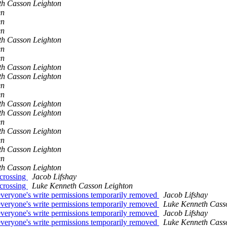
th Casson Leighton
en
en
en
th Casson Leighton
en
en
th Casson Leighton
th Casson Leighton
en
en
th Casson Leighton
th Casson Leighton
en
th Casson Leighton
en
th Casson Leighton
en
th Casson Leighton
 crossing
Jacob Lifshay
 crossing
Luke Kenneth Casson Leighton
-- everyone's write permissions temporarily removed
Jacob Lifshay
-- everyone's write permissions temporarily removed
Luke Kenneth Cass
-- everyone's write permissions temporarily removed
Jacob Lifshay
-- everyone's write permissions temporarily removed
Luke Kenneth Cass