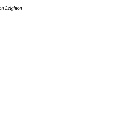
on Leighton