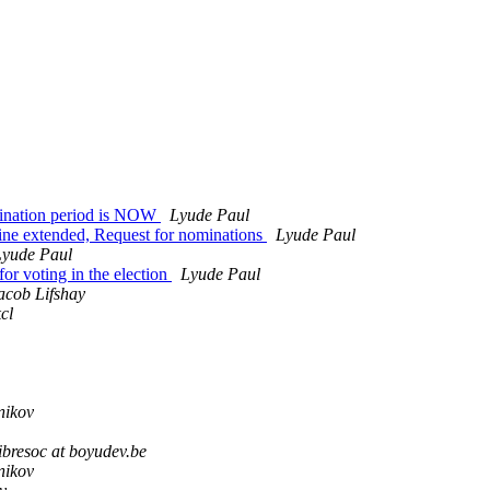
mination period is NOW
Lyude Paul
line extended, Request for nominations
Lyude Paul
Lyude Paul
r voting in the election
Lyude Paul
acob Lifshay
kcl
nikov
ibresoc at boyudev.be
nikov