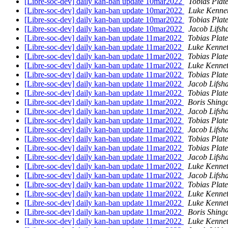
[Libre-soc-dev] daily kan-ban update 10mar2022
Tobias Plat
[Libre-soc-dev] daily kan-ban update 10mar2022
Luke Kenne
[Libre-soc-dev] daily kan-ban update 10mar2022
Tobias Plat
[Libre-soc-dev] daily kan-ban update 10mar2022
Jacob Lifsh
[Libre-soc-dev] daily kan-ban update 11mar2022
Tobias Plat
[Libre-soc-dev] daily kan-ban update 11mar2022
Luke Kennet
[Libre-soc-dev] daily kan-ban update 11mar2022
Tobias Plat
[Libre-soc-dev] daily kan-ban update 11mar2022
Luke Kennet
[Libre-soc-dev] daily kan-ban update 11mar2022
Tobias Plat
[Libre-soc-dev] daily kan-ban update 11mar2022
Jacob Lifsh
[Libre-soc-dev] daily kan-ban update 11mar2022
Tobias Plat
[Libre-soc-dev] daily kan-ban update 11mar2022
Boris Shing
[Libre-soc-dev] daily kan-ban update 11mar2022
Jacob Lifsh
[Libre-soc-dev] daily kan-ban update 11mar2022
Tobias Plat
[Libre-soc-dev] daily kan-ban update 11mar2022
Jacob Lifsh
[Libre-soc-dev] daily kan-ban update 11mar2022
Tobias Plat
[Libre-soc-dev] daily kan-ban update 11mar2022
Tobias Plat
[Libre-soc-dev] daily kan-ban update 11mar2022
Jacob Lifsh
[Libre-soc-dev] daily kan-ban update 11mar2022
Luke Kennet
[Libre-soc-dev] daily kan-ban update 11mar2022
Jacob Lifsh
[Libre-soc-dev] daily kan-ban update 11mar2022
Tobias Plat
[Libre-soc-dev] daily kan-ban update 11mar2022
Luke Kennet
[Libre-soc-dev] daily kan-ban update 11mar2022
Luke Kennet
[Libre-soc-dev] daily kan-ban update 11mar2022
Boris Shing
[Libre-soc-dev] daily kan-ban update 11mar2022
Luke Kennet