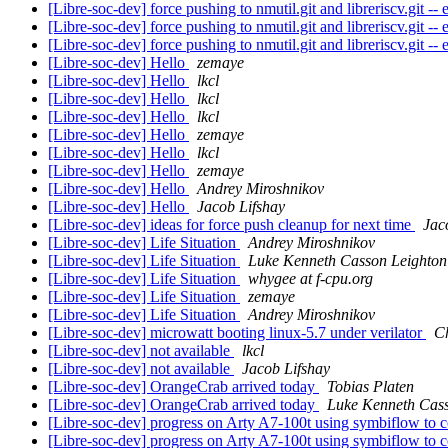
[Libre-soc-dev] force pushing to nmutil.git and libreriscv.git 
[Libre-soc-dev] force pushing to nmutil.git and libreriscv.git 
[Libre-soc-dev] force pushing to nmutil.git and libreriscv.git 
[Libre-soc-dev] Hello
zemaye
[Libre-soc-dev] Hello
lkcl
[Libre-soc-dev] Hello
lkcl
[Libre-soc-dev] Hello
lkcl
[Libre-soc-dev] Hello
zemaye
[Libre-soc-dev] Hello
lkcl
[Libre-soc-dev] Hello
zemaye
[Libre-soc-dev] Hello
Andrey Miroshnikov
[Libre-soc-dev] Hello
Jacob Lifshay
[Libre-soc-dev] ideas for force push cleanup for next time
Jac
[Libre-soc-dev] Life Situation
Andrey Miroshnikov
[Libre-soc-dev] Life Situation
Luke Kenneth Casson Leighton
[Libre-soc-dev] Life Situation
whygee at f-cpu.org
[Libre-soc-dev] Life Situation
zemaye
[Libre-soc-dev] Life Situation
Andrey Miroshnikov
[Libre-soc-dev] microwatt booting linux-5.7 under verilator
Ch
[Libre-soc-dev] not available
lkcl
[Libre-soc-dev] not available
Jacob Lifshay
[Libre-soc-dev] OrangeCrab arrived today
Tobias Platen
[Libre-soc-dev] OrangeCrab arrived today
Luke Kenneth Cass
[Libre-soc-dev] progress on Arty A7-100t using symbiflow to 
[Libre-soc-dev] progress on Arty A7-100t using symbiflow to 