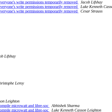
-- everyone's write permissions temporarily removed
Jacob Lifshay
-- everyone's write permissions temporarily removed
Luke Kenneth Cass
-- everyone's write permissions temporarily removed
Cesar Strauss
ob Lifshay
ristophe Leroy
on Leighton
compile microwatt and libre-soc
Abhishek Sharma
compile microwatt and libre-soc
Luke Kenneth Casson Leighton