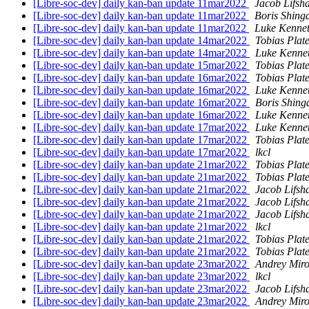
[Libre-soc-dev] daily kan-ban update 11mar2022
Jacob Lifsh
[Libre-soc-dev] daily kan-ban update 11mar2022
Boris Shing
[Libre-soc-dev] daily kan-ban update 11mar2022
Luke Kennet
[Libre-soc-dev] daily kan-ban update 14mar2022
Tobias Plat
[Libre-soc-dev] daily kan-ban update 14mar2022
Luke Kenne
[Libre-soc-dev] daily kan-ban update 15mar2022
Tobias Plat
[Libre-soc-dev] daily kan-ban update 16mar2022
Tobias Plat
[Libre-soc-dev] daily kan-ban update 16mar2022
Luke Kenne
[Libre-soc-dev] daily kan-ban update 16mar2022
Boris Shing
[Libre-soc-dev] daily kan-ban update 16mar2022
Luke Kenne
[Libre-soc-dev] daily kan-ban update 17mar2022
Luke Kenne
[Libre-soc-dev] daily kan-ban update 17mar2022
Tobias Plat
[Libre-soc-dev] daily kan-ban update 17mar2022
lkcl
[Libre-soc-dev] daily kan-ban update 21mar2022
Tobias Plat
[Libre-soc-dev] daily kan-ban update 21mar2022
Tobias Plat
[Libre-soc-dev] daily kan-ban update 21mar2022
Jacob Lifsh
[Libre-soc-dev] daily kan-ban update 21mar2022
Jacob Lifsh
[Libre-soc-dev] daily kan-ban update 21mar2022
Jacob Lifsh
[Libre-soc-dev] daily kan-ban update 21mar2022
lkcl
[Libre-soc-dev] daily kan-ban update 21mar2022
Tobias Plat
[Libre-soc-dev] daily kan-ban update 21mar2022
Tobias Plat
[Libre-soc-dev] daily kan-ban update 23mar2022
Andrey Miro
[Libre-soc-dev] daily kan-ban update 23mar2022
lkcl
[Libre-soc-dev] daily kan-ban update 23mar2022
Jacob Lifsh
[Libre-soc-dev] daily kan-ban update 23mar2022
Andrey Miro