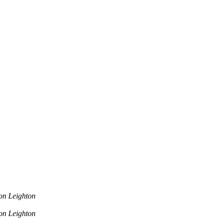
on Leighton
on Leighton