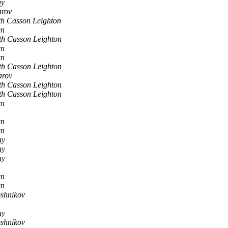
ay
arov
h Casson Leighton
en
th Casson Leighton
en
en
th Casson Leighton
arov
th Casson Leighton
th Casson Leighton
en
en
en
ay
ay
ay
en
en
shnikov
ay
shnikov