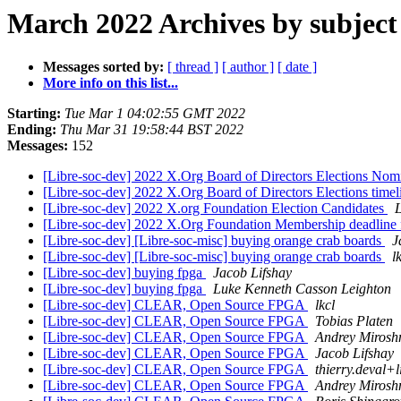
March 2022 Archives by subject
Messages sorted by:
[ thread ]
[ author ]
[ date ]
More info on this list...
Starting:
Tue Mar 1 04:02:55 GMT 2022
Ending:
Thu Mar 31 19:58:44 BST 2022
Messages:
152
[Libre-soc-dev] 2022 X.Org Board of Directors Elections No
[Libre-soc-dev] 2022 X.Org Board of Directors Elections time
[Libre-soc-dev] 2022 X.org Foundation Election Candidates
[Libre-soc-dev] 2022 X.Org Foundation Membership deadline fo
[Libre-soc-dev] [Libre-soc-misc] buying orange crab boards
J
[Libre-soc-dev] [Libre-soc-misc] buying orange crab boards
l
[Libre-soc-dev] buying fpga
Jacob Lifshay
[Libre-soc-dev] buying fpga
Luke Kenneth Casson Leighton
[Libre-soc-dev] CLEAR, Open Source FPGA
lkcl
[Libre-soc-dev] CLEAR, Open Source FPGA
Tobias Platen
[Libre-soc-dev] CLEAR, Open Source FPGA
Andrey Mirosh
[Libre-soc-dev] CLEAR, Open Source FPGA
Jacob Lifshay
[Libre-soc-dev] CLEAR, Open Source FPGA
thierry.deval+l
[Libre-soc-dev] CLEAR, Open Source FPGA
Andrey Mirosh