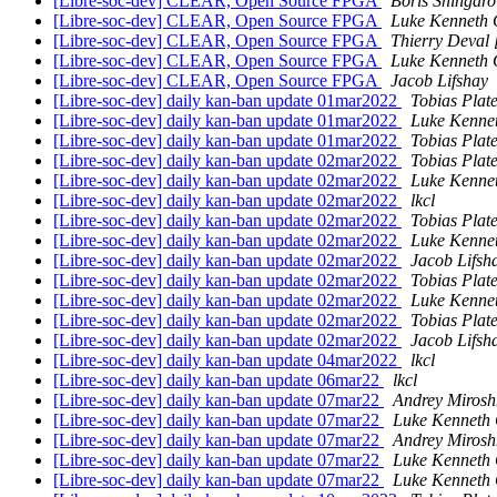
[Libre-soc-dev] CLEAR, Open Source FPGA
Boris Shingaro
[Libre-soc-dev] CLEAR, Open Source FPGA
Luke Kenneth 
[Libre-soc-dev] CLEAR, Open Source FPGA
Thierry Deval
[Libre-soc-dev] CLEAR, Open Source FPGA
Luke Kenneth 
[Libre-soc-dev] CLEAR, Open Source FPGA
Jacob Lifshay
[Libre-soc-dev] daily kan-ban update 01mar2022
Tobias Plat
[Libre-soc-dev] daily kan-ban update 01mar2022
Luke Kenne
[Libre-soc-dev] daily kan-ban update 01mar2022
Tobias Plat
[Libre-soc-dev] daily kan-ban update 02mar2022
Tobias Plat
[Libre-soc-dev] daily kan-ban update 02mar2022
Luke Kenne
[Libre-soc-dev] daily kan-ban update 02mar2022
lkcl
[Libre-soc-dev] daily kan-ban update 02mar2022
Tobias Plat
[Libre-soc-dev] daily kan-ban update 02mar2022
Luke Kenne
[Libre-soc-dev] daily kan-ban update 02mar2022
Jacob Lifsh
[Libre-soc-dev] daily kan-ban update 02mar2022
Tobias Plat
[Libre-soc-dev] daily kan-ban update 02mar2022
Luke Kenne
[Libre-soc-dev] daily kan-ban update 02mar2022
Tobias Plat
[Libre-soc-dev] daily kan-ban update 02mar2022
Jacob Lifsh
[Libre-soc-dev] daily kan-ban update 04mar2022
lkcl
[Libre-soc-dev] daily kan-ban update 06mar22
lkcl
[Libre-soc-dev] daily kan-ban update 07mar22
Andrey Mirosh
[Libre-soc-dev] daily kan-ban update 07mar22
Luke Kenneth 
[Libre-soc-dev] daily kan-ban update 07mar22
Andrey Mirosh
[Libre-soc-dev] daily kan-ban update 07mar22
Luke Kenneth 
[Libre-soc-dev] daily kan-ban update 07mar22
Luke Kenneth 