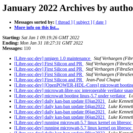
January 2022 Archives by autho
Messages sorted by:
[ thread ]
[ subject ]
[ date ]
More info on this list...
Starting:
Sat Jan 1 09:19:26 GMT 2022
Ending:
Mon Jan 31 18:27:31 GMT 2022
Messages:
110
[Libre-soc-dev] nmigen 1.0 maintenance
Staf Verhaegen (Fibr
[Libre-soc-dev] First Silicon and PR
Staf Verhaegen (FibraSer
[Libre-soc-dev] First Silicon and PR
Staf Verhaegen (FibraSer
[Libre-soc-dev] First Silicon and PR
Staf Verhaegen (FibraSer
[Libre-soc-dev] First Silicon and PR
Jean-Paul Chaput
[Libre-soc-dev] [OpenPOWER-HDL-Cores] microwatt booting l
[Libre-soc-dev] microwatt-libre-soc interoperable verilator sna
[Libre-soc-dev] microwatt booting linux-5.7 under verilator
L
[Libre-soc-dev] daily kan-ban update 03jan2021
Luke Kennet
[Libre-soc-dev] daily kan-ban update 04jan2022
Luke Kennet
[Libre-soc-dev] daily kan-ban update 06jan2021
Luke Kennet
[Libre-soc-dev] daily kan-ban update 06jan2021
Luke Kennet
[Libre-soc-dev] running microwatt-5.7 linux kernel on libresoc
[Libre-soc-dev] running microwatt-5.7 linux kernel on libresoc