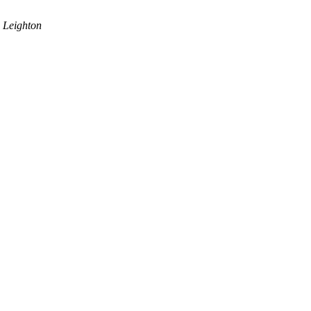
 Leighton