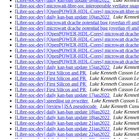
[Libre-soc-dev] daily kan-ban update 08jan2022
Luke Kennet
[Libre-soc-dev] microwatt-libre-soc interoperable verilator sna
[Libre-soc-dev] [OpenPOWER-HDL-Cores] microwatt-libre-soc 
[Libre-soc-dev] daily kan-ban update 10jan2022
Luke Kennet
[Libre-soc-dev] microwatt dcache potential bug (overlap r0 and
[Libre-soc-dev] microwatt dcache potential bug (overlap r0 and
[Libre-soc-dev] [OpenPOWER-HDL-Cores] microwatt dcache po
[Libre-soc-dev] [OpenPOWER-HDL-Cores] microwatt dcache po
[Libre-soc-dev] [OpenPOWER-HDL-Cores] microwatt dcache po
[Libre-soc-dev] [OpenPOWER-HDL-Cores] microwatt dcache po
[Libre-soc-dev] [OpenPOWER-HDL-Cores] microwatt dcache po
[Libre-soc-dev] [OpenPOWER-HDL-Cores] microwatt dcache po
[Libre-soc-dev] daily kan-ban update 15jan2022
Luke Kennet
[Libre-soc-dev] First Silicon and PR
Luke Kenneth Casson Le
[Libre-soc-dev] First Silicon and PR
Luke Kenneth Casson Le
[Libre-soc-dev] First Silicon and PR
Luke Kenneth Casson Le
[Libre-soc-dev] First Silicon and PR
Luke Kenneth Casson Le
[Libre-soc-dev] daily kan-ban update 17jan2022
Luke Kennet
[Libre-soc-dev] speeding up pywriter
Luke Kenneth Casson L
[Libre-soc-dev] [review] ISA pseudocode
Luke Kenneth Cass
[Libre-soc-dev] daily kan-ban update 18jan2022
Luke Kennet
[Libre-soc-dev] daily kan-ban update 18jan2022
Luke Kennet
[Libre-soc-dev] daily kan-ban update 21jan2022
Luke Kennet
[Libre-soc-dev] daily kan-ban update 21jan2022
Luke Kennet
[Libre-soc-dev] daily kan-ban update 22jan2022
Luke Kennet