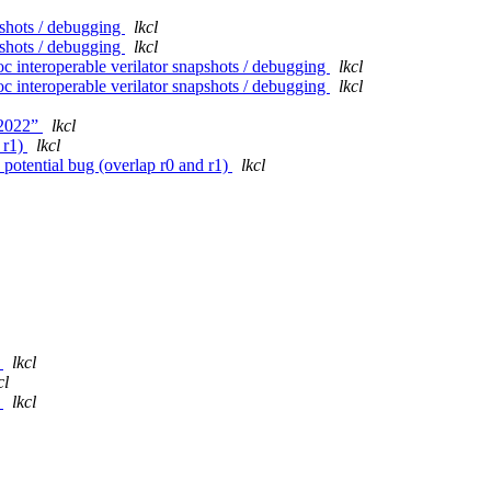
pshots / debugging
lkcl
pshots / debugging
lkcl
interoperable verilator snapshots / debugging
lkcl
interoperable verilator snapshots / debugging
lkcl
n2022”
lkcl
 r1)
lkcl
tential bug (overlap r0 and r1)
lkcl
P
lkcl
cl
P
lkcl