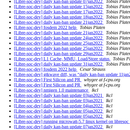
[Libre-soc-dev] daily kan-ban update 07jan2022
Tobias Plate
[Libre-soc-dev] daily kan-ban update 15jan2022
Tobias Plate
[Libre-soc-dev] daily kan-ban update 17jan2022
Tobias Plate
[Libre-soc-dev] daily kan-ban update 18jan2022
Tobias Plate
[Libre-soc-dev] daily kan-ban update 21jan2022
Tobias Plate
[Libre-soc-dev] fosdem 2022 help
Tobias Platen
[Libre-soc-dev] daily kan-ban update 21jan2022
Tobias Plate
[Libre-soc-dev] daily kan-ban update 24jan2022
Tobias Plate
[Libre-soc-dev] daily kan-ban update 25jan2022
Tobias Plate
[Libre-soc-dev] daily kan-ban update 25jan2022
Tobias Plate
[Libre-soc-dev] daily kan-ban update 29jan2022
Tobias Plate
[Libre-soc-dev] L1 Cache, MMU, Load/Store status
Tobias P
[Libre-soc-dev] daily kan-ban update 31jan2022
Tobias Plate
[Libre-soc-dev] fosdem 2022 help
Cesar Strauss
[Libre-soc-dev] gtkwave diff, was “daily kan-ban update 11ja
[Libre-soc-dev] First Silicon and PR
whygee at f-cpu.org
[Libre-soc-dev] First Silicon and PR
whygee at f-cpu.org
[Libre-soc-dev] nmigen 1.0 maintenance
lkcl
[Libre-soc-dev] daily kan-ban update 03jan2021
lkcl
[Libre-soc-dev] daily kan-ban update 03jan2021
lkcl
[Libre-soc-dev] daily kan-ban update 04jan2022
lkcl
[Libre-soc-dev] daily kan-ban update 05jan2022
lkcl
[Libre-soc-dev] daily kan-ban update 05jan2022
lkcl
[Libre-soc-dev] running microwatt-5.7 linux kernel on libresoc
[Libre-soc-dev] daily kan-ban update 07jan2022
lkcl