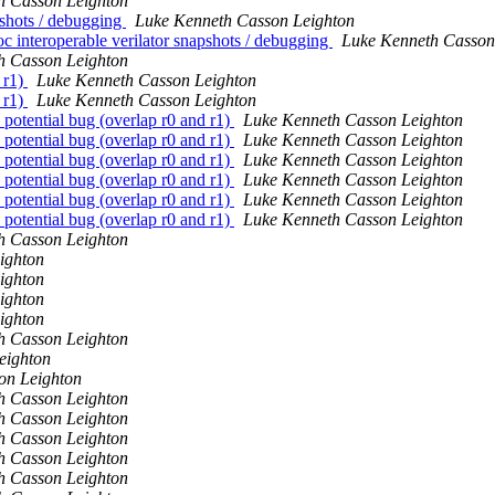
h Casson Leighton
pshots / debugging
Luke Kenneth Casson Leighton
interoperable verilator snapshots / debugging
Luke Kenneth Casson
h Casson Leighton
 r1)
Luke Kenneth Casson Leighton
 r1)
Luke Kenneth Casson Leighton
tential bug (overlap r0 and r1)
Luke Kenneth Casson Leighton
tential bug (overlap r0 and r1)
Luke Kenneth Casson Leighton
tential bug (overlap r0 and r1)
Luke Kenneth Casson Leighton
tential bug (overlap r0 and r1)
Luke Kenneth Casson Leighton
tential bug (overlap r0 and r1)
Luke Kenneth Casson Leighton
tential bug (overlap r0 and r1)
Luke Kenneth Casson Leighton
h Casson Leighton
ighton
ighton
ighton
ighton
h Casson Leighton
eighton
on Leighton
h Casson Leighton
h Casson Leighton
h Casson Leighton
h Casson Leighton
h Casson Leighton