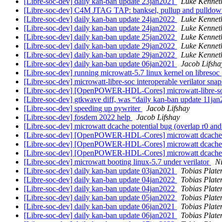
[Libre-soc-dev] daily kan-ban update 23jan2021
Luke Kennet
[Libre-soc-dev] C4M JTAG TAP: banksel, pullup and pulldo
[Libre-soc-dev] daily kan-ban update 24jan2022
Luke Kennet
[Libre-soc-dev] daily kan-ban update 24jan2022
Luke Kennet
[Libre-soc-dev] daily kan-ban update 25jan2022
Luke Kennet
[Libre-soc-dev] daily kan-ban update 29jan2022
Luke Kennet
[Libre-soc-dev] daily kan-ban update 29jan2022
Luke Kennet
[Libre-soc-dev] daily kan-ban update 06jan2021
Jacob Lifsha
[Libre-soc-dev] running microwatt-5.7 linux kernel on libresoc
[Libre-soc-dev] microwatt-libre-soc interoperable verilator sna
[Libre-soc-dev] [OpenPOWER-HDL-Cores] microwatt-libre-soc 
[Libre-soc-dev] gtkwave diff, was “daily kan-ban update 11ja
[Libre-soc-dev] speeding up pywriter
Jacob Lifshay
[Libre-soc-dev] fosdem 2022 help
Jacob Lifshay
[Libre-soc-dev] microwatt dcache potential bug (overlap r0 and
[Libre-soc-dev] [OpenPOWER-HDL-Cores] microwatt dcache po
[Libre-soc-dev] [OpenPOWER-HDL-Cores] microwatt dcache po
[Libre-soc-dev] [OpenPOWER-HDL-Cores] microwatt dcache po
[Libre-soc-dev] microwatt booting linux-5.7 under verilator
Ni
[Libre-soc-dev] daily kan-ban update 03jan2021
Tobias Plate
[Libre-soc-dev] daily kan-ban update 04jan2022
Tobias Plate
[Libre-soc-dev] daily kan-ban update 04jan2022
Tobias Plate
[Libre-soc-dev] daily kan-ban update 05jan2022
Tobias Plate
[Libre-soc-dev] daily kan-ban update 06jan2021
Tobias Plate
[Libre-soc-dev] daily kan-ban update 06jan2021
Tobias Plate