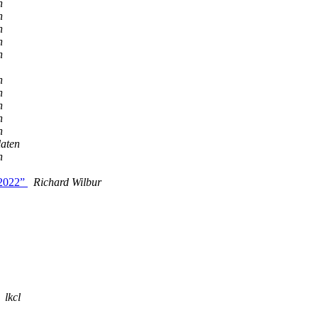
n
n
n
n
n
n
n
n
n
n
laten
n
n2022”
Richard Wilbur
lkcl