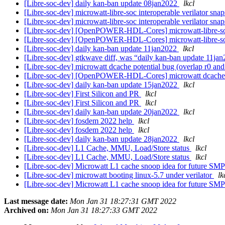
[Libre-soc-dev] daily kan-ban update 08jan2022
lkcl
[Libre-soc-dev] microwatt-libre-soc interoperable verilator sna
[Libre-soc-dev] microwatt-libre-soc interoperable verilator sna
[Libre-soc-dev] [OpenPOWER-HDL-Cores] microwatt-libre-soc 
[Libre-soc-dev] [OpenPOWER-HDL-Cores] microwatt-libre-soc 
[Libre-soc-dev] daily kan-ban update 11jan2022
lkcl
[Libre-soc-dev] gtkwave diff, was “daily kan-ban update 11ja
[Libre-soc-dev] microwatt dcache potential bug (overlap r0 and
[Libre-soc-dev] [OpenPOWER-HDL-Cores] microwatt dcache po
[Libre-soc-dev] daily kan-ban update 15jan2022
lkcl
[Libre-soc-dev] First Silicon and PR
lkcl
[Libre-soc-dev] First Silicon and PR
lkcl
[Libre-soc-dev] daily kan-ban update 20jan2022
lkcl
[Libre-soc-dev] fosdem 2022 help
lkcl
[Libre-soc-dev] fosdem 2022 help
lkcl
[Libre-soc-dev] daily kan-ban update 28jan2022
lkcl
[Libre-soc-dev] L1 Cache, MMU, Load/Store status
lkcl
[Libre-soc-dev] L1 Cache, MMU, Load/Store status
lkcl
[Libre-soc-dev] Microwatt L1 cache snoop idea for future SM
[Libre-soc-dev] microwatt booting linux-5.7 under verilator
lk
[Libre-soc-dev] Microwatt L1 cache snoop idea for future SM
Last message date:
Mon Jan 31 18:27:31 GMT 2022
Archived on:
Mon Jan 31 18:27:33 GMT 2022