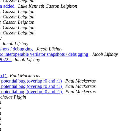
h Casson Leighton
wn added
Luke Kenneth Casson Leighton
h Casson Leighton
h Casson Leighton
h Casson Leighton
h Casson Leighton
h Casson Leighton
y
Jacob Lifshay
pshots / debugging
Jacob Lifshay
interoperable verilator snapshots / debugging
Jacob Lifshay
n2022”
Jacob Lifshay
 r1)
Paul Mackerras
tential bug (overlap r0 and r1)
Paul Mackerras
tential bug (overlap r0 and r1)
Paul Mackerras
tential bug (overlap r0 and r1)
Paul Mackerras
cholas Piggin
n
n
n
n
n
n