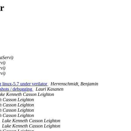
r
aServi)
vi)
vi)
vi)
inux-5.7 under verilator
Herrenschmidt, Benjamin
pshots / debugging
Lauri Kasanen
uke Kenneth Casson Leighton
h Casson Leighton
h Casson Leighton
h Casson Leighton
h Casson Leighton
Luke Kenneth Casson Leighton
Luke Kenneth Casson Leighton