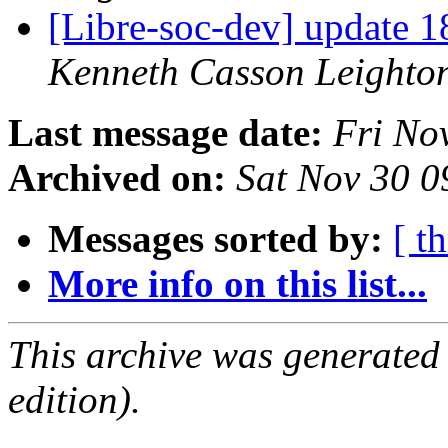
[Libre-soc-dev] update
Kenneth Casson Leighto
Last message date:
Fri No
Archived on:
Sat Nov 30 
Messages sorted by:
[ t
More info on this list...
This archive was generated
edition).