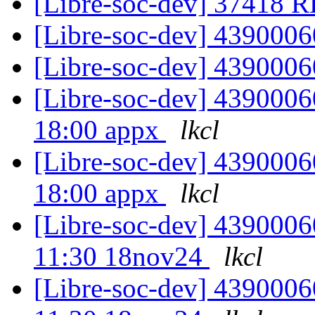
[Libre-soc-dev] 37418
[Libre-soc-dev] 439000
[Libre-soc-dev] 439000
[Libre-soc-dev] 4390006
18:00 appx
lkcl
[Libre-soc-dev] 4390006
18:00 appx
lkcl
[Libre-soc-dev] 4390006
11:30 18nov24
lkcl
[Libre-soc-dev] 4390006