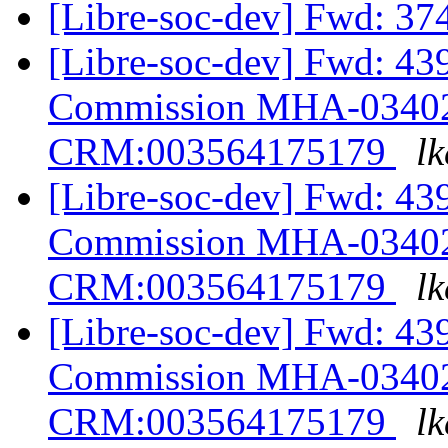
[Libre-soc-dev] Fwd: 3
[Libre-soc-dev] Fwd: 43
Commission MHA-03402
CRM:003564175179
lk
[Libre-soc-dev] Fwd: 43
Commission MHA-03402
CRM:003564175179
lk
[Libre-soc-dev] Fwd: 43
Commission MHA-03402
CRM:003564175179
lk