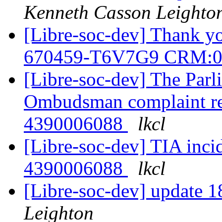
Kenneth Casson Leighto
[Libre-soc-dev] Thank y
670459-T6V7G9 CRM:0
[Libre-soc-dev] The Parl
Ombudsman complaint r
4390006088
lkcl
[Libre-soc-dev] TIA inci
4390006088
lkcl
[Libre-soc-dev] update
Leighton