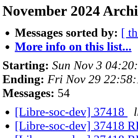
November 2024 Archiv
Messages sorted by:
[ t
More info on this list...
Starting:
Sun Nov 3 04:20
Ending:
Fri Nov 29 22:58
Messages:
54
[Libre-soc-dev] 37418
l
[Libre-soc-dev] 37418