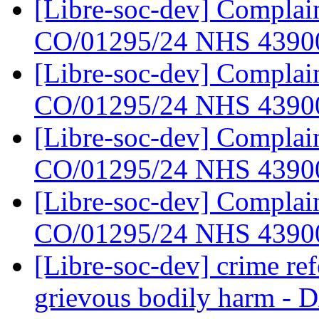
[Libre-soc-dev] Complain
CO/01295/24 NHS 439
[Libre-soc-dev] Complain
CO/01295/24 NHS 439
[Libre-soc-dev] Complain
CO/01295/24 NHS 439
[Libre-soc-dev] Complain
CO/01295/24 NHS 439
[Libre-soc-dev] crime re
grievous bodily har