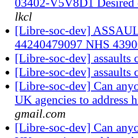
03402-V5V8D1 Desired
lkcl
[Libre-soc-dev] ASSA
44240479097 NHS 439
[Libre-soc-dev] assaults
[Libre-soc-dev] assaults
[Libre-soc-dev] Can anyo
UK agencies to address h
gmail.com
[Libre-soc-dev] Can anyo