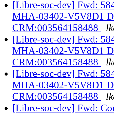
[Libre-soc-dev] Fwd: 58
MHA-03402-V5V8D1 Des
CRM:003564158488
lk
[Libre-soc-dev] Fwd: 58
MHA-03402-V5V8D1 Des
CRM:003564158488
lk
[Libre-soc-dev] Fwd: 58
MHA-03402-V5V8D1 Des
CRM:003564158488
lk
[Libre-soc-dev] Fwd: Com