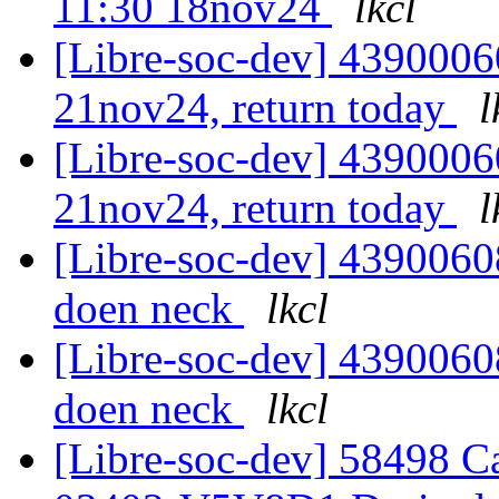
11:30 18nov24
lkcl
[Libre-soc-dev] 4390006
21nov24, return today
l
[Libre-soc-dev] 4390006
21nov24, return today
l
[Libre-soc-dev] 43900608
doen neck
lkcl
[Libre-soc-dev] 43900608
doen neck
lkcl
[Libre-soc-dev] 58498 