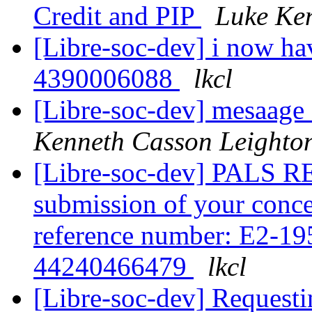
Credit and PIP
Luke Ke
[Libre-soc-dev] i now ha
4390006088
lkcl
[Libre-soc-dev] mesaag
Kenneth Casson Leighto
[Libre-soc-dev] PALS R
submission of your conce
reference number: E2-1
44240466479
lkcl
[Libre-soc-dev] Requesti