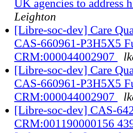
UK agencies to address h
Leighton
[Libre-soc-dev] Care Qua
CAS-660961-P3H5X5 Furt
CRM:000044002907
lk
[Libre-soc-dev] Care Qua
CAS-660961-P3H5X5 Furt
CRM:000044002907
lk
[Libre-soc-dev] CAS-
CRM:001190000156 43