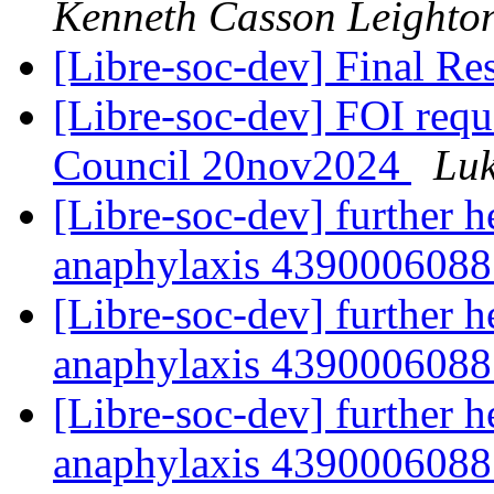
Kenneth Casson Leighto
[Libre-soc-dev] Final R
[Libre-soc-dev] FOI req
Council 20nov2024
Luk
[Libre-soc-dev] further h
anaphylaxis 439000608
[Libre-soc-dev] further h
anaphylaxis 439000608
[Libre-soc-dev] further h
anaphylaxis 439000608