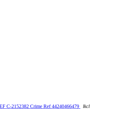
S REF C-2152382 Crime Ref 44240466479
lkcl