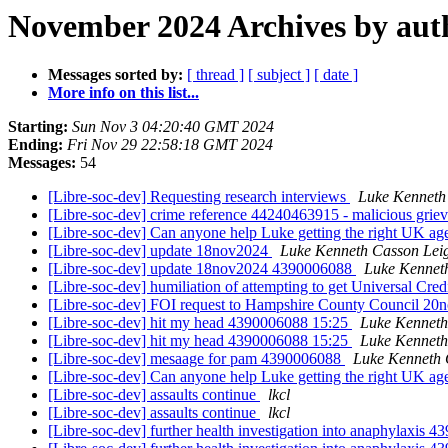
November 2024 Archives by aut
Messages sorted by:
[ thread ]
[ subject ]
[ date ]
More info on this list...
Starting:
Sun Nov 3 04:20:40 GMT 2024
Ending:
Fri Nov 29 22:58:18 GMT 2024
Messages:
54
[Libre-soc-dev] Requesting research interviews
Luke Kenneth
[Libre-soc-dev] crime reference 44240463915 - malicious
[Libre-soc-dev] Can anyone help Luke getting the right UK age
[Libre-soc-dev] update 18nov2024
Luke Kenneth Casson Lei
[Libre-soc-dev] update 18nov2024 4390006088
Luke Kennet
[Libre-soc-dev] humiliation of attempting to get Universal Cre
[Libre-soc-dev] FOI request to Hampshire County Council 2
[Libre-soc-dev] hit my head 4390006088 15:25
Luke Kenneth
[Libre-soc-dev] hit my head 4390006088 15:25
Luke Kenneth
[Libre-soc-dev] mesaage for pam 4390006088
Luke Kenneth 
[Libre-soc-dev] Can anyone help Luke getting the right UK age
[Libre-soc-dev] assaults continue
lkcl
[Libre-soc-dev] assaults continue
lkcl
[Libre-soc-dev] further health investigation into anaphylaxis