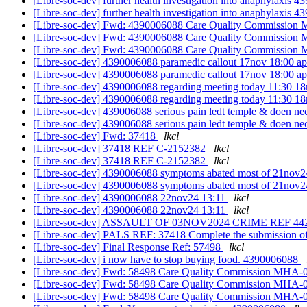
[Libre-soc-dev] further health investigation into anaphylaxis
[Libre-soc-dev] further health investigation into anaphylaxis
[Libre-soc-dev] Fwd: 4390006088 Care Quality Commissi
[Libre-soc-dev] Fwd: 4390006088 Care Quality Commissi
[Libre-soc-dev] Fwd: 4390006088 Care Quality Commissi
[Libre-soc-dev] 4390006088 paramedic callout 17nov 18:00 a
[Libre-soc-dev] 4390006088 paramedic callout 17nov 18:00 a
[Libre-soc-dev] 4390006088 regarding meeting today 11:30 
[Libre-soc-dev] 4390006088 regarding meeting today 11:30 
[Libre-soc-dev] 439006088 serious pain ledt temple & doen n
[Libre-soc-dev] 439006088 serious pain ledt temple & doen n
[Libre-soc-dev] Fwd: 37418
lkcl
[Libre-soc-dev] 37418 REF C-2152382
lkcl
[Libre-soc-dev] 37418 REF C-2152382
lkcl
[Libre-soc-dev] 4390006088 symptoms abated most of 21nov24
[Libre-soc-dev] 4390006088 symptoms abated most of 21nov24
[Libre-soc-dev] 4390006088 22nov24 13:11
lkcl
[Libre-soc-dev] 4390006088 22nov24 13:11
lkcl
[Libre-soc-dev] ASSAULT OF 03NOV2024 CRIME REF 44
[Libre-soc-dev] PALS REF: 37418 Complete the submission 
[Libre-soc-dev] Final Response Ref: 57498
lkcl
[Libre-soc-dev] i now have to stop buying food. 4390006088
[Libre-soc-dev] Fwd: 58498 Care Quality Commission MH
[Libre-soc-dev] Fwd: 58498 Care Quality Commission MH
[Libre-soc-dev] Fwd: 58498 Care Quality Commission MH