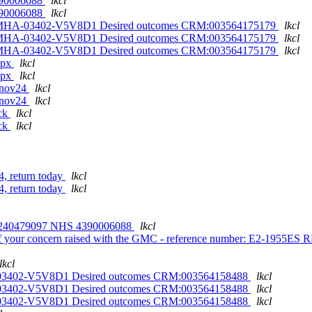
 4390006088
lkcl
 4390006088
lkcl
on MHA-03402-V5V8D1 Desired outcomes CRM:003564175179
lkcl
on MHA-03402-V5V8D1 Desired outcomes CRM:003564175179
lkcl
on MHA-03402-V5V8D1 Desired outcomes CRM:003564175179
lkcl
ppx
lkcl
ppx
lkcl
18nov24
lkcl
18nov24
lkcl
eck
lkcl
eck
lkcl
, return today
lkcl
, return today
lkcl
240479097 NHS 4390006088
lkcl
of your concern raised with the GMC - reference number: E2-1955E
lkcl
A-03402-V5V8D1 Desired outcomes CRM:003564158488
lkcl
A-03402-V5V8D1 Desired outcomes CRM:003564158488
lkcl
A-03402-V5V8D1 Desired outcomes CRM:003564158488
lkcl