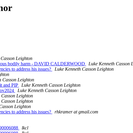
hor
 Casson Leighton
 grievous bodily harm - DAVID CALDERWOOD
Luke Kenneth Casson L
ncies to address his issues?
Luke Kenneth Casson Leighton
ghton
h Casson Leighton
dit and PIP
Luke Kenneth Casson Leighton
0nov2024
Luke Kenneth Casson Leighton
 Casson Leighton
 Casson Leighton
Casson Leighton
ncies to address his issues?
rhkramer at gmail.com
 4390006088
lkcl