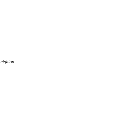
eighton