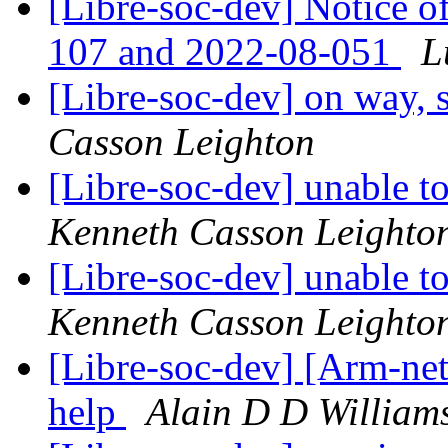
[Libre-soc-dev] Notice o
107 and 2022-08-051
L
[Libre-soc-dev] on way, s
Casson Leighton
[Libre-soc-dev] unable t
Kenneth Casson Leighto
[Libre-soc-dev] unable t
Kenneth Casson Leighto
[Libre-soc-dev] [Arm-ne
help
Alain D D William