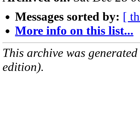
Messages sorted by:
[ t
More info on this list...
This archive was generated
edition).