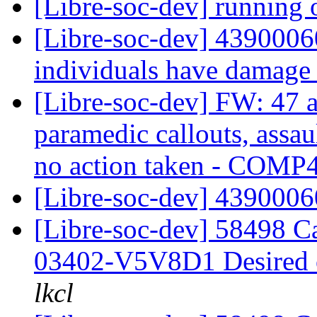
[Libre-soc-dev] running 
[Libre-soc-dev] 43900060
individuals have damage t
[Libre-soc-dev] FW: 47 a
paramedic callouts, assau
no action taken - COM
[Libre-soc-dev] 439000
[Libre-soc-dev] 58498 
03402-V5V8D1 Desired
lkcl