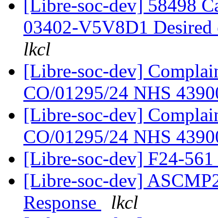
[Libre-soc-dev] 58498 
03402-V5V8D1 Desired
lkcl
[Libre-soc-dev] Complain
CO/01295/24 NHS 439
[Libre-soc-dev] Complain
CO/01295/24 NHS 439
[Libre-soc-dev] F24-56
[Libre-soc-dev] ASCMP
Response
lkcl