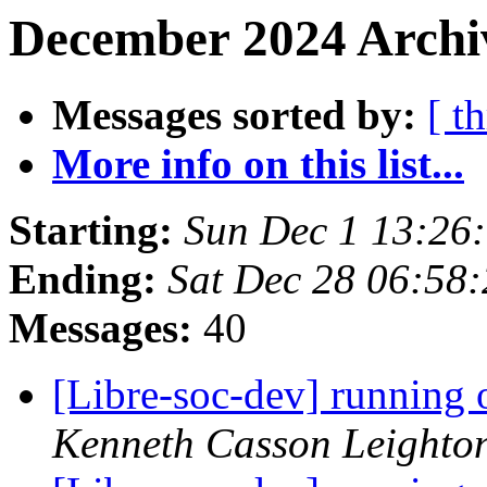
December 2024 Archi
Messages sorted by:
[ t
More info on this list...
Starting:
Sun Dec 1 13:26
Ending:
Sat Dec 28 06:58
Messages:
40
[Libre-soc-dev] running 
Kenneth Casson Leighto