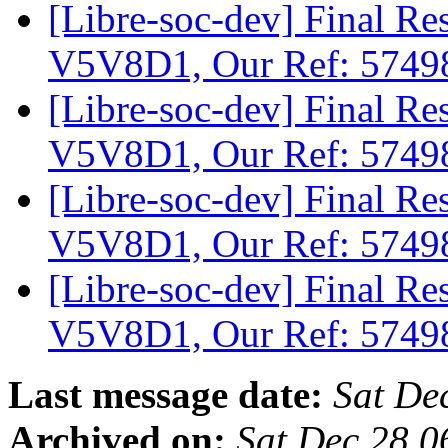
[Libre-soc-dev] Final 
V5V8D1, Our Ref: 574
[Libre-soc-dev] Final 
V5V8D1, Our Ref: 574
[Libre-soc-dev] Final 
V5V8D1, Our Ref: 574
[Libre-soc-dev] Final 
V5V8D1, Our Ref: 574
Last message date:
Sat De
Archived on:
Sat Dec 28 