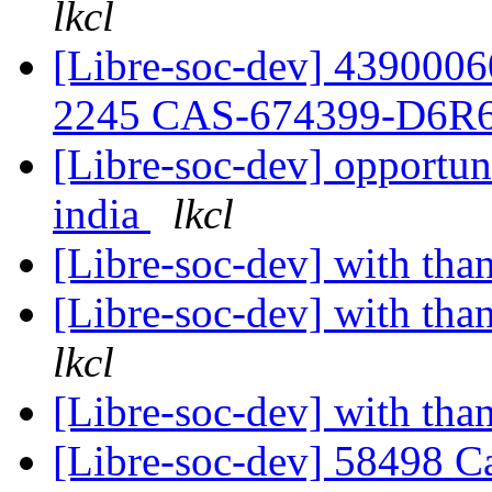
lkcl
[Libre-soc-dev] 439000
2245 CAS-674399-D6R
[Libre-soc-dev] opportuni
india
lkcl
[Libre-soc-dev] with tha
[Libre-soc-dev] with th
lkcl
[Libre-soc-dev] with tha
[Libre-soc-dev] 58498 