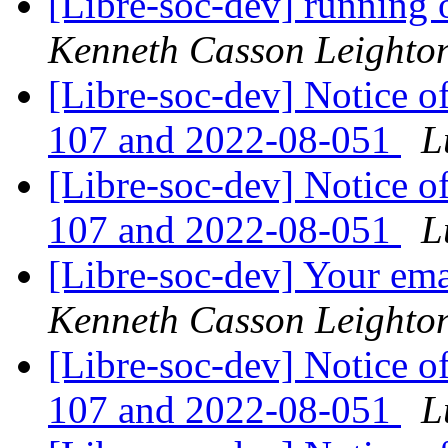
[Libre-soc-dev] running 
Kenneth Casson Leighto
[Libre-soc-dev] Notice o
107 and 2022-08-051
L
[Libre-soc-dev] Notice o
107 and 2022-08-051
L
[Libre-soc-dev] Your emai
Kenneth Casson Leighto
[Libre-soc-dev] Notice o
107 and 2022-08-051
L