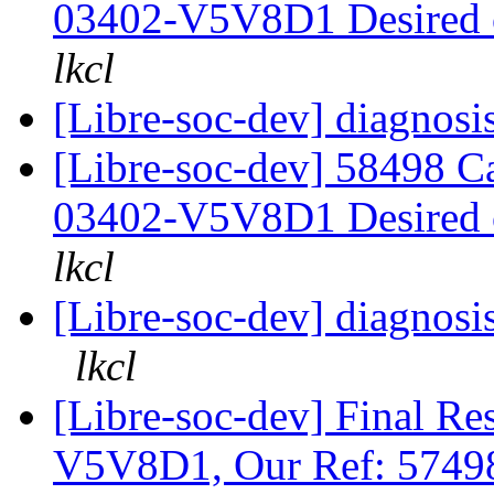
03402-V5V8D1 Desired
lkcl
[Libre-soc-dev] diagnosis
[Libre-soc-dev] 58498 
03402-V5V8D1 Desired
lkcl
[Libre-soc-dev] diagnosi
lkcl
[Libre-soc-dev] Final 
V5V8D1, Our Ref: 574