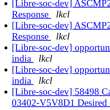
[Libre-soc-dev] ASCMP
Response
lkcl
[Libre-soc-dev] ASCMP
Response
lkcl
[Libre-soc-dev] opportuni
india
lkcl
[Libre-soc-dev] opportuni
india
lkcl
[Libre-soc-dev] 58498 
03402-V5V8D1 Desired