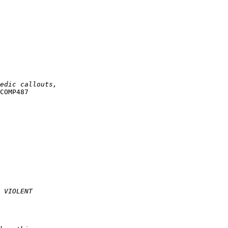
COMP487
