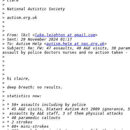
>
>
>
>
>
>
>
>
>
 From: lkcl <
luke.leighton at gmail.com
>
>
 To: Autism Help <
autism.help at nas.org.uk
>
assault by police doctors nurses and no action taken - 
>
>
>
>
>
>
>
>
>
>
>
>
>
>
>
>
>