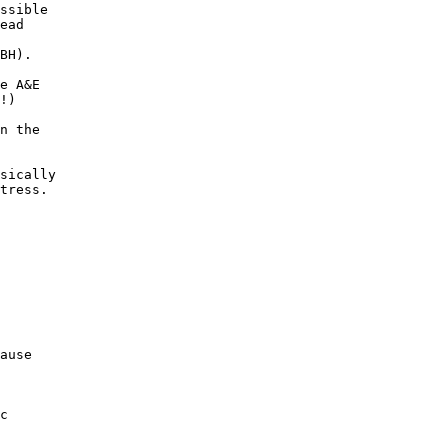
ssible

ead

BH).

e A&E

!)

n the

sically

tress.

ause

c
