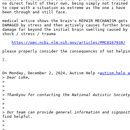
no direct fault of their own, being simply not trained

to cope with a situation as extreme as the one i have

been through and still face.

medical artice shows the brain's REPAIR MECHANISM gets

DAMAGED by stress and then actively causes further brai
damage far beyond the initial brain swelling caused by

shock / stress / trauma

https://pmc.ncbi.nlm.nih.gov/articles/PMC8167938/
please properly consider the consequences of not helpin
l.

On Monday, December 2, 2024, Autism Help <
autism.help a
>
>
>
>
>
>
>
>
>
find helpful.

>
>
>