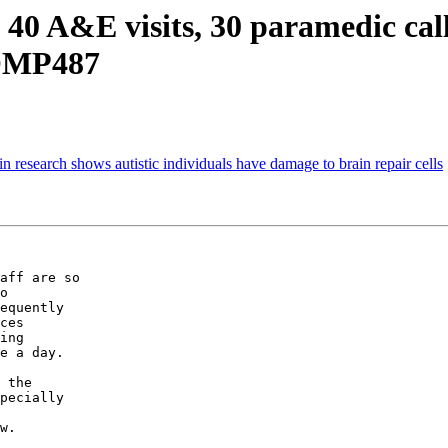
 40 A&E visits, 30 paramedic call
COMP487
 research shows autistic individuals have damage to brain repair cells
aff are so

o

equently

ces

ing

e a day.

 the

pecially

w.
