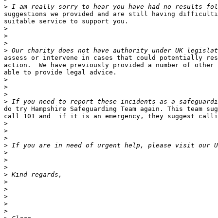
>
suggestions we provided and are still having difficulti
suitable service to support you.

>
>
>
>
assess or intervene in cases that could potentially res
action.  We have previously provided a number of other 
able to provide legal advice.

>
>
>
>
do try Hampshire Safeguarding Team again. This team sug
call 101 and  if it is an emergency, they suggest calli
>
>
>
>
>
>
>
>
>
>
>
>
>