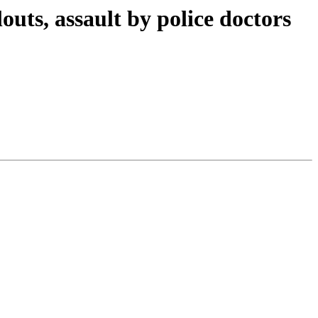
outs, assault by police doctors