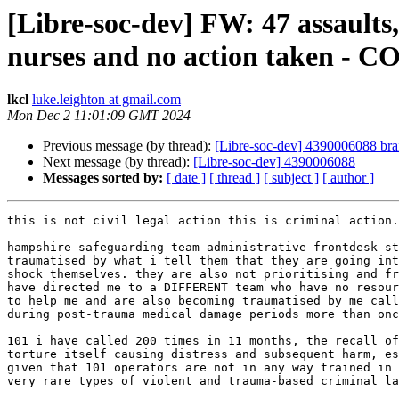
[Libre-soc-dev] FW: 47 assaults,
nurses and no action taken - 
lkcl
luke.leighton at gmail.com
Mon Dec 2 11:01:09 GMT 2024
Previous message (by thread):
[Libre-soc-dev] 4390006088 brain
Next message (by thread):
[Libre-soc-dev] 4390006088
Messages sorted by:
[ date ]
[ thread ]
[ subject ]
[ author ]
this is not civil legal action this is criminal action.

hampshire safeguarding team administrative frontdesk st
traumatised by what i tell them that they are going int
shock themselves. they are also not prioritising and fr
have directed me to a DIFFERENT team who have no resour
to help me and are also becoming traumatised by me call
during post-trauma medical damage periods more than onc
101 i have called 200 times in 11 months, the recall of
torture itself causing distress and subsequent harm, es
given that 101 operators are not in any way trained in

very rare types of violent and trauma-based criminal la