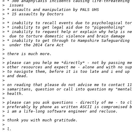
>
>
>
>
>
>
>
>
>
>
>
>
>
>
>
>
>
>
>
>
>
>
>
>
>
>
>
>
>
>