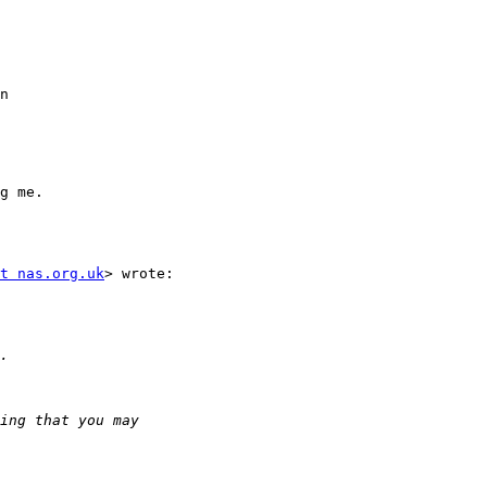
n

g me.

t nas.org.uk
> wrote:
