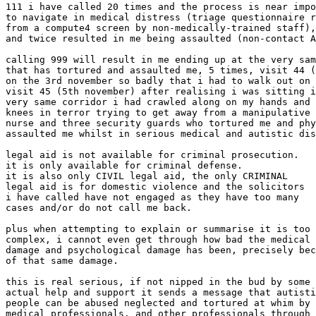
111 i have called 20 times and the process is near impo
to navigate in medical distress (triage questionnaire r
from a compute4 screen by non-medically-trained staff),

and twice resulted in me being assaulted (non-contact A
calling 999 will result in me ending up at the very sam
that has tortured and assaulted me, 5 times, visit 44 (
on the 3rd november so badly that i had to walk out on

visit 45 (5th november) after realising i was sitting i
very same corridor i had crawled along on my hands and

knees in terror trying to get away from a manipulative

nurse and three security guards who tortured me and phy
assaulted me whilst in serious medical and autistic dis
legal aid is not available for criminal prosecution.

it is only available for criminal defense.

it is also only CIVIL legal aid, the only CRIMINAL

legal aid is for domestic violence and the solicitors

i have called have not engaged as they have too many

cases and/or do not call me back.

plus when attempting to explain or summarise it is too

complex, i cannot even get through how bad the medical

damage and psychological damage has been, precisely bec
of that same damage.

this is real serious, if not nipped in the bud by some

actual help and support it sends a message that autisti
people can be abused neglected and tortured at whim by

medical professionals, and other professionals through
