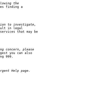
es finding a

ult in legal

services that may be

gest you can also

ng 999.
