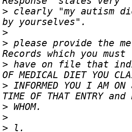
>
 clearly "my autism di
>
>
 please provide the me
>
 have on file that ind
>
 INFORMED YOU I AM ON 
>
>
>