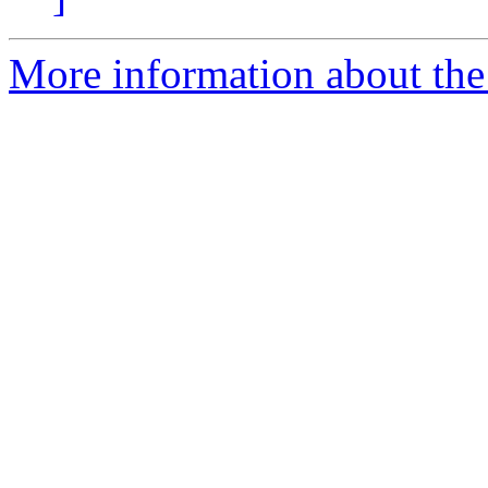
More information about the 