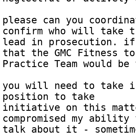
please can you coordina
confirm who will take th
lead in prosecution. if
that the GMC Fitness to

Practice Team would be 
you will need to take i
position to take

initiative on this matt
compromised my ability 
talk about it - sometim