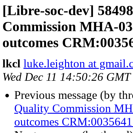
[Libre-soc-dev] 5849
Commission MHA-03
outcomes CRM:0035
lkcl
luke.leighton at gmail
Wed Dec 11 14:50:26 GMT
Previous message (by th
Quality Commission M
outcomes CRM:0035641