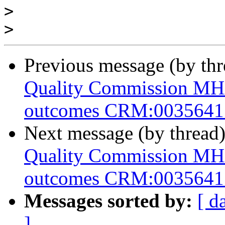
>
>
Previous message (by th
Quality Commission M
outcomes CRM:0035641
Next message (by thread
Quality Commission M
outcomes CRM:0035641
Messages sorted by:
[ d
]