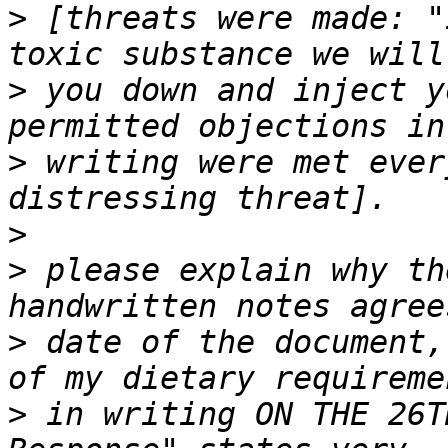
>
 [threats were made: "
>
 you down and inject y
>
 writing were met ever
>
>
 please explain why th
>
 date of the document,
>
 in writing ON THE 26T