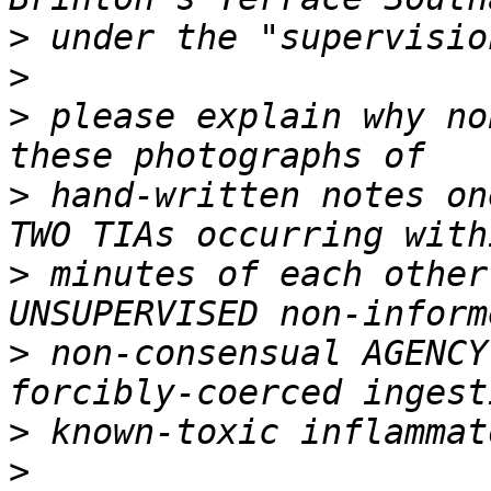
>
>
>
 please explain why no
>
 hand-written notes on
>
 minutes of each other
>
 non-consensual AGENCY
>
>