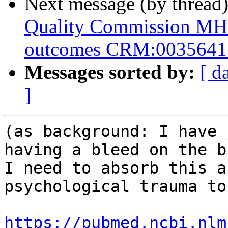
Next message (by thread
Quality Commission M
outcomes CRM:0035641
Messages sorted by:
[ d
]
(as background: I have 
having a bleed on the b
I need to absorb this a
psychological trauma to
https://pubmed.ncbi.nlm