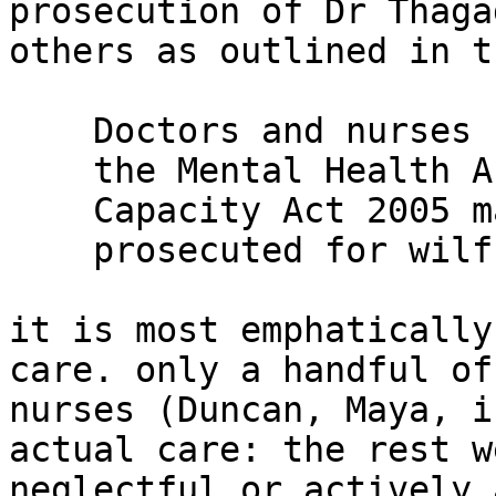
prosecution of Dr Thaga
others as outlined in t
    Doctors and nurses caring for patients under

    the Mental Health Act 1983 and the Mental

    Capacity Act 2005 may however be

    prosecuted for wilful neglect of a patient.

it is most emphatically
care. only a handful of

nurses (Duncan, Maya, i
actual care: the rest we
neglectful or actively 