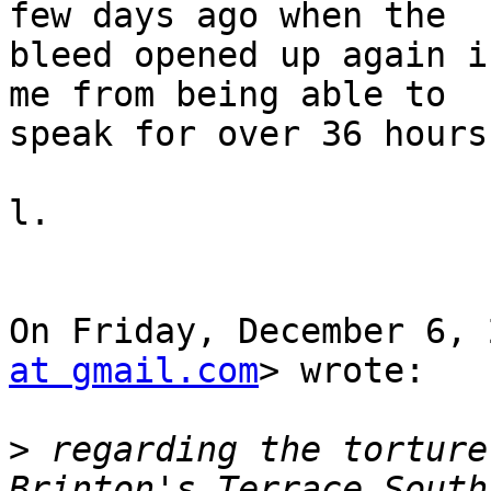
few days ago when the

bleed opened up again i
me from being able to

speak for over 36 hours.
l.

On Friday, December 6, 
at gmail.com
> wrote:

>
 regarding the torture