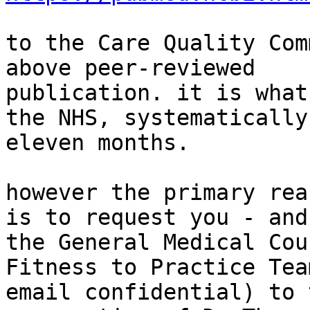
to the Care Quality Com
above peer-reviewed

publication. it is what
the NHS, systematically 
eleven months.

however the primary rea
is to request you - and

the General Medical Cou
Fitness to Practice Team
email confidential) to 